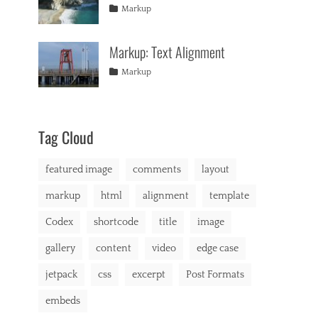
formatting
2013
,
Tags
Posted
Author
Categories
u
Markup
html
,
on
alignment
January
Catch
,
s
markup
captions
10,
Themes
,
,
Markup: Text Alignment
content
2013
,
b
css
,
r
Tags
Posted
Author
Categories
Markup
image
,
o
on
alignment
January
Catch
,
markup
d
content
9,
Themes
,
e
css
2013
,
r
markup
,
Tag Cloud
b
u
featured image
comments
layout
y
i
markup
html
alignment
template
n
g
Codex
shortcode
title
image
,
C
gallery
content
video
edge case
a
t
jetpack
css
excerpt
Post Formats
A
,
embeds
C