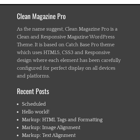
a
s
Clean Magazine Pro
t
e
n
As the name suggest, Clean Magazine Pro is a
i
Clean and Responsive Magazine WordPress
n
Theme. It is based on Catch Base Pro theme
g
,
which uses HTML5, CSS3 and Responsive
C
design where each element has been carefully
h
configured for perfect display on all devices
i
l
and platforms.
d
1
Recent Posts
,
C
Scheduled
h
i
Hello world!
l
Markup: HTML Tags and Formatting
d
Markup: Image Alignment
2
,
Markup: Text Alignment
C