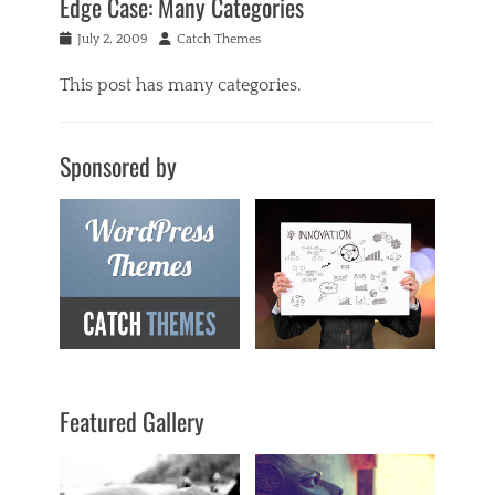
Edge Case: Many Categories
Posted
Author
July 2, 2009
Catch Themes
on
This post has many categories.
Categories
a
Sponsored by
c
i
f
o
r
m
,
a
n
t
i
q
Featured Gallery
u
a
r
i