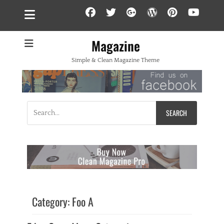
Facebook
Twitter
Googleplus
WordPress
Pintere
YouT
Magazine
Simple & Clean Magazine Theme
Search
for:
Category:
Foo A