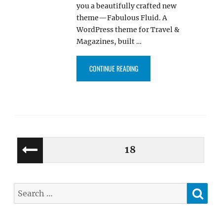
you a beautifully crafted new
theme—Fabulous Fluid. A
WordPress theme for Travel &
Magazines, built …
“FABULOUS FLUID, WORDPRESS 
CONTINUE READING
Posts
PAGE
18
PREV
pagination
IOUS
PAGE
SE
Search
for: