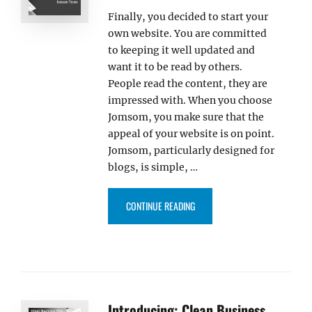
Finally, you decided to start your
own website. You are committed
to keeping it well updated and
want it to be read by others.
People read the content, they are
impressed with. When you choose
Jomsom, you make sure that the
appeal of your website is on point.
Jomsom, particularly designed for
blogs, is simple, …
“INTRODUCING: JOMSOM, THE S
CONTINUE READING
Introducing: Clean Business