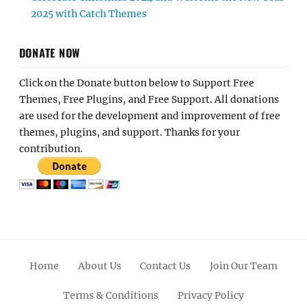
2025 with Catch Themes
DONATE NOW
Click on the Donate button below to Support Free
Themes, Free Plugins, and Free Support. All donations
are used for the development and improvement of free
themes, plugins, and support. Thanks for your
contribution.
Home
About Us
Contact Us
Join Our Team
Terms & Conditions
Privacy Policy