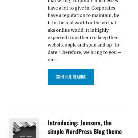
marketing, corporate businesses
have a lot to give in. Corporates
have a reputation to maintain, be
it in the real world or the virtual
aka online world. It is highly
expected from them to keep their
websites spic and span and up-to-
date. Therefore, we bring to you –
our …
“PARALLAX FRAME PRO – WORD
CONTINUE READING
Introducing: Jomsom, the
simple WordPress Blog theme