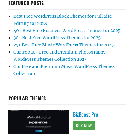
FEATURED POSTS
Best Free WordPress Block Themes for Full Site
Editing for 2025
40+ Best Free Business WordPress Themes for 2025
30+ Best Free WordPress Themes for 2025
25+ Best Free Music WordPress Themes for 2025
Our Top 10+ Free and Premium Photography
WordPress Themes Collection 2025
Our Free and Premium Music WordPress Themes
Collection
POPULAR THEMES
BizBoost Pro
BUY NOW