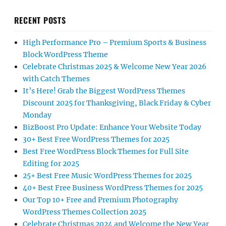
RECENT POSTS
High Performance Pro – Premium Sports & Business
Block WordPress Theme
Celebrate Christmas 2025 & Welcome New Year 2026
with Catch Themes
It’s Here! Grab the Biggest WordPress Themes
Discount 2025 for Thanksgiving, Black Friday & Cyber
Monday
BizBoost Pro Update: Enhance Your Website Today
30+ Best Free WordPress Themes for 2025
Best Free WordPress Block Themes for Full Site
Editing for 2025
25+ Best Free Music WordPress Themes for 2025
40+ Best Free Business WordPress Themes for 2025
Our Top 10+ Free and Premium Photography
WordPress Themes Collection 2025
Celebrate Christmas 2024 and Welcome the New Year