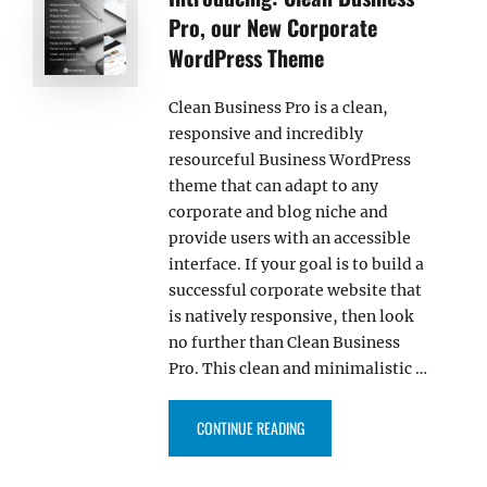
Pro, our New Corporate
WordPress Theme
Clean Business Pro is a clean,
responsive and incredibly
resourceful Business WordPress
theme that can adapt to any
corporate and blog niche and
provide users with an accessible
interface. If your goal is to build a
successful corporate website that
is natively responsive, then look
no further than Clean Business
Pro. This clean and minimalistic …
“INTRODUCING: CLEAN BUSINE
CONTINUE READING