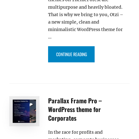
multipurpose and heavily bloated.
That is why we bring to you, Otzi –
a new simple, clean and
minimalistic WordPress theme for
…
“OTZI – NEW WORDPRESS THEME
CONTINUE READING
Parallax Frame Pro –
WordPress theme for
Corporates
In the race for profits and