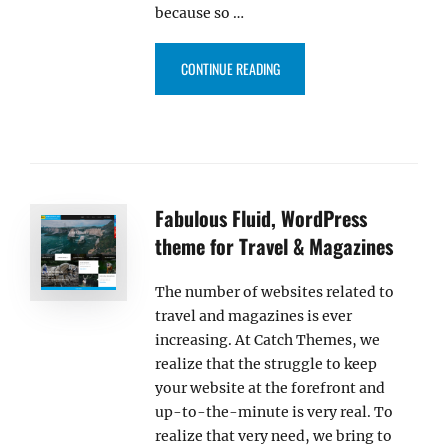
because so …
“INTRODUCING: CLEAN MAGAZIN
CONTINUE READING
Fabulous Fluid, WordPress
theme for Travel & Magazines
The number of websites related to
travel and magazines is ever
increasing. At Catch Themes, we
realize that the struggle to keep
your website at the forefront and
up-to-the-minute is very real. To
realize that very need, we bring to