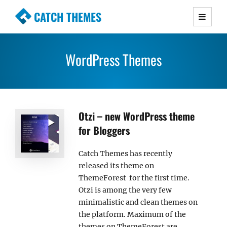
CATCH THEMES
Premium Responsive WordPress Themes with
advanced functionality and awesome support.
WordPress Themes
Simple, Clean and Lightweight Responsive
WordPress Themes
Otzi – new WordPress theme
for Bloggers
Catch Themes has recently
released its theme on
ThemeForest for the first time.
Otzi is among the very few
minimalistic and clean themes on
the platform. Maximum of the
themes on ThemeForest are