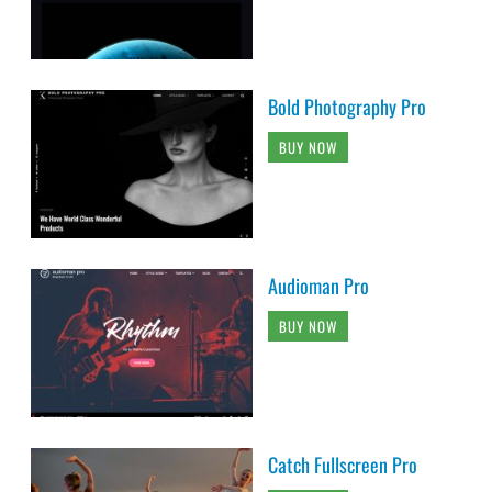
Bold Photography Pro
BUY NOW
Audioman Pro
BUY NOW
Catch Fullscreen Pro