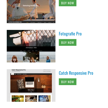
BUY NOW
Fotografie Pro
BUY NOW
Catch Responsive Pro
BUY NOW