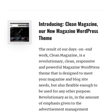
Introducing: Clean Magazine,
our New Magazine WordPress
Theme
The result of our days-on-end
work, Clean Magazine, is a
revolutionary, clean, responsive
and powerful Magazine WordPress
theme that is designed to meet
your magazine and blog site
needs, but also flexible enough to
be used for any other purpose.
Revolutionary as in, in the amount
of emphasis given to the
advertisement management