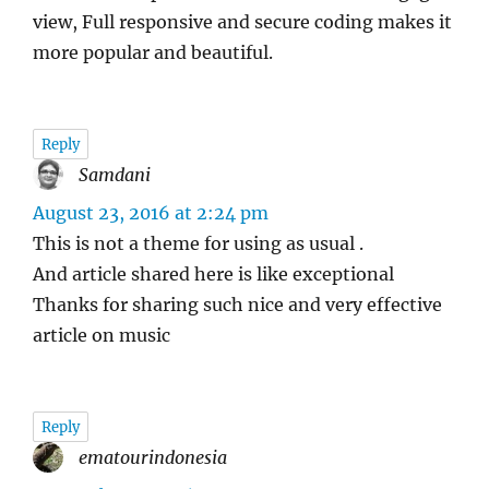
view, Full responsive and secure coding makes it
more popular and beautiful.
Reply
Samdani
says:
August 23, 2016 at 2:24 pm
This is not a theme for using as usual .
And article shared here is like exceptional
Thanks for sharing such nice and very effective
article on music
Reply
ematourindonesia
says: