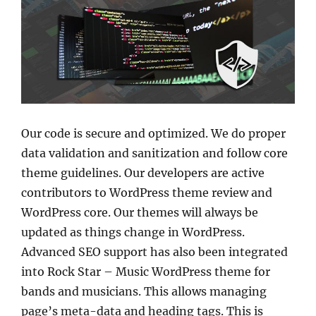
Our code is secure and optimized. We do proper
data validation and sanitization and follow core
theme guidelines. Our developers are active
contributors to WordPress theme review and
WordPress core. Our themes will always be
updated as things change in WordPress.
Advanced SEO support has also been integrated
into Rock Star – Music WordPress theme for
bands and musicians. This allows managing
page’s meta-data and heading tags. This is