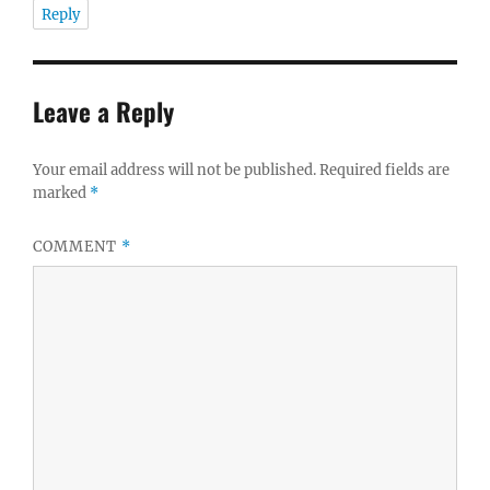
Reply
Leave a Reply
Your email address will not be published.
Required fields are
marked
*
COMMENT
*