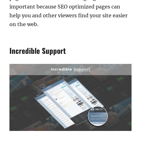
important because SEO optimized pages can
help you and other viewers find your site easier
on the web.
Incredible Support