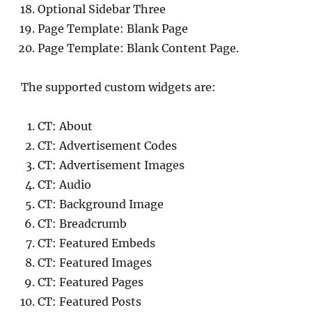
Optional Sidebar Three
Page Template: Blank Page
Page Template: Blank Content Page.
The supported custom widgets are:
CT: About
CT: Advertisement Codes
CT: Advertisement Images
CT: Audio
CT: Background Image
CT: Breadcrumb
CT: Featured Embeds
CT: Featured Images
CT: Featured Pages
CT: Featured Posts