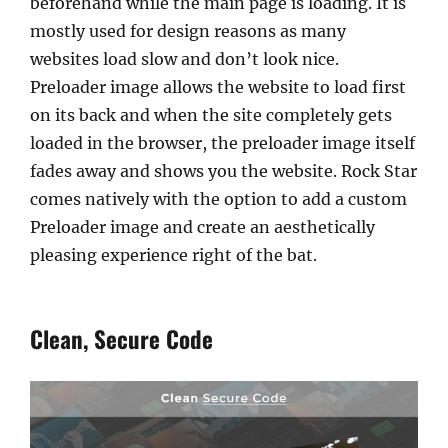
beforehand while the main page is loading. It is
mostly used for design reasons as many
websites load slow and don’t look nice.
Preloader image allows the website to load first
on its back and when the site completely gets
loaded in the browser, the preloader image itself
fades away and shows you the website. Rock Star
comes natively with the option to add a custom
Preloader image and create an aesthetically
pleasing experience right of the bat.
Clean, Secure Code