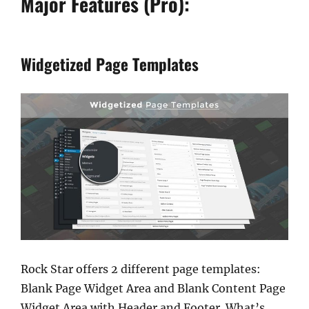
Major Features (Pro):
Widgetized Page Templates
Rock Star offers 2 different page templates:
Blank Page Widget Area and Blank Content Page
Widget Area with Header and Footer. What’s