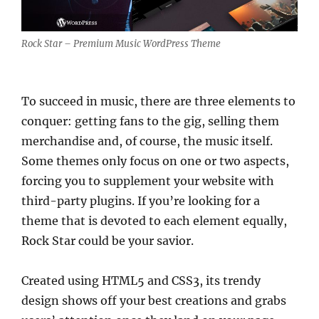
Rock Star – Premium Music WordPress Theme
To succeed in music, there are three elements to
conquer: getting fans to the gig, selling them
merchandise and, of course, the music itself.
Some themes only focus on one or two aspects,
forcing you to supplement your website with
third-party plugins. If you’re looking for a
theme that is devoted to each element equally,
Rock Star could be your savior.
Created using HTML5 and CSS3, its trendy
design shows off your best creations and grabs