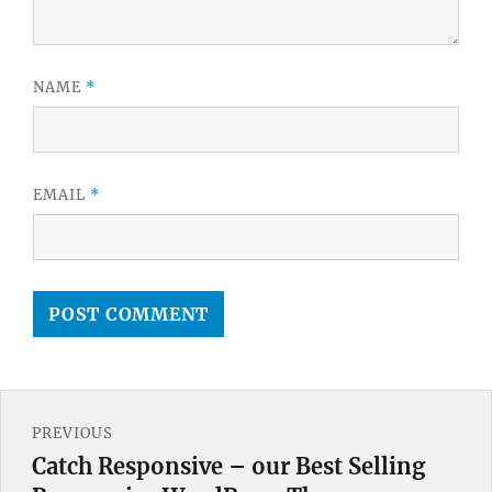
NAME
*
EMAIL
*
Post
PREVIOUS
navigation
Catch Responsive – our Best Selling
Previous