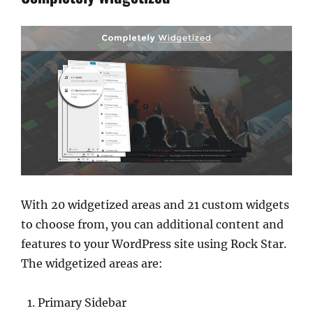
With 20 widgetized areas and 21 custom widgets
to choose from, you can additional content and
features to your WordPress site using Rock Star.
The widgetized areas are:
Primary Sidebar