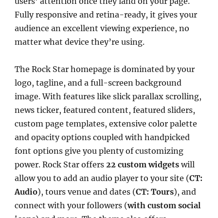
users’ attention once they land on your page.
Fully responsive and retina-ready, it gives your
audience an excellent viewing experience, no
matter what device they’re using.
The Rock Star homepage is dominated by your
logo, tagline, and a full-screen background
image. With features like slick parallax scrolling,
news ticker, featured content, featured sliders,
custom page templates, extensive color palette
and opacity options coupled with handpicked
font options give you plenty of customizing
power. Rock Star offers
22 custom widgets
will
allow you to add an audio player to your site (
CT:
Audio
), tours venue and dates (
CT: Tours
), and
connect with your followers (
with custom social