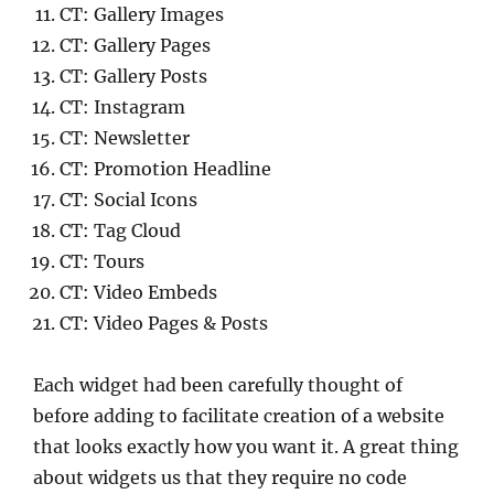
CT: Gallery Images
CT: Gallery Pages
CT: Gallery Posts
CT: Instagram
CT: Newsletter
CT: Promotion Headline
CT: Social Icons
CT: Tag Cloud
CT: Tours
CT: Video Embeds
CT: Video Pages & Posts
Each widget had been carefully thought of
before adding to facilitate creation of a website
that looks exactly how you want it. A great thing
about widgets us that they require no code