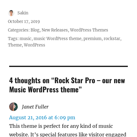
Author
Sakin
Posted
October 17, 2019
on
Categories:
Blog
,
New Releases
,
WordPress Themes
Tags:
music
,
music WordPress theme
,
premium
,
rockstar
,
Theme
,
WordPress
4 thoughts on “Rock Star Pro – our new
Music WordPress theme”
Janet Fuller
says:
August 21, 2016 at 6:09 pm
This theme is perfect for any kind of music
website. It’s special features like visitor engaged