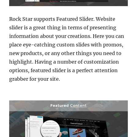
Rock Star supports Featured Slider. Website
slider is a great thing in terms of presenting
information about your creations. Here you can
place eye-catching custom slides with promos,
new products, or any other things you need to
highlight. Having a number of customization
options, featured slider is a perfect attention
grabber for your site.