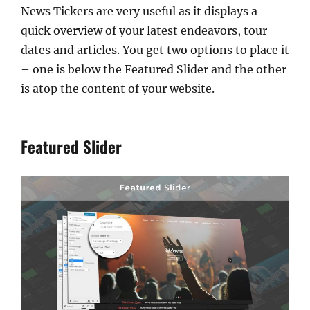
News Tickers are very useful as it displays a
quick overview of your latest endeavors, tour
dates and articles. You get two options to place it
– one is below the Featured Slider and the other
is atop the content of your website.
Featured Slider