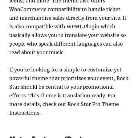
icons
) and more. The theme also offers
WooCommerce compatibility to handle ticket
and merchandise sales directly from your site. It
is also compatible with WPML Plugin which
basically allows you to translate your website so
people who speak different languages can also
read about your music.
If you’re looking for a simple to customize yet
powerful theme that prioritizes your event, Rock
Star should be central to your promotional
efforts. This theme is translation ready. For
more details, check out Rock Star Pro Theme
Instructions.