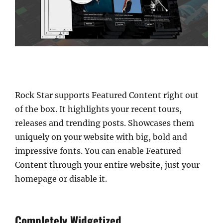
Rock Star supports Featured Content right out
of the box. It highlights your recent tours,
releases and trending posts. Showcases them
uniquely on your website with big, bold and
impressive fonts. You can enable Featured
Content through your entire website, just your
homepage or disable it.
Completely Widgetized