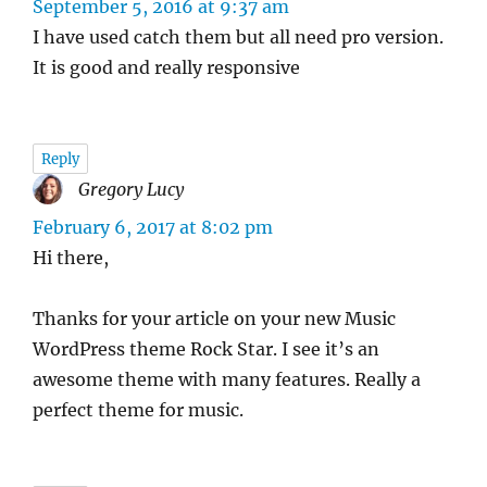
September 5, 2016 at 9:37 am
I have used catch them but all need pro version.
It is good and really responsive
Reply
Gregory Lucy
says:
February 6, 2017 at 8:02 pm
Hi there,
Thanks for your article on your new Music
WordPress theme Rock Star. I see it’s an
awesome theme with many features. Really a
perfect theme for music.