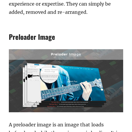
experience or expertise. They can simply be
added, removed and re-arranged.
Preloader Image
A preloader image is an image that loads