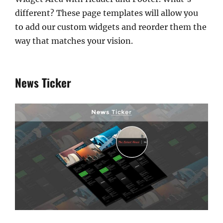
different? These page templates will allow you
to add our custom widgets and reorder them the
way that matches your vision.
News Ticker