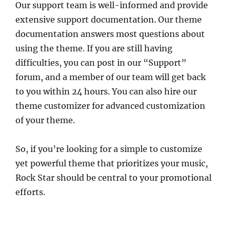
Our support team is well-informed and provide
extensive support documentation. Our theme
documentation answers most questions about
using the theme. If you are still having
difficulties, you can post in our “Support”
forum, and a member of our team will get back
to you within 24 hours. You can also hire our
theme customizer for advanced customization
of your theme.
So, if you’re looking for a simple to customize
yet powerful theme that prioritizes your music,
Rock Star should be central to your promotional
efforts.