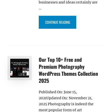
businesses and ideas certainly are
…
“40+ BEST FREE BUSINESS WOR
CONTINUE READING
Our Top 10+ Free and
Premium Photography
WordPress Themes Collection
2025
Published On: June 15,
2021Updated On: November 21,
2025 Photography is indeed the
most popular form of art