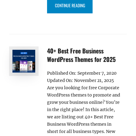
“25+ BEST FREE MUSIC WORDPR
CONTINUE READING
40+ Best Free Business
WordPress Themes for 2025
Published On: September 7, 2020
Updated On: November 21, 2025
Are you looking for free Corporate
WordPress themes to promote and
grow your business online? You’re
in the right place! In this article,
we are listing out 40+ Best Free
Business WordPress themes in
short for all business types. New