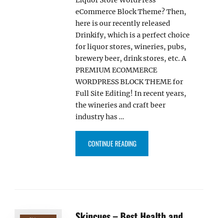
eCommerce Block Theme? Then,
here is our recently released
Drinkify, which is a perfect choice
for liquor stores, wineries, pubs,
brewery beer, drink stores, etc. A
PREMIUM ECOMMERCE
WORDPRESS BLOCK THEME for
Full Site Editing! In recent years,
the wineries and craft beer
industry has …
“DRINKIFY – BEST LIQUOR STO
CONTINUE READING
Skincues – Best Health and