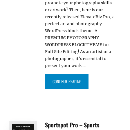
promote your photography skills
or artwork? Then, here is our
recently released ElevateBiz Pro, a
perfect art and photography
WordPress block theme. A
PREMIUM PHOTOGRAPHY
WORDPRESS BLOCK THEME for
Full Site Editing! As an artist or a
photographer, it’s essential to
present your work …
“ELEVATEBIZ PRO – ART AND 
CONTINUE READING
Sportspot Pro – Sports