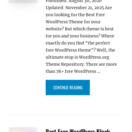
Published: August 30, 2020
Updated: November 21, 2025 Are
you looking for the Best Free
WordPress Theme for your
website? But which theme is best
for you and your business? Where
exactly do you find “the perfect
free WordPress theme”? Well, the
ultimate stop is WordPress.org
Theme Repository. There are more
than 7K+ free WordPress …
“30+ BEST FREE WORDPRESS TH
CONTINUE READING
Best Free WordPress Block