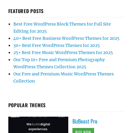
FEATURED POSTS
Best Free WordPress Block Themes for Full Site
Editing for 2025
40+ Best Free Business WordPress Themes for 2025
30+ Best Free WordPress Themes for 2025
25+ Best Free Music WordPress Themes for 2025
Our Top 10+ Free and Premium Photography
WordPress Themes Collection 2025
Our Free and Premium Music WordPress Themes
Collection
POPULAR THEMES
BizBoost Pro
BUY NOW