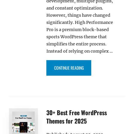
development, multiple plugins,
and constant optimization.
However, things have changed
significantly. High Performance
Pro is a premium block-based
sports WordPress theme that
simplifies the entire process.
Instead of relying on complex …
“HIGH PERFORMANCE PRO – PR
CONTINUE READING
30+ Best Free WordPress
Themes for 2025