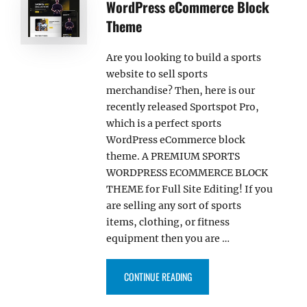
WordPress eCommerce Block
Theme
Are you looking to build a sports
website to sell sports
merchandise? Then, here is our
recently released Sportspot Pro,
which is a perfect sports
WordPress eCommerce block
theme. A PREMIUM SPORTS
WORDPRESS ECOMMERCE BLOCK
THEME for Full Site Editing! If you
are selling any sort of sports
items, clothing, or fitness
equipment then you are …
“SPORTSPOT PRO – SPORTS W
CONTINUE READING