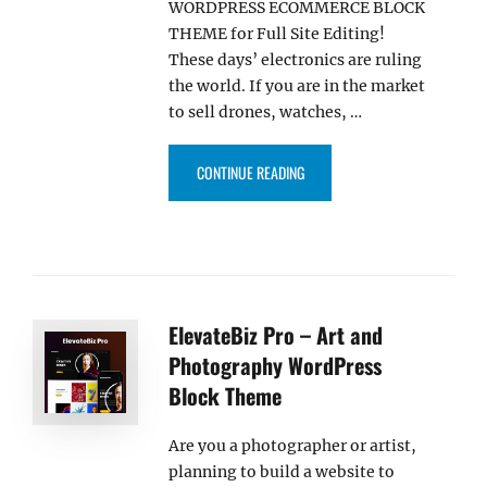
WORDPRESS ECOMMERCE BLOCK
THEME for Full Site Editing!
These days’ electronics are ruling
the world. If you are in the market
to sell drones, watches, …
“HIGH LIFE PRO – ELECTRONIC
CONTINUE READING
ElevateBiz Pro – Art and
Photography WordPress
Block Theme
Are you a photographer or artist,
planning to build a website to