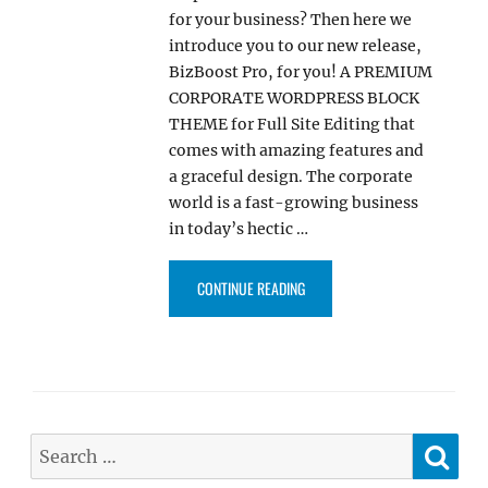
for your business? Then here we
introduce you to our new release,
BizBoost Pro, for you! A PREMIUM
CORPORATE WORDPRESS BLOCK
THEME for Full Site Editing that
comes with amazing features and
a graceful design. The corporate
world is a fast-growing business
in today’s hectic …
“BIZBOOST PRO – MULTIPURPOS
CONTINUE READING
SE
Search
for: