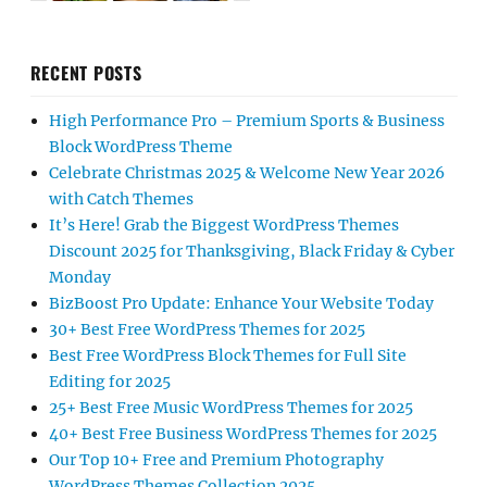
RECENT POSTS
High Performance Pro – Premium Sports & Business
Block WordPress Theme
Celebrate Christmas 2025 & Welcome New Year 2026
with Catch Themes
It’s Here! Grab the Biggest WordPress Themes
Discount 2025 for Thanksgiving, Black Friday & Cyber
Monday
BizBoost Pro Update: Enhance Your Website Today
30+ Best Free WordPress Themes for 2025
Best Free WordPress Block Themes for Full Site
Editing for 2025
25+ Best Free Music WordPress Themes for 2025
40+ Best Free Business WordPress Themes for 2025
Our Top 10+ Free and Premium Photography
WordPress Themes Collection 2025