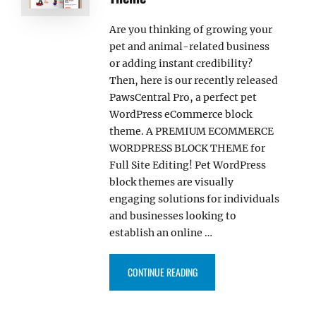
Are you thinking of growing your
pet and animal-related business
or adding instant credibility?
Then, here is our recently released
PawsCentral Pro, a perfect pet
WordPress eCommerce block
theme. A PREMIUM ECOMMERCE
WORDPRESS BLOCK THEME for
Full Site Editing! Pet WordPress
block themes are visually
engaging solutions for individuals
and businesses looking to
establish an online …
“PAWSCENTRAL PRO – PET WOR
CONTINUE READING