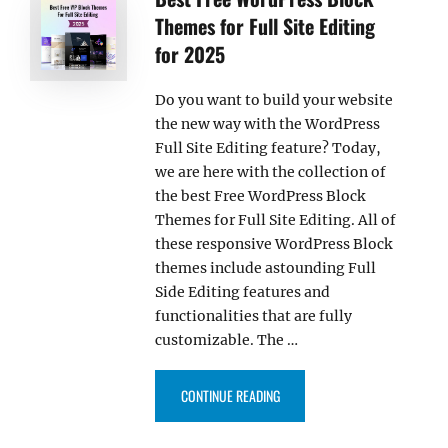
Themes for Full Site Editing
for 2025
Do you want to build your website
the new way with the WordPress
Full Site Editing feature? Today,
we are here with the collection of
the best Free WordPress Block
Themes for Full Site Editing. All of
these responsive WordPress Block
themes include astounding Full
Side Editing features and
functionalities that are fully
customizable. The …
“BEST FREE WORDPRESS BLOCK T
CONTINUE READING