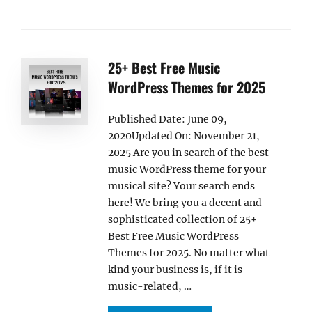
25+ Best Free Music
WordPress Themes for 2025
Published Date: June 09,
2020Updated On: November 21,
2025 Are you in search of the best
music WordPress theme for your
musical site? Your search ends
here! We bring you a decent and
sophisticated collection of 25+
Best Free Music WordPress
Themes for 2025. No matter what
kind your business is, if it is
music-related, …