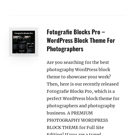
Fotografie Blocks Pro –
WordPress Block Theme For
Photographers
Are you searching for the best
photography WordPress block
theme to showcase your work?
Then, here is our recently released
Fotografie Blocks Pro, which is a
perfect WordPress block theme for
photographers and photography
business. A PREMIUM
PHOTOGRAPHY WORDPRESS
BLOCK THEME for Full Site
Editing! If you are a travel