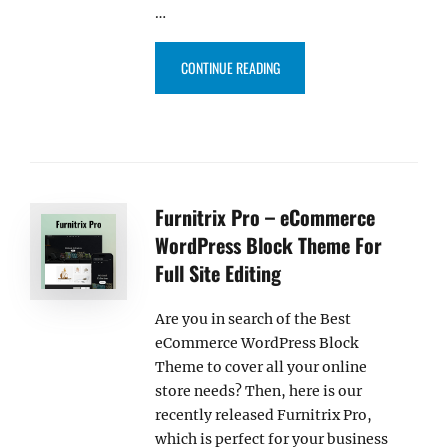
…
“OUTWIT – ECOMMERCE WORDPRE
CONTINUE READING
Furnitrix Pro – eCommerce
WordPress Block Theme For
Full Site Editing
Are you in search of the Best
eCommerce WordPress Block
Theme to cover all your online
store needs? Then, here is our
recently released Furnitrix Pro,
which is perfect for your business