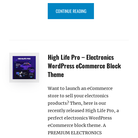
“WARBLE PRO – MUSIC WORDPR
CONTINUE READING
High Life Pro – Electronics
WordPress eCommerce Block
Theme
Want to launch an eCommerce
store to sell your electronics
products? Then, here is our
recently released High Life Pro, a
perfect electronics WordPress
eCommerce block theme. A
PREMIUM ELECTRONICS