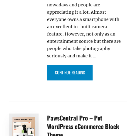
nowadays and people are
appreciating it a lot. Almost
everyone owns a smartphone with
an excellent in-built camera
feature. However, not only as an
entertainment source but there are
people who take photography
seriously and make it …
“OUR TOP 10+ FREE AND PREM
CONTINUE READING
PawsCentral Pro – Pet
WordPress eCommerce Block
Theme