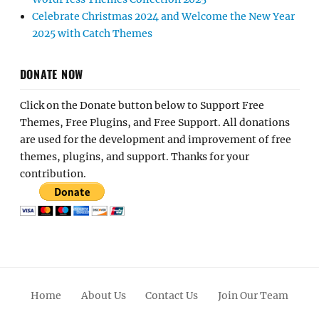
Celebrate Christmas 2024 and Welcome the New Year
2025 with Catch Themes
DONATE NOW
Click on the Donate button below to Support Free
Themes, Free Plugins, and Free Support. All donations
are used for the development and improvement of free
themes, plugins, and support. Thanks for your
contribution.
Home
About Us
Contact Us
Join Our Team