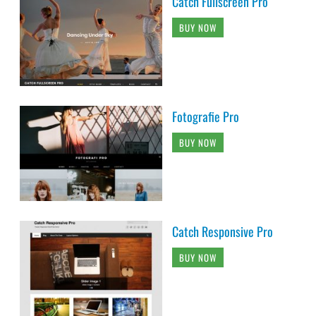
Catch Fullscreen Pro
BUY NOW
Fotografie Pro
BUY NOW
Catch Responsive Pro
BUY NOW