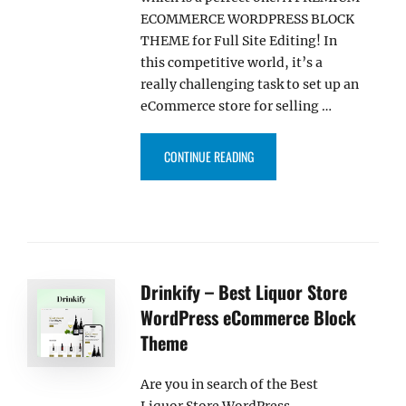
ECOMMERCE WORDPRESS BLOCK
THEME for Full Site Editing! In
this competitive world, it’s a
really challenging task to set up an
eCommerce store for selling …
“KIDDIEMART – KIDS WORDPRE
CONTINUE READING
Drinkify – Best Liquor Store
WordPress eCommerce Block
Theme
Are you in search of the Best
Liquor Store WordPress