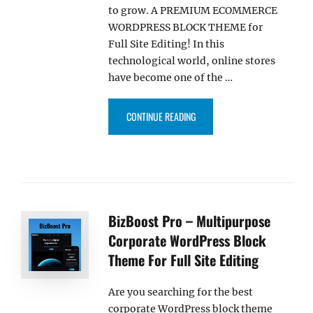
to grow. A PREMIUM ECOMMERCE
WORDPRESS BLOCK THEME for
Full Site Editing! In this
technological world, online stores
have become one of the …
“FURNITRIX PRO – ECOMMERCE W
CONTINUE READING
BizBoost Pro – Multipurpose
Corporate WordPress Block
Theme For Full Site Editing
Are you searching for the best
corporate WordPress block theme