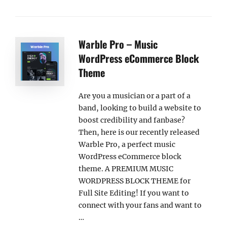
Warble Pro – Music
WordPress eCommerce Block
Theme
Are you a musician or a part of a
band, looking to build a website to
boost credibility and fanbase?
Then, here is our recently released
Warble Pro, a perfect music
WordPress eCommerce block
theme. A PREMIUM MUSIC
WORDPRESS BLOCK THEME for
Full Site Editing! If you want to
connect with your fans and want to
…