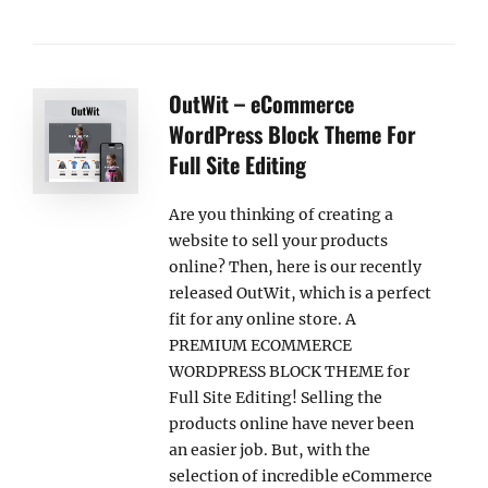
OutWit – eCommerce
WordPress Block Theme For
Full Site Editing
Are you thinking of creating a
website to sell your products
online? Then, here is our recently
released OutWit, which is a perfect
fit for any online store. A
PREMIUM ECOMMERCE
WORDPRESS BLOCK THEME for
Full Site Editing! Selling the
products online have never been
an easier job. But, with the
selection of incredible eCommerce