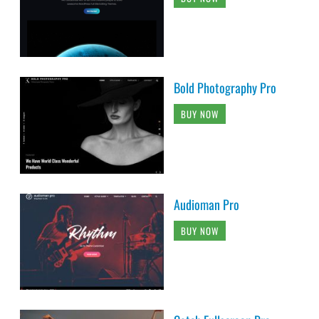
Bold Photography Pro
BUY NOW
Audioman Pro
BUY NOW