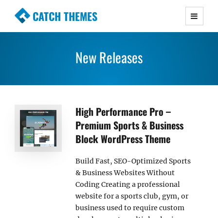
CATCH THEMES
Premium Responsive WordPress Themes with
advanced functionality and awesome support.
New Releases
Simple, Clean and Lightweight Responsive
WordPress Themes
High Performance Pro –
Premium Sports & Business
Block WordPress Theme
Build Fast, SEO-Optimized Sports
& Business Websites Without
Coding Creating a professional
website for a sports club, gym, or
business used to require custom