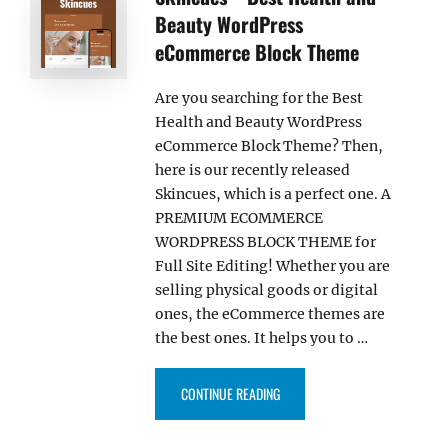
Beauty WordPress
eCommerce Block Theme
Are you searching for the Best
Health and Beauty WordPress
eCommerce Block Theme? Then,
here is our recently released
Skincues, which is a perfect one. A
PREMIUM ECOMMERCE
WORDPRESS BLOCK THEME for
Full Site Editing! Whether you are
selling physical goods or digital
ones, the eCommerce themes are
the best ones. It helps you to …
“SKINCUES – BEST HEALTH AN
CONTINUE READING