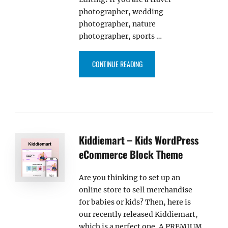
photographer, wedding
photographer, nature
photographer, sports …
“FOTOGRAFIE BLOCKS PRO – W
CONTINUE READING
Kiddiemart – Kids WordPress
eCommerce Block Theme
Are you thinking to set up an
online store to sell merchandise
for babies or kids? Then, here is
our recently released Kiddiemart,
which is a perfect one. A PREMIUM