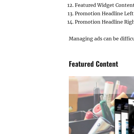
Featured Widget Conten
Promotion Headline Left
Promotion Headline Rig
Managing ads can be diffic
Featured Content