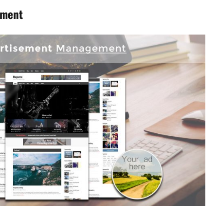
ement