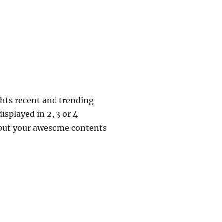
ghts recent and trending
isplayed in 2, 3 or 4
o put your awesome contents