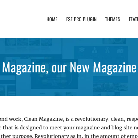
HOME
FSE PRO PLUGIN
THEMES
FEAT
th advanced functionality and awesome support. Simpl
an Magazine, our New Magazin
nd work, Clean Magazine, is a revolutionary, clean, res
hat is designed to meet your magazine and blog site nee
ther purpose. Revolutionary as in, in the amount of emp