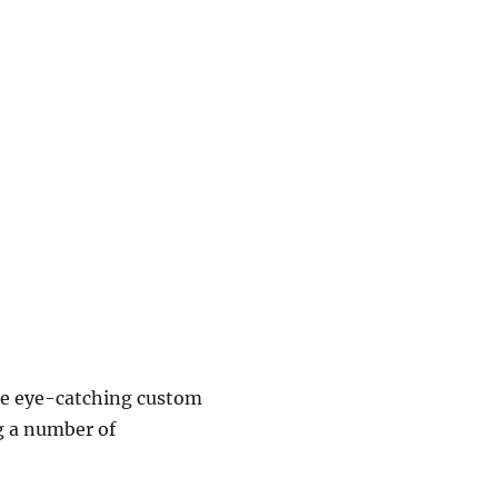
ace eye-catching custom
g a number of