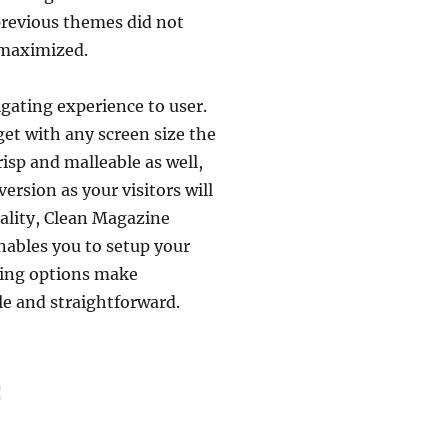
revious themes did not
s maximized.
igating experience to user.
dget with any screen size the
isp and malleable as well,
ersion as your visitors will
onality, Clean Magazine
ables you to setup your
nding options make
e and straightforward.
: