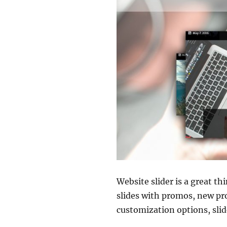
Website slider is a great t
slides with promos, new pr
customization options, slide