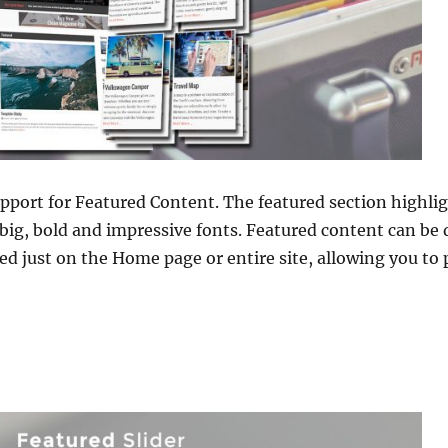
pport for Featured Content. The featured section highli
big, bold and impressive fonts. Featured content can be d
ed just on the Home page or entire site, allowing you t