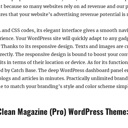
because so many websites rely on ad revenue and our p
sures that your website’s advertising revenue potential i
 and CSS codes, its elegant interface gives a smooth nav
xperience. Your WordPress site will quickly adapt to any ga
 Thanks to its responsive design. Texts and images are cr
rectly. The responsive design is bound to boost your conv
its in terms of their location or device. As for its functi
d by Catch Base. The deep WordPress dashboard panel en
logs and articles in minutes. Practically unlimited bra
 to match your branding’s style and color scheme simpl
 Clean Magazine (Pro) WordPress Theme