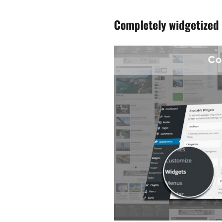
Completely widgetized