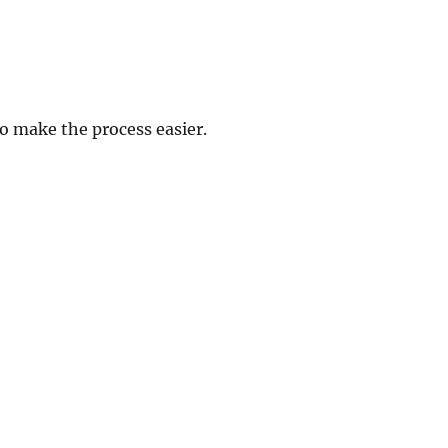
 make the process easier.