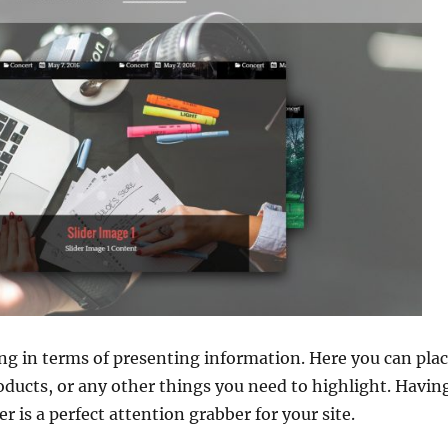
hing in terms of presenting information. Here you can pl
oducts, or any other things you need to highlight. Havin
r is a perfect attention grabber for your site.