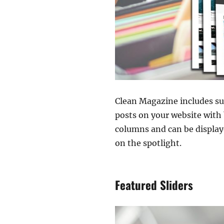
Clean Magazine includes su
posts on your website with 
columns and can be display
on the spotlight.
Featured Sliders