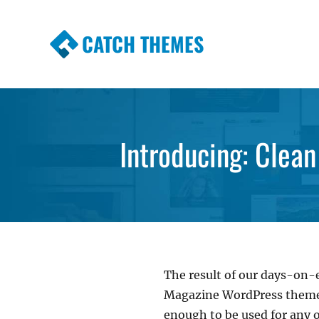
CATCH THEMES
Premium Responsive WordPress Themes wi
Themes
Introducing: Cle
The result of our days-on-e
Magazine WordPress theme t
enough to be used for any o