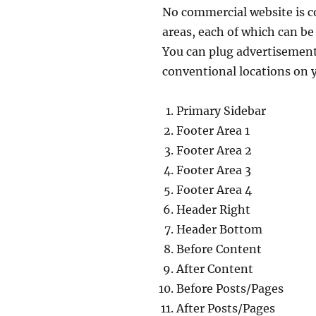
No commercial website is c
areas, each of which can b
You can plug advertisements
conventional locations on 
Primary Sidebar
Footer Area 1
Footer Area 2
Footer Area 3
Footer Area 4
Header Right
Header Bottom
Before Content
After Content
Before Posts/Pages
After Posts/Pages