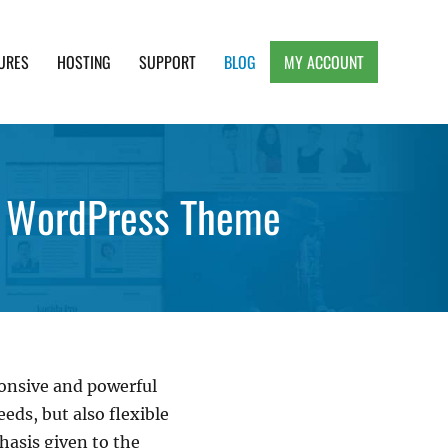
URES
HOSTING
SUPPORT
BLOG
MY ACCOUNT
e, Clean and Lightweight Responsive WordPress
e WordPress Theme
ponsive and powerful
ds, but also flexible
hasis given to the