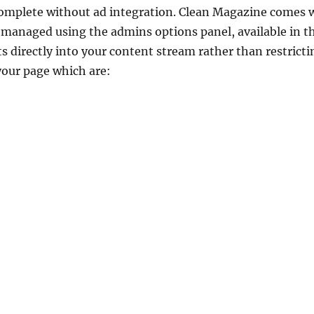
omplete without ad integration. Clean Magazine comes 
e managed using the admins options panel, available in 
 directly into your content stream rather than restrict
your page which are: