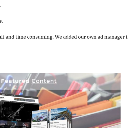
t
ht
ult and time consuming. We added our own ad manager to