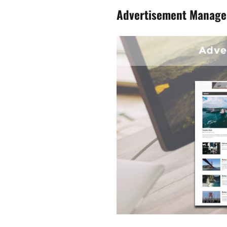
Advertisement Manag