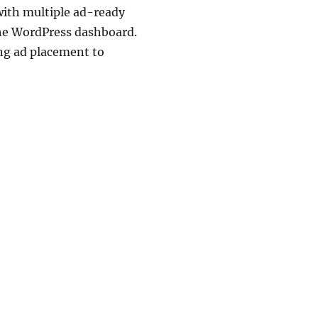
with multiple ad-ready
the WordPress dashboard.
ing ad placement to