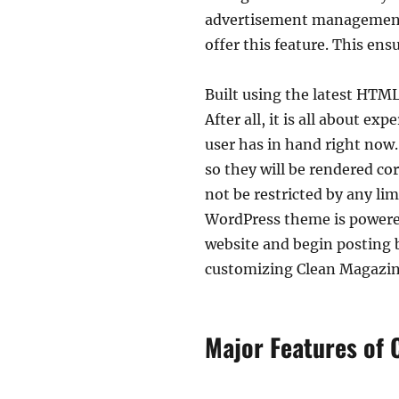
advertisement management 
offer this feature. This en
Built using the latest HTML
After all, it is all about e
user has in hand right now.
so they will be rendered cor
not be restricted by any lim
WordPress theme is powere
website and begin posting b
customizing Clean Magazine
Major Features of