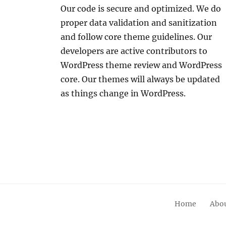
Our code is secure and optimized. We do
proper data validation and sanitization
and follow core theme guidelines. Our
developers are active contributors to
WordPress theme review and WordPress
core. Our themes will always be updated
as things change in WordPress.
Home
Abou