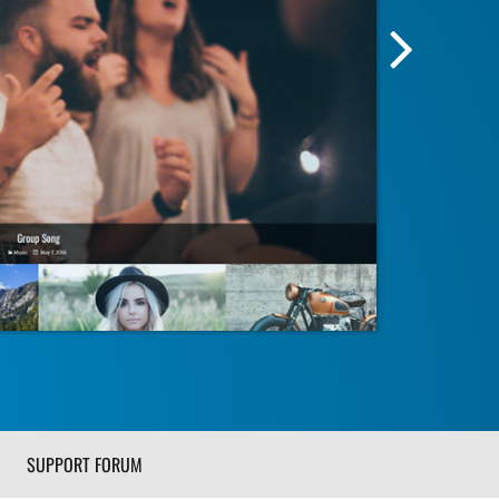
Next
Screensh
Image
SUPPORT FORUM