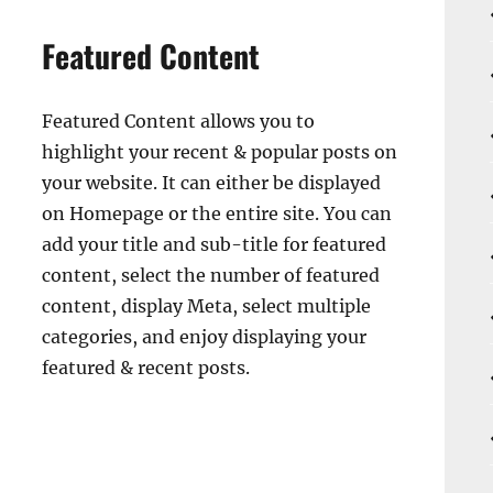
Featured Content
Featured Content allows you to
highlight your recent & popular posts on
your website. It can either be displayed
on Homepage or the entire site. You can
add your title and sub-title for featured
content, select the number of featured
content, display Meta, select multiple
categories, and enjoy displaying your
featured & recent posts.