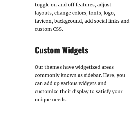
toggle on and off features, adjust
layouts, change colors, fonts, logo,
favicon, background, add social links and
custom CSS.
Custom Widgets
Our themes have widgetized areas
commonly known as sidebar. Here, you
can add up various widgets and
customize their display to satisfy your
unique needs.