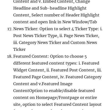
Content and v. Embed Content, Change
Headline and Sub-headline Highlight
Content, Select number of Header Highlight
content and open link in New Window/Tab
News Ticker: Option to select 4 Ticker Type: i.
Post News Ticker Type, ii. Page News Ticker,
iii. Category News Ticker and Custom News
Ticker
Featured Content: Option to choose 5
different featured content types: i. Featured
Widget Content, ii. Featured Post Content, iii.
Featured Page Content, iv. Featured Category
Content and v.Featured Image
ContentOption to enable/disable featured
content on Homepage/Frontpage or entire
site, option to select Featured Content layout