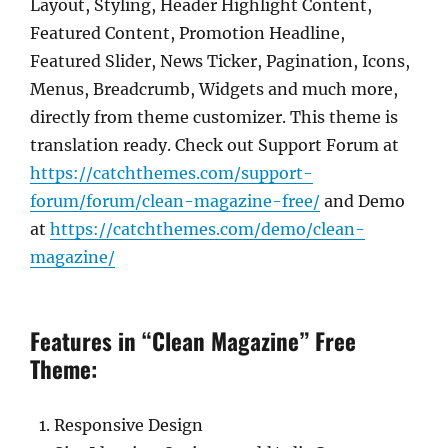
Layout, Styling, Header Highlight Content,
Featured Content, Promotion Headline,
Featured Slider, News Ticker, Pagination, Icons,
Menus, Breadcrumb, Widgets and much more,
directly from theme customizer. This theme is
translation ready. Check out Support Forum at
https://catchthemes.com/support-
forum/forum/clean-magazine-free/
and Demo
at
https://catchthemes.com/demo/clean-
magazine/
Features in “Clean Magazine” Free
Theme:
Responsive Design