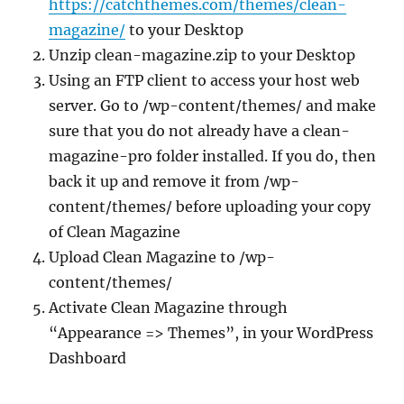
https://catchthemes.com/themes/clean-
magazine/
to your Desktop
Unzip clean-magazine.zip to your Desktop
Using an FTP client to access your host web
server. Go to /wp-content/themes/ and make
sure that you do not already have a clean-
magazine-pro folder installed. If you do, then
back it up and remove it from /wp-
content/themes/ before uploading your copy
of Clean Magazine
Upload Clean Magazine to /wp-
content/themes/
Activate Clean Magazine through
“Appearance => Themes”, in your WordPress
Dashboard