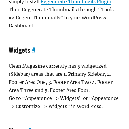
simply install
Regenerate Thumbnails Plugin
.
Then Regenerate Thumbnails through “Tools
=> Regen. Thumbnails” in your WordPress
Dashboard.
Widgets
#
Clean Magazine currently has 5 widgetized
(Sidebar) areas that are 1. Primary Sidebar, 2.
Footer Area One, 3. Footer Area Two 4. Footer
Area Three and 5. Footer Area Four.
Go to “Appearance => Widgets” or “Appearance
=> Customize => Widgets” in WordPress.