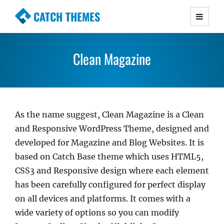
CATCH THEMES
Premium Responsive WordPress Themes with
advanced functionality and awesome support.
Clean Magazine
Simple, Clean and Lightweight Responsive
WordPress Themes
As the name suggest, Clean Magazine is a Clean
and Responsive WordPress Theme, designed and
developed for Magazine and Blog Websites. It is
based on Catch Base theme which uses HTML5,
CSS3 and Responsive design where each element
has been carefully configured for perfect display
on all devices and platforms. It comes with a
wide variety of options so you can modify