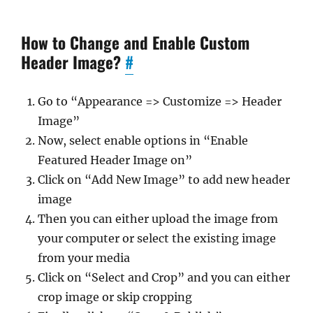
How to Change and Enable Custom
Header Image?
#
Go to “Appearance => Customize => Header
Image”
Now, select enable options in “Enable
Featured Header Image on”
Click on “Add New Image” to add new header
image
Then you can either upload the image from
your computer or select the existing image
from your media
Click on “Select and Crop” and you can either
crop image or skip cropping