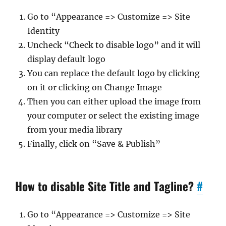
Go to “Appearance => Customize => Site
Identity
Uncheck “Check to disable logo” and it will
display default logo
You can replace the default logo by clicking
on it or clicking on Change Image
Then you can either upload the image from
your computer or select the existing image
from your media library
Finally, click on “Save & Publish”
How to disable Site Title and Tagline?
#
Go to “Appearance => Customize => Site