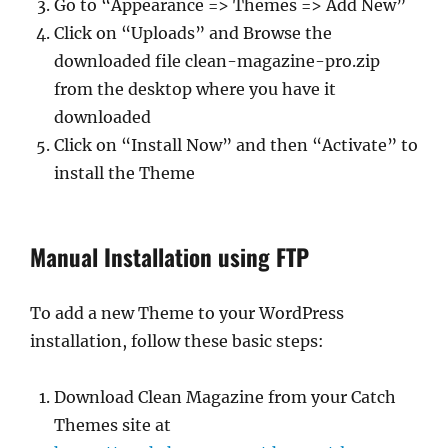
Go to “Appearance => Themes => Add New”
Click on “Uploads” and Browse the
downloaded file clean-magazine-pro.zip
from the desktop where you have it
downloaded
Click on “Install Now” and then “Activate” to
install the Theme
Manual Installation using FTP
To add a new Theme to your WordPress
installation, follow these basic steps:
Download Clean Magazine from your Catch
Themes site at