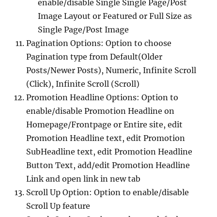
enable/disable Single Single Page/Post
Image Layout or Featured or Full Size as
Single Page/Post Image
Pagination Options: Option to choose
Pagination type from Default(Older
Posts/Newer Posts), Numeric, Infinite Scroll
(Click), Infinite Scroll (Scroll)
Promotion Headline Options: Option to
enable/disable Promotion Headline on
Homepage/Frontpage or Entire site, edit
Promotion Headline text, edit Promotion
SubHeadline text, edit Promotion Headline
Button Text, add/edit Promotion Headline
Link and open link in new tab
Scroll Up Option: Option to enable/disable
Scroll Up feature