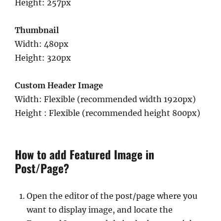
Height: 257px
Thumbnail
Width: 480px
Height: 320px
Custom Header Image
Width: Flexible (recommended width 1920px)
Height : Flexible (recommended height 800px)
How to add Featured Image in
Post/Page?
Open the editor of the post/page where you
want to display image, and locate the