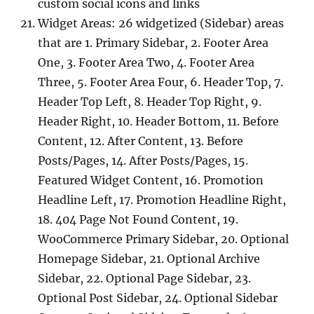
custom social icons and links
Widget Areas: 26 widgetized (Sidebar) areas
that are 1. Primary Sidebar, 2. Footer Area
One, 3. Footer Area Two, 4. Footer Area
Three, 5. Footer Area Four, 6. Header Top, 7.
Header Top Left, 8. Header Top Right, 9.
Header Right, 10. Header Bottom, 11. Before
Content, 12. After Content, 13. Before
Posts/Pages, 14. After Posts/Pages, 15.
Featured Widget Content, 16. Promotion
Headline Left, 17. Promotion Headline Right,
18. 404 Page Not Found Content, 19.
WooCommerce Primary Sidebar, 20. Optional
Homepage Sidebar, 21. Optional Archive
Sidebar, 22. Optional Page Sidebar, 23.
Optional Post Sidebar, 24. Optional Sidebar