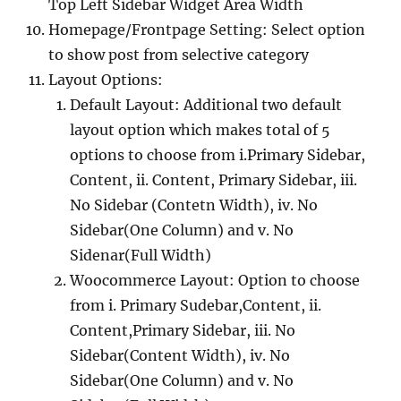
Top Left Sidebar Widget Area Width
Homepage/Frontpage Setting: Select option
to show post from selective category
Layout Options:
Default Layout: Additional two default
layout option which makes total of 5
options to choose from i.Primary Sidebar,
Content, ii. Content, Primary Sidebar, iii.
No Sidebar (Contetn Width), iv. No
Sidebar(One Column) and v. No
Sidenar(Full Width)
Woocommerce Layout: Option to choose
from i. Primary Sudebar,Content, ii.
Content,Primary Sidebar, iii. No
Sidebar(Content Width), iv. No
Sidebar(One Column) and v. No