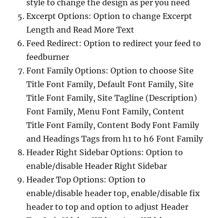
style to change the design as per you need
Excerpt Options: Option to change Excerpt
Length and Read More Text
Feed Redirect: Option to redirect your feed to
feedburner
Font Family Options: Option to choose Site
Title Font Family, Default Font Family, Site
Title Font Family, Site Tagline (Description)
Font Family, Menu Font Family, Content
Title Font Family, Content Body Font Family
and Headings Tags from h1 to h6 Font Family
Header Right Sidebar Options: Option to
enable/disable Header Right Sidebar
Header Top Options: Option to
enable/disable header top, enable/disable fix
header to top and option to adjust Header