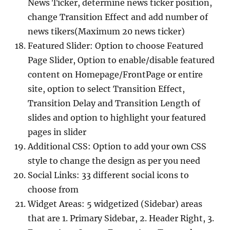
News Ticker, determine news ticker position,
change Transition Effect and add number of
news tikers(Maximum 20 news ticker)
Featured Slider: Option to choose Featured
Page Slider, Option to enable/disable featured
content on Homepage/FrontPage or entire
site, option to select Transition Effect,
Transition Delay and Transition Length of
slides and option to highlight your featured
pages in slider
Additional CSS: Option to add your own CSS
style to change the design as per you need
Social Links: 33 different social icons to
choose from
Widget Areas: 5 widgetized (Sidebar) areas
that are 1. Primary Sidebar, 2. Header Right, 3.