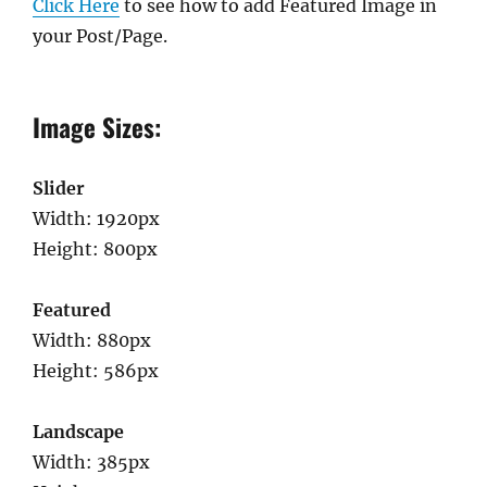
Click Here
to see how to add Featured Image in
your Post/Page.
Image Sizes:
Slider
Width: 1920px
Height: 800px
Featured
Width: 880px
Height: 586px
Landscape
Width: 385px