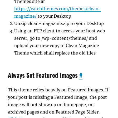
Themes site at
https://catchthemes.com/themes/clean-
magazine/
to your Desktop
Unzip clean-magazine.zip to your Desktop
Using an FTP client to access your host web
server, go to /wp-content/themes/ and
upload your new copy of Clean Magazine
Theme which shall replace the old files
Always Set Featured Images
#
This theme relies heavily on Featured Images. If
your post is missing a Featured Image, the post
image will not show up on homepage, on
archived pages and on Featured Page Slider.