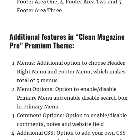
Footer Area One, 4. Footer Area Two and 5.
Footer Area Three
Additional features in “Clean Magazine
Pro” Premium Theme:
Menus: Additional option to choose Header
Right Menu and Footer Menu, which makes
total of 5 menus
Menu Options: Option to enable/disable
Primary Menu and enable disable search box
in Primary Menu
Comment Options: Option to enable/disable
comments, notes and website field
Additional CSS: Option to add your own CSS