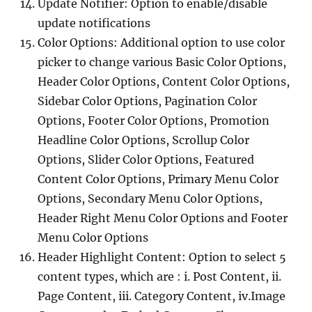
Update Notifier: Option to enable/disable
update notifications
Color Options: Additional option to use color
picker to change various Basic Color Options,
Header Color Options, Content Color Options,
Sidebar Color Options, Pagination Color
Options, Footer Color Options, Promotion
Headline Color Options, Scrollup Color
Options, Slider Color Options, Featured
Content Color Options, Primary Menu Color
Options, Secondary Menu Color Options,
Header Right Menu Color Options and Footer
Menu Color Options
Header Highlight Content: Option to select 5
content types, which are : i. Post Content, ii.
Page Content, iii. Category Content, iv.Image