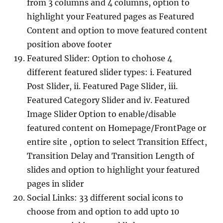
from 3 columns and 4 columns, option to
highlight your Featured pages as Featured
Content and option to move featured content
position above footer
Featured Slider: Option to chohose 4
different featured slider types: i. Featured
Post Slider, ii. Featured Page Slider, iii.
Featured Category Slider and iv. Featured
Image Slider Option to enable/disable
featured content on Homepage/FrontPage or
entire site , option to select Transition Effect,
Transition Delay and Transition Length of
slides and option to highlight your featured
pages in slider
Social Links: 33 different social icons to
choose from and option to add upto 10