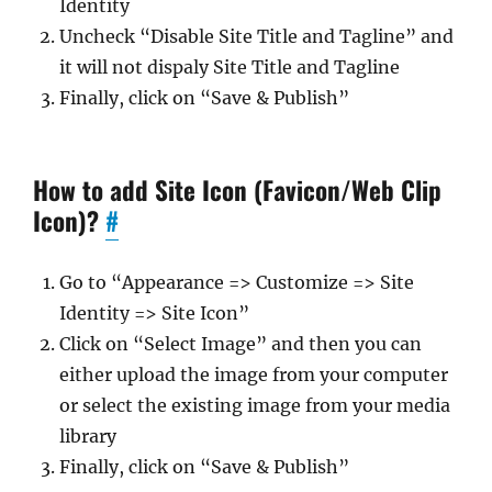
Identity
Uncheck “Disable Site Title and Tagline” and
it will not dispaly Site Title and Tagline
Finally, click on “Save & Publish”
How to add Site Icon (Favicon/Web Clip
Icon)?
#
Go to “Appearance => Customize => Site
Identity => Site Icon”
Click on “Select Image” and then you can
either upload the image from your computer
or select the existing image from your media
library
Finally, click on “Save & Publish”