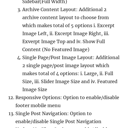
Sidebar(Full Width)
Archive Content Layout: Additional 2
archive content layout to choose from
which makes total of 5 options i. Excerpt
Image Left, ii. Excerpt Image Right, iii.
Exverpt Image Top and iv. Show Full
Content (No Featured Image)
Single Page/Post Image Layout: Additional
2 single page/post image layout which
makes total of 4 options: i. Large, ii. Full
Size, iii. Slider Image Size and iv. Featured
Image Size
Responsive Options: Option to enable/disable
footer mobile menu
Single Post Navigation: Option to
enable/disable Single Post Navigation