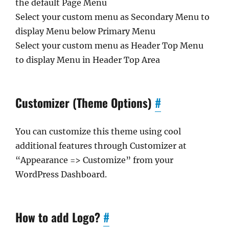
the default Page Menu
Select your custom menu as Secondary Menu to
display Menu below Primary Menu
Select your custom menu as Header Top Menu
to display Menu in Header Top Area
Customizer (Theme Options)
#
You can customize this theme using cool
additional features through Customizer at
“Appearance => Customize” from your
WordPress Dashboard.
How to add Logo?
#