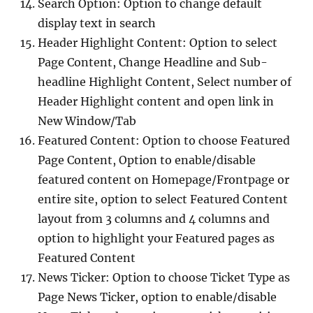
Search Option: Option to change default
display text in search
Header Highlight Content: Option to select
Page Content, Change Headline and Sub-
headline Highlight Content, Select number of
Header Highlight content and open link in
New Window/Tab
Featured Content: Option to choose Featured
Page Content, Option to enable/disable
featured content on Homepage/Frontpage or
entire site, option to select Featured Content
layout from 3 columns and 4 columns and
option to highlight your Featured pages as
Featured Content
News Ticker: Option to choose Ticket Type as
Page News Ticker, option to enable/disable