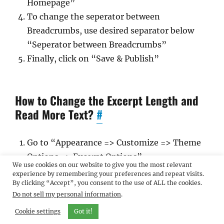
Homepage”
To change the seperator between
Breadcrumbs, use desired separator below
“Seperator between Breadcrumbs”
Finally, click on “Save & Publish”
How to Change the Excerpt Length and
Read More Text?
#
Go to “Appearance => Customize => Theme
Options => Excerpt Options”
We use cookies on our website to give you the most relevant
Type in the Excerpt Length as in, the number
experience by remembering your preferences and repeat visits.
By clicking “Accept”, you consent to the use of ALL the cookies.
of words, and Read More Text
Do not sell my personal information
.
Finally, click on “Save & Publish”
Cookie settings
Got it!