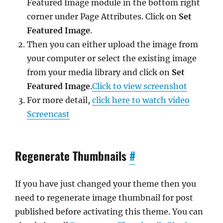
Featured Image module in the bottom right
corner under Page Attributes. Click on
Set
Featured Image
.
Then you can either upload the image from
your computer or select the existing image
from your media library and click on
Set
Featured Image
.
Click to view screenshot
For more detail,
click here to watch video
Screencast
Regenerate Thumbnails
#
If you have just changed your theme then you
need to regenerate image thumbnail for post
published before activating this theme. You can