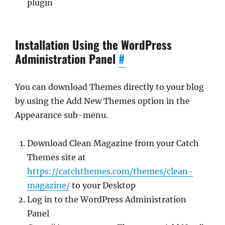
plugin
Installation Using the WordPress
Administration Panel
#
You can download Themes directly to your blog
by using the Add New Themes option in the
Appearance sub-menu.
Download Clean Magazine from your Catch
Themes site at
https://catchthemes.com/themes/clean-
magazine/
to your Desktop
Log in to the WordPress Administration
Panel