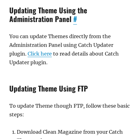
Updating Theme Using the
Administration Panel
#
You can update Themes directly from the
Administration Panel using Catch Updater
plugin.
Click here
to read details about Catch
Updater plugin.
Updating Theme Using FTP
To update Theme though FTP, follow these basic
steps:
Download Clean Magazine from your Catch