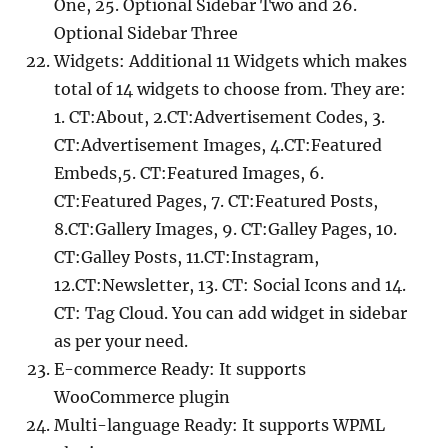
One, 25. Optional Sidebar Two and 26.
Optional Sidebar Three
Widgets: Additional 11 Widgets which makes
total of 14 widgets to choose from. They are:
1. CT:About, 2.CT:Advertisement Codes, 3.
CT:Advertisement Images, 4.CT:Featured
Embeds,5. CT:Featured Images, 6.
CT:Featured Pages, 7. CT:Featured Posts,
8.CT:Gallery Images, 9. CT:Galley Pages, 10.
CT:Galley Posts, 11.CT:Instagram,
12.CT:Newsletter, 13. CT: Social Icons and 14.
CT: Tag Cloud. You can add widget in sidebar
as per your need.
E-commerce Ready: It supports
WooCommerce plugin
Multi-language Ready: It supports WPML