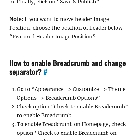
Finally, click on “Save & Publish”
Note:
If you want to move header Image
Position, choose the position of header below
“Featured Header Image Position”
How to enable Breadcrumb and change
separator?
#
Go to “Appearance => Customize => Theme
Options => Breadcrumb Options”
Check option “Check to enable Breadcrumb”
to enable Breadcrumb
To enable Breadcrumb on Homepage, check
option “Check to enable Breadcrumb on