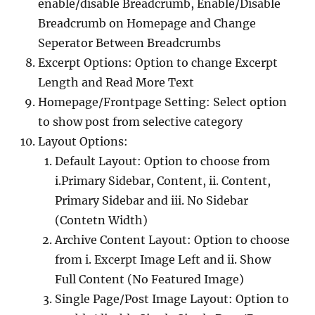
enable/disable Breadcrumb, Enable/Disable
Breadcrumb on Homepage and Change
Seperator Between Breadcrumbs
Excerpt Options: Option to change Excerpt
Length and Read More Text
Homepage/Frontpage Setting: Select option
to show post from selective category
Layout Options:
Default Layout: Option to choose from
i.Primary Sidebar, Content, ii. Content,
Primary Sidebar and iii. No Sidebar
(Contetn Width)
Archive Content Layout: Option to choose
from i. Excerpt Image Left and ii. Show
Full Content (No Featured Image)
Single Page/Post Image Layout: Option to