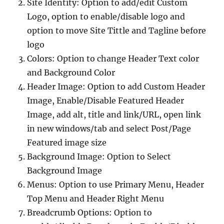
Site Identity: Option to add/edit Custom
Logo, option to enable/disable logo and
option to move Site Tittle and Tagline before
logo
Colors: Option to change Header Text color
and Background Color
Header Image: Option to add Custom Header
Image, Enable/Disable Featured Header
Image, add alt, title and link/URL, open link
in new windows/tab and select Post/Page
Featured image size
Background Image: Option to Select
Background Image
Menus: Option to use Primary Menu, Header
Top Menu and Header Right Menu
Breadcrumb Options: Option to