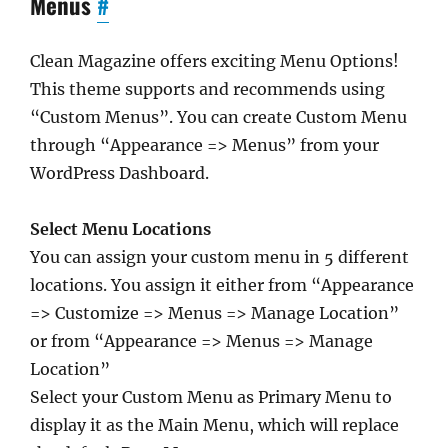
Menus
#
Clean Magazine offers exciting Menu Options!
This theme supports and recommends using
“Custom Menus”. You can create Custom Menu
through “Appearance => Menus” from your
WordPress Dashboard.
Select Menu Locations
You can assign your custom menu in 5 different
locations. You assign it either from “Appearance
=> Customize => Menus => Manage Location”
or from “Appearance => Menus => Manage
Location”
Select your Custom Menu as Primary Menu to
display it as the Main Menu, which will replace