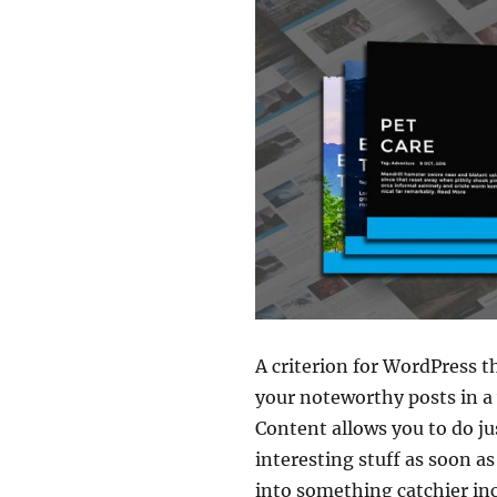
A criterion for WordPress 
your noteworthy posts in a
Content allows you to do ju
interesting stuff as soon a
into something catchier in