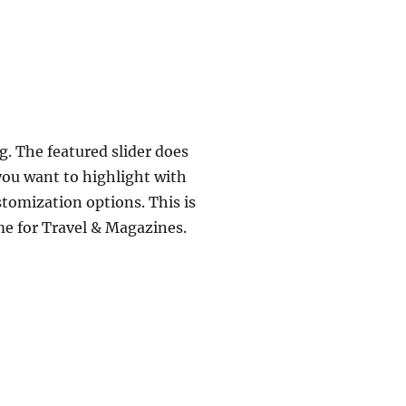
. The featured slider does
you want to highlight with
stomization options. This is
me for Travel & Magazines.