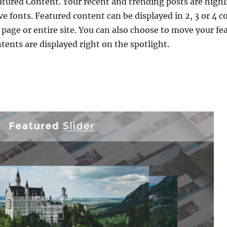
atured Content. Your recent and trending posts are high
ve fonts. Featured content can be displayed in 2, 3 or 4 
page or entire site. You can also choose to move your fe
tents are displayed right on the spotlight.