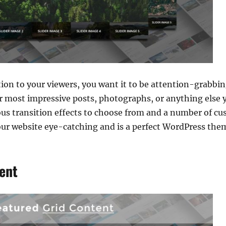
on to your viewers, you want it to be attention-grabbing
ur most impressive posts, photographs, or anything else 
ious transition effects to choose from and a number of cu
our website eye-catching and is a perfect WordPress the
ent