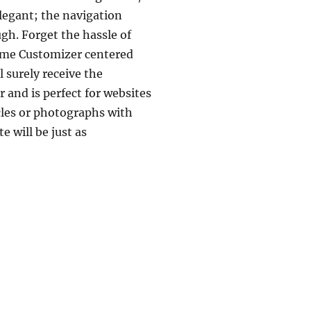
legant; the navigation
gh. Forget the hassle of
heme Customizer centered
 surely receive the
 and is perfect for websites
cles or photographs with
 will be just as