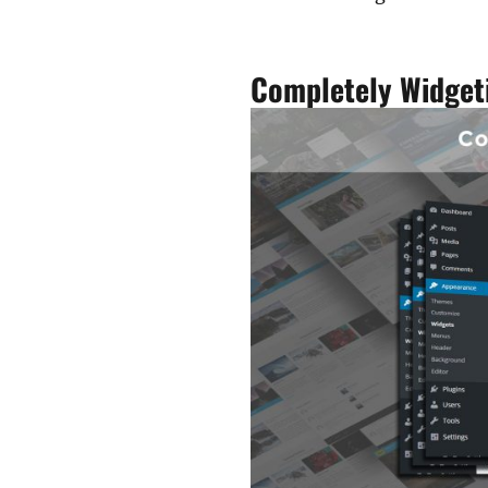
Completely Widget