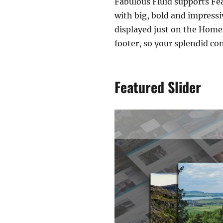
Fabulous Fluid supports Fe
with big, bold and impressi
displayed just on the Home 
footer, so your splendid con
Featured Slider