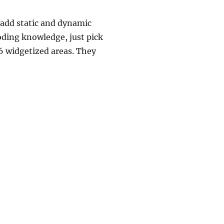
 add static and dynamic
oding knowledge, just pick
16 widgetized areas. They