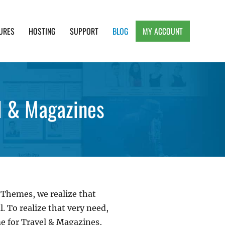
URES
HOSTING
SUPPORT
BLOG
MY ACCOUNT
e, Clean and Lightweight Responsive WordPress
l & Magazines
 Themes, we realize that
. To realize that very need,
e for Travel & Magazines,