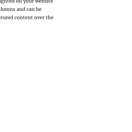
lighted on your website
columns and can be
atured content over the