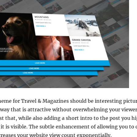
theme for Travel & Magazines should be interesting pictu
 way that is attractive without overwhelming your viewer
st that, while also adding a short intro to the post you 
s it is visible. The subtle enhancement of allowing you t
creases your website view count exponentially.