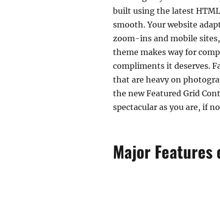
built using the latest HTML
smooth. Your website adapts
zoom-ins and mobile sites,
theme makes way for comple
compliments it deserves. Fa
that are heavy on photogra
the new Featured Grid Conte
spectacular as you are, if no
Major Features o