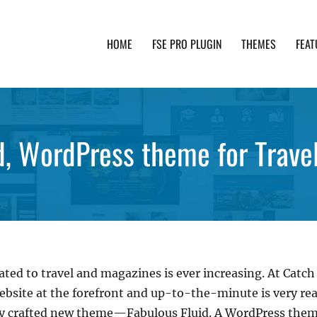
HOME
FSE PRO PLUGIN
THEMES
FEAT
th advanced functionality and awesome support. Simpl
d, WordPress theme for Trave
ted to travel and magazines is ever increasing. At Catch
ebsite at the forefront and up-to-the-minute is very real
lly crafted new theme—Fabulous Fluid. A WordPress them