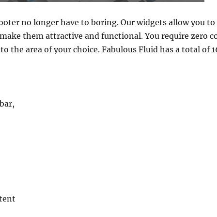
ooter no longer have to boring. Our widgets allow you to
make them attractive and functional. You require zero c
o the area of your choice. Fabulous Fluid has a total of 
bar,
tent