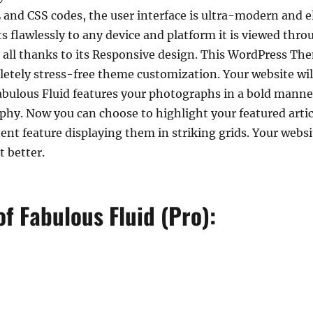
 and CSS codes, the user interface is ultra-modern and e
 flawlessly to any device and platform it is viewed throu
 all thanks to its Responsive design. This WordPress T
tely stress-free theme customization. Your website will
bulous Fluid features your photographs in a bold manner
phy. Now you can choose to highlight your featured arti
nt feature displaying them in striking grids. Your website
t better.
f Fabulous Fluid (Pro):