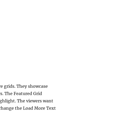
re grids. They showcase
s. The Featured Grid
highlight. The viewers want
o change the Load More Text