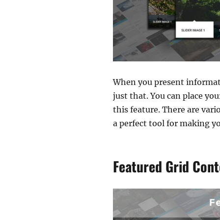
When you present informati
just that. You can place yo
this feature. There are var
a perfect tool for making y
Featured Grid Cont