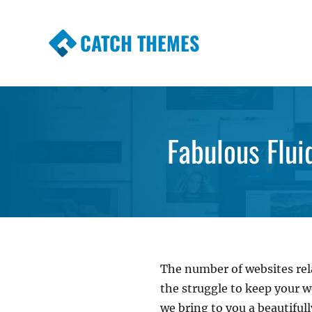
CATCH THEMES
Premium Responsive WordPress Themes wi
Themes
Fabulous Flui
The number of websites rela
the struggle to keep your w
we bring to you a beautifu