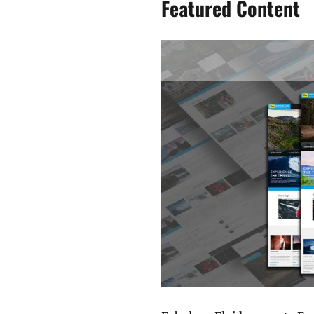
Featured Content