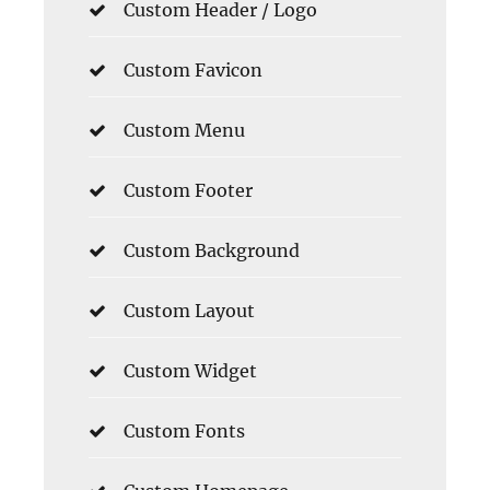
Custom Header / Logo
Custom Favicon
Custom Menu
Custom Footer
Custom Background
Custom Layout
Custom Widget
Custom Fonts