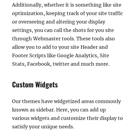
Additionally, whether it is something like site
optimization, keeping track of your site traffic
or overseeing and altering your display
settings, you can call the shots for you site
through Webmaster tools. These tools also
allow you to add to your site Header and
Footer Scripts like Google Analytics, Site
Stats, Facebook, twitter and much more.
Custom Widgets
Our themes have widgetized areas commonly
known as sidebar. Here, you can add up
various widgets and customize their display to
satisfy your unique needs.