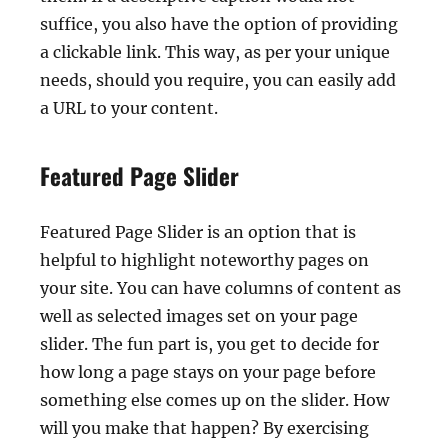
suffice, you also have the option of providing
a clickable link. This way, as per your unique
needs, should you require, you can easily add
a URL to your content.
Featured Page Slider
Featured Page Slider is an option that is
helpful to highlight noteworthy pages on
your site. You can have columns of content as
well as selected images set on your page
slider. The fun part is, you get to decide for
how long a page stays on your page before
something else comes up on the slider. How
will you make that happen? By exercising