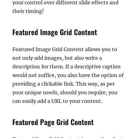
your control over different slide effects and
their timing!
Featured Image Grid Content
Featured Image Grid Content allows you to
not only add images, but also write a
description for them. If a descriptive caption
would not suffice, you also have the option of
providing a clickable link. This way, as per
your unique needs, should you require, you
can easily add a URL to your content.
Featured Page Grid Content