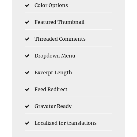
Color Options
Featured Thumbnail
Threaded Comments
Dropdown Menu
Excerpt Length
Feed Redirect
Gravatar Ready
Localized for translations