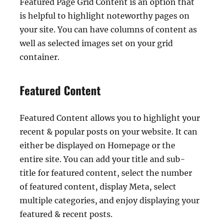
Featured Page Grid Content is an option that
is helpful to highlight noteworthy pages on
your site. You can have columns of content as
well as selected images set on your grid
container.
Featured Content
Featured Content allows you to highlight your
recent & popular posts on your website. It can
either be displayed on Homepage or the
entire site. You can add your title and sub-
title for featured content, select the number
of featured content, display Meta, select
multiple categories, and enjoy displaying your
featured & recent posts.