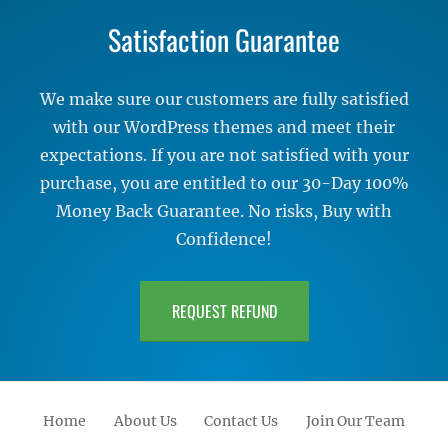
Satisfaction Guarantee
We make sure our customers are fully satisfied
with our WordPress themes and meet their
expectations. If you are not satisfied with your
purchase, you are entitled to our 30-Day 100%
Money Back Guarantee. No risks, Buy with
Confidence!
REQUEST REFUND
Home
About Us
Contact Us
Join Our Team