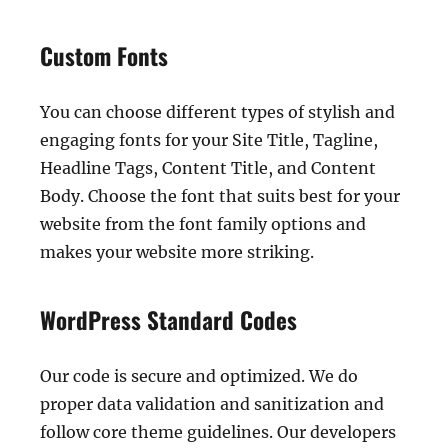
Custom Fonts
You can choose different types of stylish and
engaging fonts for your Site Title, Tagline,
Headline Tags, Content Title, and Content
Body. Choose the font that suits best for your
website from the font family options and
makes your website more striking.
WordPress Standard Codes
Our code is secure and optimized. We do
proper data validation and sanitization and
follow core theme guidelines. Our developers