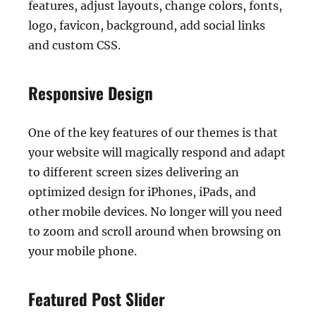
features, adjust layouts, change colors, fonts,
logo, favicon, background, add social links
and custom CSS.
Responsive Design
One of the key features of our themes is that
your website will magically respond and adapt
to different screen sizes delivering an
optimized design for iPhones, iPads, and
other mobile devices. No longer will you need
to zoom and scroll around when browsing on
your mobile phone.
Featured Post Slider