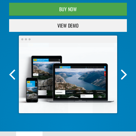
BUY NOW
VIEW DEMO
Previous
Nex
Screenshot
Scr
Image
Ima