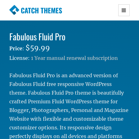
CATCH THEMES
Premium Responsive WordPress Themes with
advanced functionality and awesome support.
Fabulous Fluid Pro
Simple, Clean and Lightweight Responsive
WordPress Themes
$59.99
Price
:
License:
1 Year manual renewal subscription
Fabulous Fluid Pro is an advanced version of
Fabulous Fluid free responsive WordPress
theme. Fabulous Fluid Pro theme is beautifully
crafted Premium Fluid WordPress theme for
Blogger, Photographers, Personal and Magazine
Website with flexible and customizable theme
customizer options. Its responsive design
perfectly displays on all devices and platforms