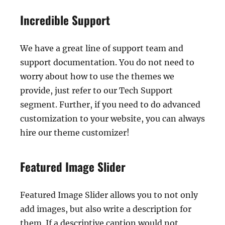
Incredible Support
We have a great line of support team and
support documentation. You do not need to
worry about how to use the themes we
provide, just refer to our Tech Support
segment. Further, if you need to do advanced
customization to your website, you can always
hire our theme customizer!
Featured Image Slider
Featured Image Slider allows you to not only
add images, but also write a description for
them. If a descriptive caption would not