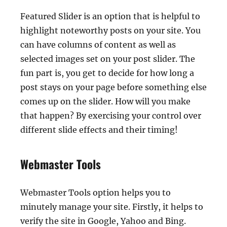
Featured Slider is an option that is helpful to
highlight noteworthy posts on your site. You
can have columns of content as well as
selected images set on your post slider. The
fun part is, you get to decide for how long a
post stays on your page before something else
comes up on the slider. How will you make
that happen? By exercising your control over
different slide effects and their timing!
Webmaster Tools
Webmaster Tools option helps you to
minutely manage your site. Firstly, it helps to
verify the site in Google, Yahoo and Bing.