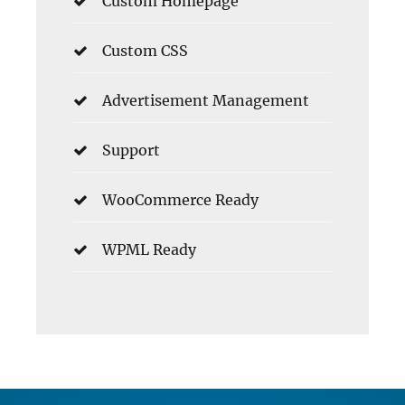
Custom Homepage
Custom CSS
Advertisement Management
Support
WooCommerce Ready
WPML Ready