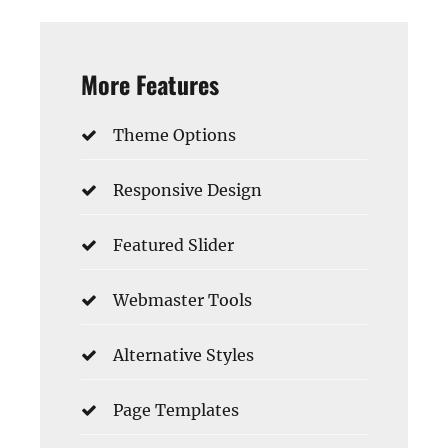
More Features
Theme Options
Responsive Design
Featured Slider
Webmaster Tools
Alternative Styles
Page Templates