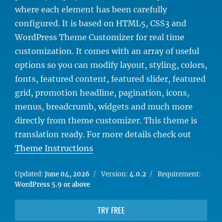
where each element has been carefully
configured. It is based on HTML5, CSS3 and
WordPress Theme Customizer for real time
customization. It comes with an array of useful
options so you can modify layout, styling, colors,
fonts, featured content, featured slider, featured
grid, promotion headline, pagination, icons,
menus, breadcrumb, widgets and much more
directly from theme customizer. This theme is
translation ready. For more details check out
Theme Instructions
Updated:
June 04, 2026
Version:
4.0.2
Requirement:
WordPress 5.9 or above
TRY FREE