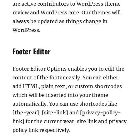
are active contributors to WordPress theme
review and WordPress core. Our themes will
always be updated as things change in
WordPress.
Footer Editor
Footer Editor Options enables you to edit the
content of the footer easily. You can either
add HTML, plain text, or custom shortcodes
which will be inserted into your theme
automatically. You can use shortcodes like
[the-year], [site-link] and [privacy-policy-
link] for the current year, site link and privacy
policy link respectively.