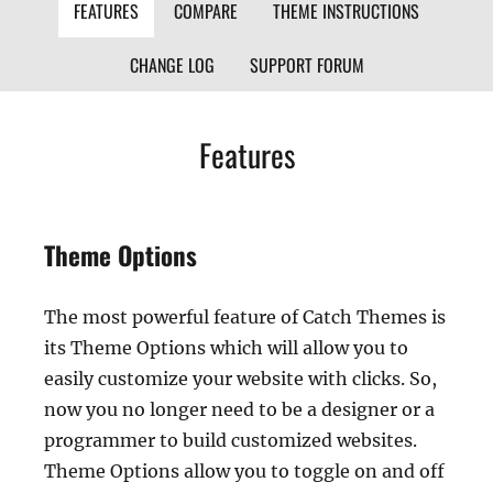
FEATURES
COMPARE
THEME INSTRUCTIONS
CHANGE LOG
SUPPORT FORUM
Features
Theme Options
The most powerful feature of Catch Themes is
its Theme Options which will allow you to
easily customize your website with clicks. So,
now you no longer need to be a designer or a
programmer to build customized websites.
Theme Options allow you to toggle on and off