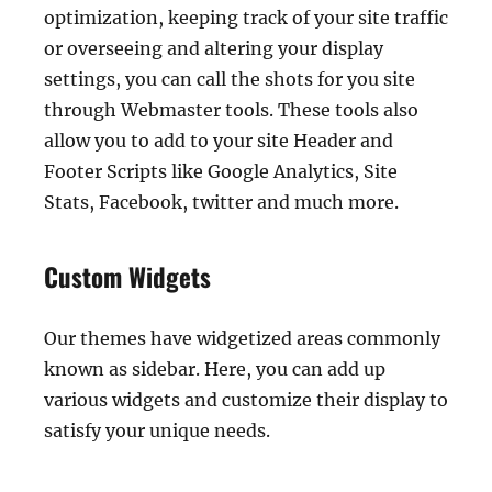
optimization, keeping track of your site traffic
or overseeing and altering your display
settings, you can call the shots for you site
through Webmaster tools. These tools also
allow you to add to your site Header and
Footer Scripts like Google Analytics, Site
Stats, Facebook, twitter and much more.
Custom Widgets
Our themes have widgetized areas commonly
known as sidebar. Here, you can add up
various widgets and customize their display to
satisfy your unique needs.