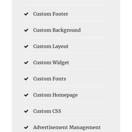
Custom Footer
Custom Background
Custom Layout
Custom Widget
Custom Fonts
Custom Homepage
Custom CSS
Advertisement Management