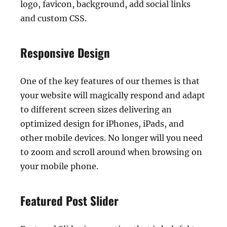
logo, favicon, background, add social links
and custom CSS.
Responsive Design
One of the key features of our themes is that
your website will magically respond and adapt
to different screen sizes delivering an
optimized design for iPhones, iPads, and
other mobile devices. No longer will you need
to zoom and scroll around when browsing on
your mobile phone.
Featured Post Slider