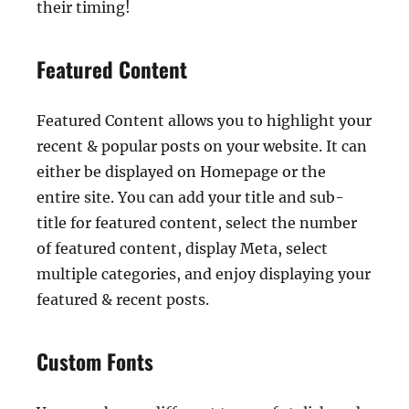
their timing!
Featured Content
Featured Content allows you to highlight your
recent & popular posts on your website. It can
either be displayed on Homepage or the
entire site. You can add your title and sub-
title for featured content, select the number
of featured content, display Meta, select
multiple categories, and enjoy displaying your
featured & recent posts.
Custom Fonts