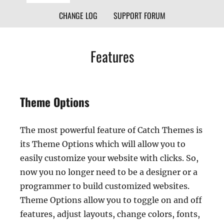
CHANGE LOG
SUPPORT FORUM
Features
Theme Options
The most powerful feature of Catch Themes is
its Theme Options which will allow you to
easily customize your website with clicks. So,
now you no longer need to be a designer or a
programmer to build customized websites.
Theme Options allow you to toggle on and off
features, adjust layouts, change colors, fonts,