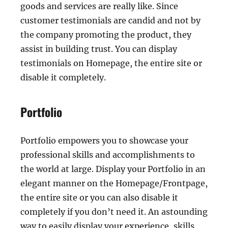
goods and services are really like. Since
customer testimonials are candid and not by
the company promoting the product, they
assist in building trust. You can display
testimonials on Homepage, the entire site or
disable it completely.
Portfolio
Portfolio empowers you to showcase your
professional skills and accomplishments to
the world at large. Display your Portfolio in an
elegant manner on the Homepage/Frontpage,
the entire site or you can also disable it
completely if you don’t need it. An astounding
way to easily display your experience, skills,