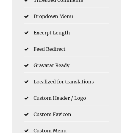
Threaded Comments
Dropdown Menu
Excerpt Length
Feed Redirect
Gravatar Ready
Localized for translations
Custom Header / Logo
Custom Favicon
Custom Menu