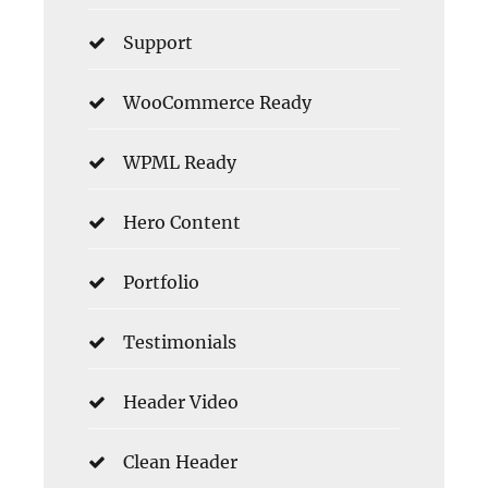
Support
WooCommerce Ready
WPML Ready
Hero Content
Portfolio
Testimonials
Header Video
Clean Header