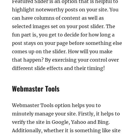
Featured Slider is an option that is helpful to
highlight noteworthy posts on your site. You
can have columns of content as well as
selected images set on your post slider. The
fun part is, you get to decide for how long a
post stays on your page before something else
comes up on the slider. How will you make
that happen? By exercising your control over
different slide effects and their timing!
Webmaster Tools
Webmaster Tools option helps you to
minutely manage your site. Firstly, it helps to
verify the site in Google, Yahoo and Bing.
Additionally, whether it is something like site