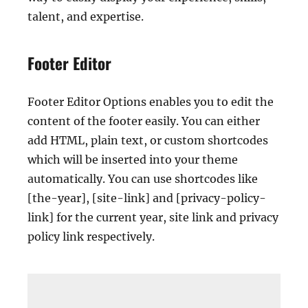
talent, and expertise.
Footer Editor
Footer Editor Options enables you to edit the
content of the footer easily. You can either
add HTML, plain text, or custom shortcodes
which will be inserted into your theme
automatically. You can use shortcodes like
[the-year], [site-link] and [privacy-policy-
link] for the current year, site link and privacy
policy link respectively.