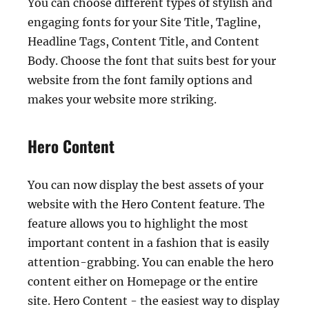
You can choose different types of stylish and
engaging fonts for your Site Title, Tagline,
Headline Tags, Content Title, and Content
Body. Choose the font that suits best for your
website from the font family options and
makes your website more striking.
Hero Content
You can now display the best assets of your
website with the Hero Content feature. The
feature allows you to highlight the most
important content in a fashion that is easily
attention-grabbing. You can enable the hero
content either on Homepage or the entire
site. Hero Content - the easiest way to display