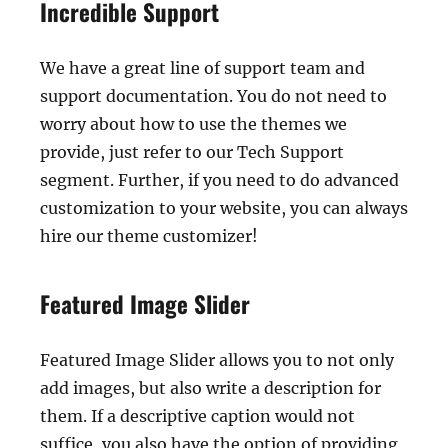
Incredible Support
We have a great line of support team and
support documentation. You do not need to
worry about how to use the themes we
provide, just refer to our Tech Support
segment. Further, if you need to do advanced
customization to your website, you can always
hire our theme customizer!
Featured Image Slider
Featured Image Slider allows you to not only
add images, but also write a description for
them. If a descriptive caption would not
suffice, you also have the option of providing