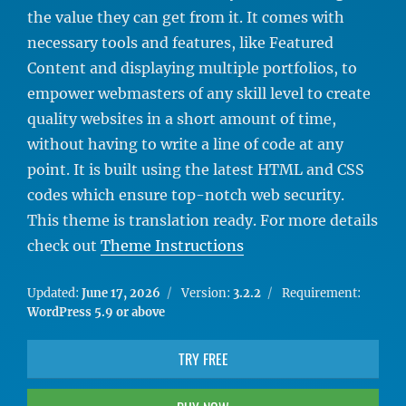
the value they can get from it. It comes with
necessary tools and features, like Featured
Content and displaying multiple portfolios, to
empower webmasters of any skill level to create
quality websites in a short amount of time,
without having to write a line of code at any
point. It is built using the latest HTML and CSS
codes which ensure top-notch web security.
This theme is translation ready. For more details
check out
Theme Instructions
Updated:
June 17, 2026
Version:
3.2.2
Requirement:
WordPress 5.9 or above
TRY FREE