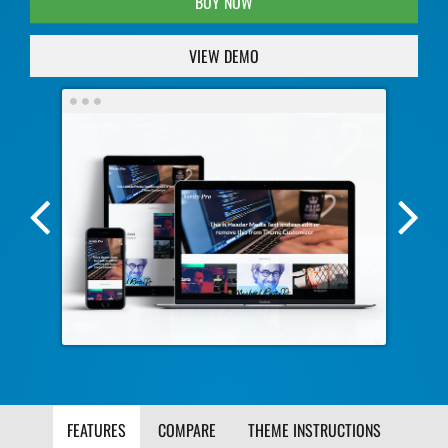
BUY NOW
VIEW DEMO
Previous
Nex
Screenshot
Scr
Image
Ima
FEATURES
COMPARE
THEME INSTRUCTIONS