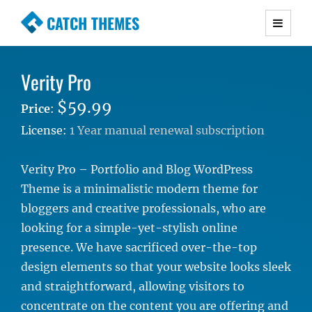
CATCH THEMES
Premium Responsive WordPress Themes with
advanced functionality and awesome support.
Verity Pro
Simple, Clean and Lightweight Responsive
WordPress Themes
$59.99
Price
:
License:
1 Year manual renewal subscription
Verity Pro – Portfolio and Blog WordPress
Theme is a minimalistic modern theme for
bloggers and creative professionals, who are
looking for a simple-yet-stylish online
presence. We have sacrificed over-the-top
design elements so that your website looks sleek
and straightforward, allowing visitors to
concentrate on the content you are offering and