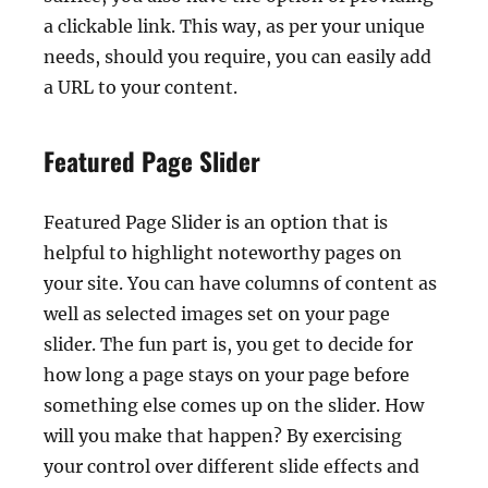
a clickable link. This way, as per your unique
needs, should you require, you can easily add
a URL to your content.
Featured Page Slider
Featured Page Slider is an option that is
helpful to highlight noteworthy pages on
your site. You can have columns of content as
well as selected images set on your page
slider. The fun part is, you get to decide for
how long a page stays on your page before
something else comes up on the slider. How
will you make that happen? By exercising
your control over different slide effects and