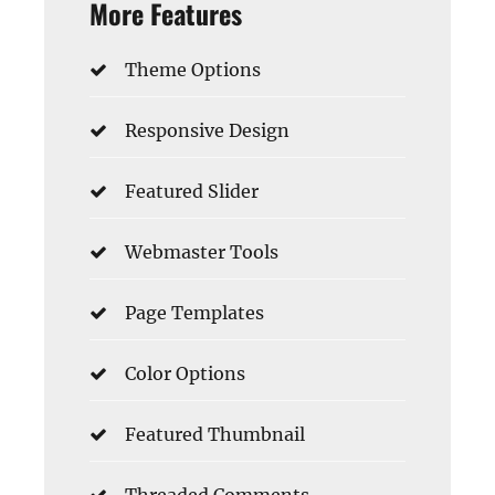
More Features
Theme Options
Responsive Design
Featured Slider
Webmaster Tools
Page Templates
Color Options
Featured Thumbnail