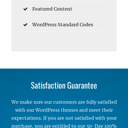
Featured Content
WordPress Standard Codes
Satisfaction Guarantee
We make sure our customers are fully satisfied
with our WordPress themes and meet their
expectations. If you are not satisfied with your
purchase, you are entitled to our 30-Day 100%