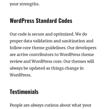
your strengths.
WordPress Standard Codes
Our code is secure and optimized. We do
proper data validation and sanitization and
follow core theme guidelines. Our developers
are active contributors to WordPress theme
review and WordPress core. Our themes will
always be updated as things change in
WordPress.
Testimonials
People are always curious about what your