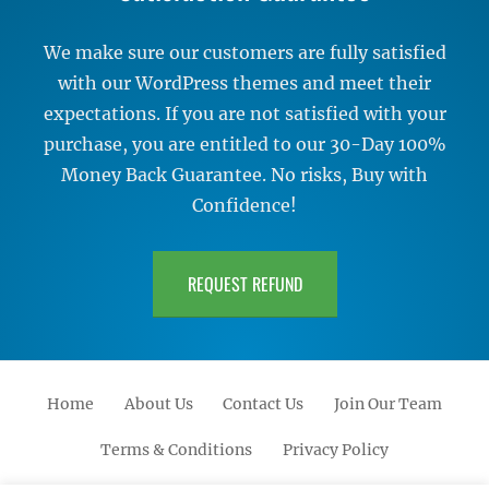
We make sure our customers are fully satisfied
with our WordPress themes and meet their
expectations. If you are not satisfied with your
purchase, you are entitled to our 30-Day 100%
Money Back Guarantee. No risks, Buy with
Confidence!
REQUEST REFUND
Home
About Us
Contact Us
Join Our Team
Terms & Conditions
Privacy Policy