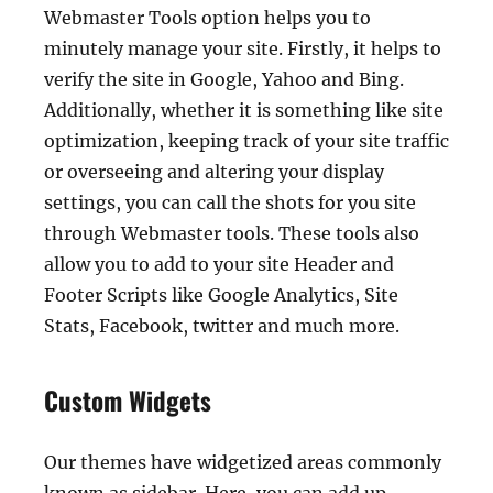
Webmaster Tools option helps you to
minutely manage your site. Firstly, it helps to
verify the site in Google, Yahoo and Bing.
Additionally, whether it is something like site
optimization, keeping track of your site traffic
or overseeing and altering your display
settings, you can call the shots for you site
through Webmaster tools. These tools also
allow you to add to your site Header and
Footer Scripts like Google Analytics, Site
Stats, Facebook, twitter and much more.
Custom Widgets
Our themes have widgetized areas commonly