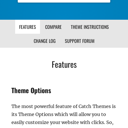
FEATURES
COMPARE
THEME INSTRUCTIONS
CHANGE LOG
SUPPORT FORUM
Features
Theme Options
The most powerful feature of Catch Themes is
its Theme Options which will allow you to
easily customize your website with clicks. So,