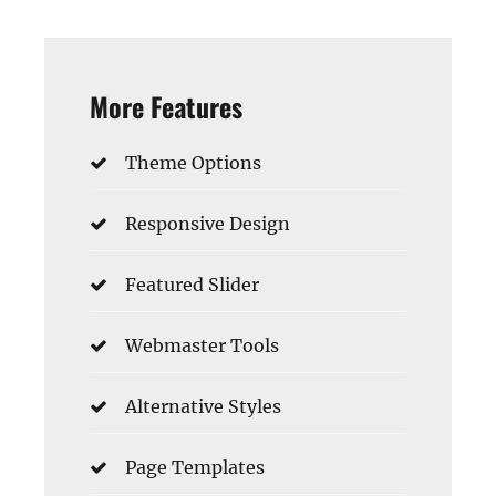
More Features
Theme Options
Responsive Design
Featured Slider
Webmaster Tools
Alternative Styles
Page Templates