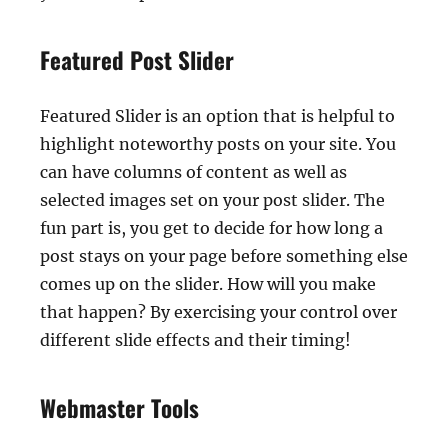
Featured Post Slider
Featured Slider is an option that is helpful to
highlight noteworthy posts on your site. You
can have columns of content as well as
selected images set on your post slider. The
fun part is, you get to decide for how long a
post stays on your page before something else
comes up on the slider. How will you make
that happen? By exercising your control over
different slide effects and their timing!
Webmaster Tools