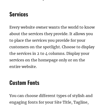
Services
Every website owner wants the world to know
about the services they provide. It allows you
to place the services you provide for your
customers on the spotlight. Choose to display
the services in 2 to 4 columns. Display your
services on the homepage only or on the
entire website.
Custom Fonts
You can choose different types of stylish and
engaging fonts for your Site Title, Tagline,