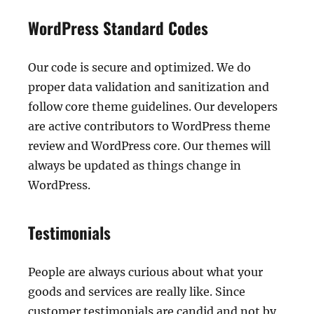
WordPress Standard Codes
Our code is secure and optimized. We do
proper data validation and sanitization and
follow core theme guidelines. Our developers
are active contributors to WordPress theme
review and WordPress core. Our themes will
always be updated as things change in
WordPress.
Testimonials
People are always curious about what your
goods and services are really like. Since
customer testimonials are candid and not by