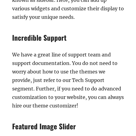
known as sidebar. Here, you can add up
various widgets and customize their display to
satisfy your unique needs.
Incredible Support
We have a great line of support team and
support documentation. You do not need to
worry about how to use the themes we
provide, just refer to our Tech Support
segment. Further, if you need to do advanced
customization to your website, you can always
hire our theme customizer!
Featured Image Slider