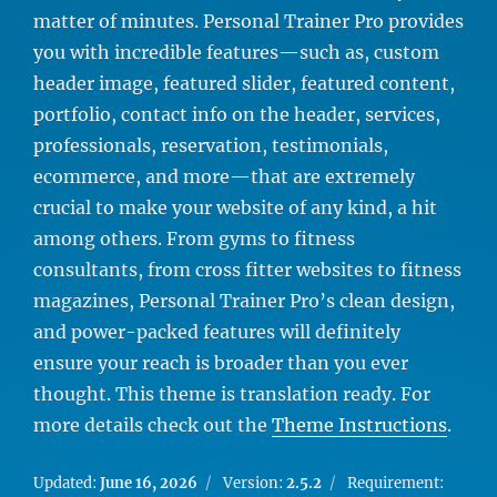
matter of minutes. Personal Trainer Pro provides
you with incredible features—such as, custom
header image, featured slider, featured content,
portfolio, contact info on the header, services,
professionals, reservation, testimonials,
ecommerce, and more—that are extremely
crucial to make your website of any kind, a hit
among others. From gyms to fitness
consultants, from cross fitter websites to fitness
magazines, Personal Trainer Pro’s clean design,
and power-packed features will definitely
ensure your reach is broader than you ever
thought. This theme is translation ready. For
more details check out the
Theme Instructions
.
Updated:
June 16, 2026
Version:
2.5.2
Requirement: