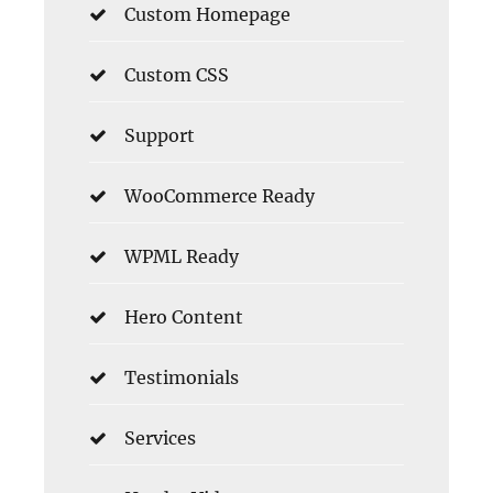
Custom Homepage
Custom CSS
Support
WooCommerce Ready
WPML Ready
Hero Content
Testimonials
Services