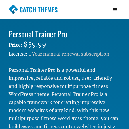
CATCH THEMES
Premium Responsive WordPress Themes with
advanced functionality and awesome support.
Personal Trainer Pro
Simple, Clean and Lightweight Responsive
WordPress Themes
$59.99
Price
:
License:
1 Year manual renewal subscription
Personal Trainer Pro is a powerful and
impressive, reliable and robust, user-friendly
and highly responsive multipurpose fitness
WordPress theme. Personal Trainer Pro is a
capable framework for crafting impressive
modern websites of any kind. With this new
multipurpose fitness WordPress theme, you can
build awesome fitness center websites in just a