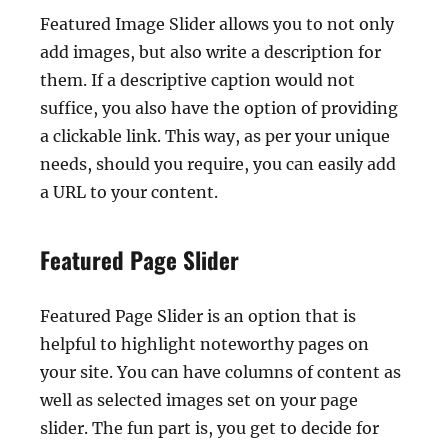
Featured Image Slider allows you to not only
add images, but also write a description for
them. If a descriptive caption would not
suffice, you also have the option of providing
a clickable link. This way, as per your unique
needs, should you require, you can easily add
a URL to your content.
Featured Page Slider
Featured Page Slider is an option that is
helpful to highlight noteworthy pages on
your site. You can have columns of content as
well as selected images set on your page
slider. The fun part is, you get to decide for