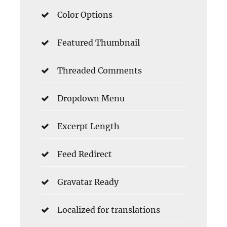
Color Options
Featured Thumbnail
Threaded Comments
Dropdown Menu
Excerpt Length
Feed Redirect
Gravatar Ready
Localized for translations