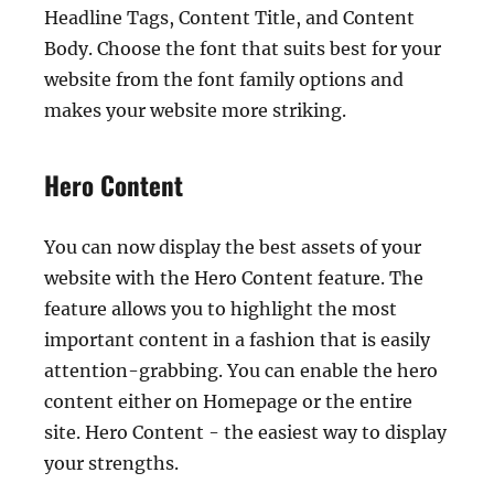
Headline Tags, Content Title, and Content
Body. Choose the font that suits best for your
website from the font family options and
makes your website more striking.
Hero Content
You can now display the best assets of your
website with the Hero Content feature. The
feature allows you to highlight the most
important content in a fashion that is easily
attention-grabbing. You can enable the hero
content either on Homepage or the entire
site. Hero Content - the easiest way to display
your strengths.