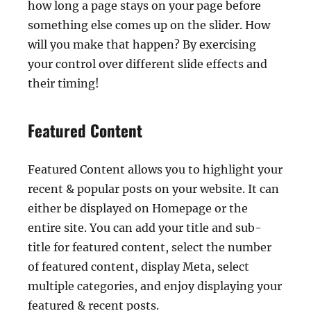
how long a page stays on your page before
something else comes up on the slider. How
will you make that happen? By exercising
your control over different slide effects and
their timing!
Featured Content
Featured Content allows you to highlight your
recent & popular posts on your website. It can
either be displayed on Homepage or the
entire site. You can add your title and sub-
title for featured content, select the number
of featured content, display Meta, select
multiple categories, and enjoy displaying your
featured & recent posts.