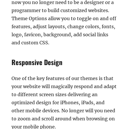
now you no longer need to be a designer or a
programmer to build customized websites.
Theme Options allow you to toggle on and off
features, adjust layouts, change colors, fonts,
logo, favicon, background, add social links
and custom CSS.
Responsive Design
One of the key features of our themes is that
your website will magically respond and adapt
to different screen sizes delivering an
optimized design for iPhones, iPads, and
other mobile devices. No longer will you need
to zoom and scroll around when browsing on
your mobile phone.