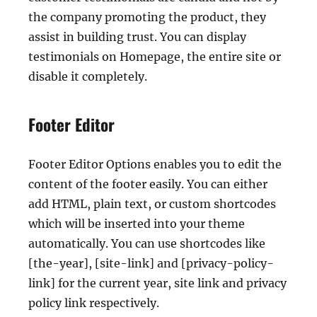
the company promoting the product, they
assist in building trust. You can display
testimonials on Homepage, the entire site or
disable it completely.
Footer Editor
Footer Editor Options enables you to edit the
content of the footer easily. You can either
add HTML, plain text, or custom shortcodes
which will be inserted into your theme
automatically. You can use shortcodes like
[the-year], [site-link] and [privacy-policy-
link] for the current year, site link and privacy
policy link respectively.