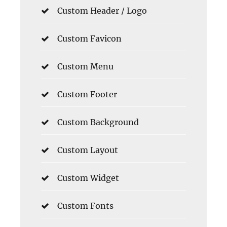
Custom Header / Logo
Custom Favicon
Custom Menu
Custom Footer
Custom Background
Custom Layout
Custom Widget
Custom Fonts