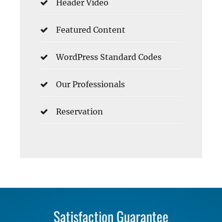
Header Video
Featured Content
WordPress Standard Codes
Our Professionals
Reservation
Satisfaction Guarantee