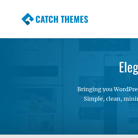
CATCH THEMES
Premium Responsive WordPress Themes wi
Themes
Ele
Bringing you WordPres
Simple, clean, mini