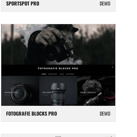
SPORTSPOT PRO
DEMO
FOTOGRAFIE BLOCKS PRO
DEMO