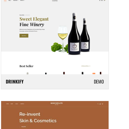
DRINKIFY
DEMO