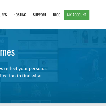
URES
HOSTING
SUPPORT
BLOG
MY ACCOUNT
e, Clean and Lightweight Responsive WordPress
emes
 reflect your persona.
lection to find what