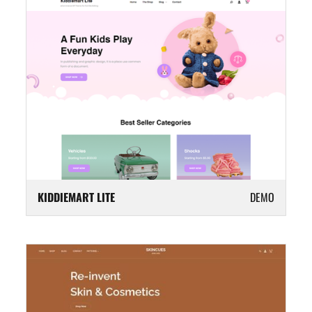
KIDDIEMART LITE
DEMO