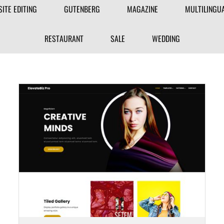
FILTER
SITE EDITING
GUTENBERG
MAGAZINE
MULTILINGU
THEME
RESTAURANT
SALE
WEDDING