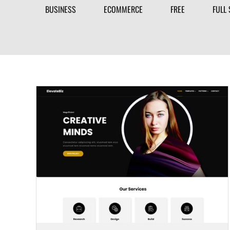
BUSINESS
ECOMMERCE
FREE
FULL 