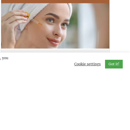
SKINCUES LITE
DEMO
, you
Cookie settings
Got it!