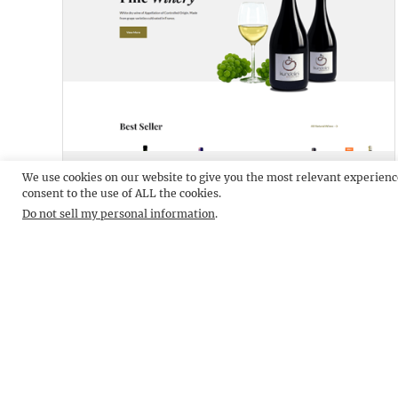
DRINKIFY LITE
DEMO
We use cookies on our website to give you the most relevant experienc
consent to the use of ALL the cookies.
Do not sell my personal information
.