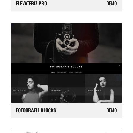
ELEVATEBIZ PRO
DEMO
FOTOGRAFIE BLOCKS
DEMO