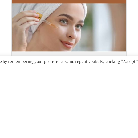
SKINCUES
DEMO
e by remembering your preferences and repeat visits. By clicking “Accept”