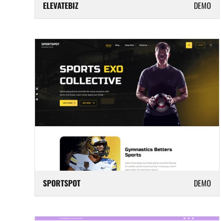
ELEVATEBIZ
DEMO
SPORTSPOT
DEMO