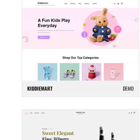
KIDDIEMART
DEMO