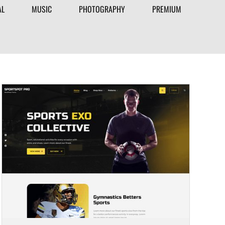
AL
MUSIC
PHOTOGRAPHY
PREMIUM