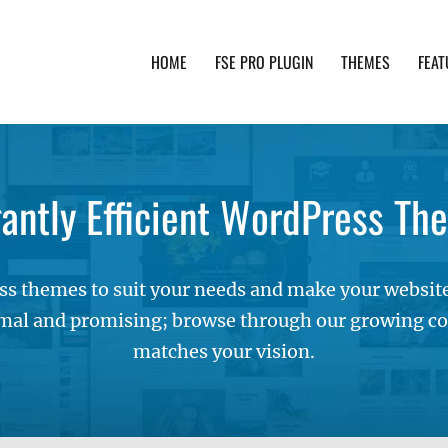
HOME
FSE PRO PLUGIN
THEMES
FEAT
th advanced functionality and awesome support. Simpl
gantly Efficient WordPress Th
s themes to suit your needs and make your websites
mal and promising; browse through our growing col
matches your vision.