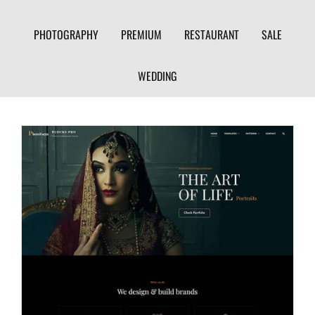
PHOTOGRAPHY
PREMIUM
RESTAURANT
SALE
WEDDING