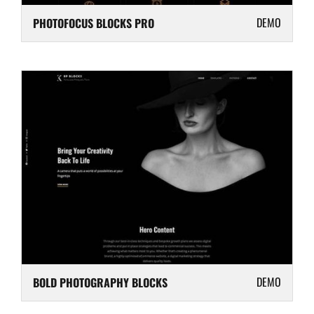
DEMO
PHOTOFOCUS BLOCKS PRO
DEMO
BOLD PHOTOGRAPHY BLOCKS