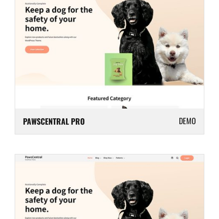
DEMO
PAWSCENTRAL PRO