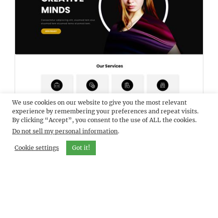
We use cookies on our website to give you the most relevant
DEMO
ELEVATEBIZ
experience by remembering your preferences and repeat visits.
By clicking “Accept”, you consent to the use of ALL the cookies.
Do not sell my personal information
.
Cookie settings
Got it!