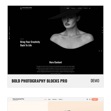
DEMO
BOLD PHOTOGRAPHY BLOCKS PRO