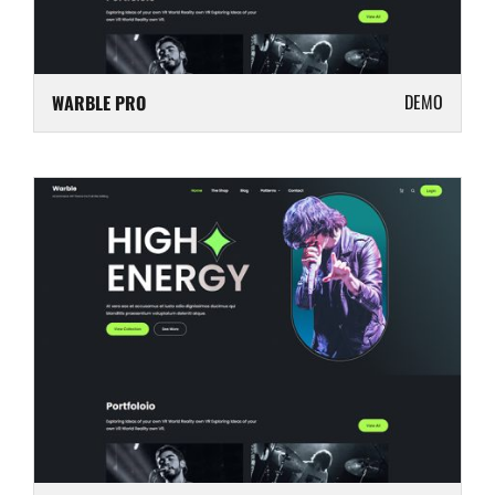
DEMO
WARBLE PRO