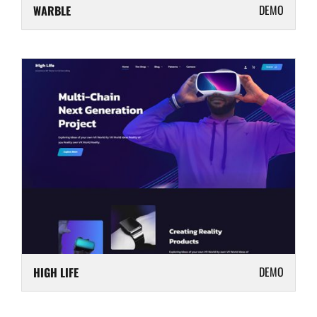
DEMO
WARBLE
DEMO
HIGH LIFE