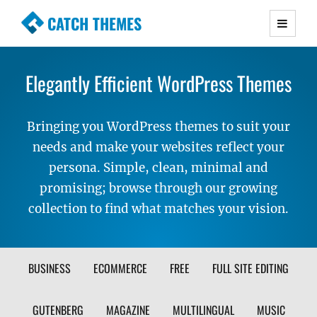
CATCH THEMES
Premium Responsive WordPress Themes with
advanced functionality and awesome support.
Elegantly Efficient WordPress Themes
Simple, Clean and Lightweight Responsive
WordPress Themes
Bringing you WordPress themes to suit your
needs and make your websites reflect your
persona. Simple, clean, minimal and
promising; browse through our growing
collection to find what matches your vision.
FILTER
BUSINESS
ECOMMERCE
FREE
FULL SITE EDITING
THEME
GUTENBERG
MAGAZINE
MULTILINGUAL
MUSIC