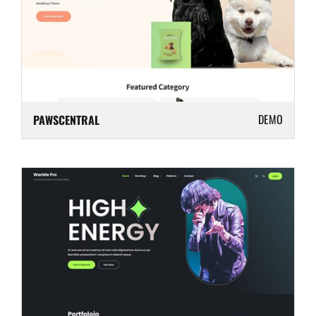
DEMO
PAWSCENTRAL