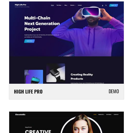
DEMO
HIGH LIFE PRO