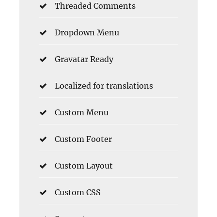
Threaded Comments
Dropdown Menu
Gravatar Ready
Localized for translations
Custom Menu
Custom Footer
Custom Layout
Custom CSS