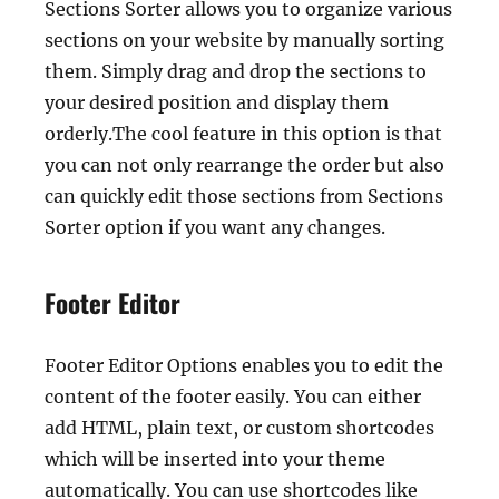
Sections Sorter allows you to organize various
sections on your website by manually sorting
them. Simply drag and drop the sections to
your desired position and display them
orderly.The cool feature in this option is that
you can not only rearrange the order but also
can quickly edit those sections from Sections
Sorter option if you want any changes.
Footer Editor
Footer Editor Options enables you to edit the
content of the footer easily. You can either
add HTML, plain text, or custom shortcodes
which will be inserted into your theme
automatically. You can use shortcodes like