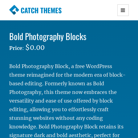
CATCH THEMES
Premium Responsive WordPress Themes with
advanced functionality and awesome support.
Bold Photography Blocks
Simple, Clean and Lightweight Responsive
WordPress Themes
$0.00
Price
:
Bold Photography Block, a free WordPress
theme reimagined for the modern era of block-
based editing. Formerly known as Bold
Photography, this theme now embraces the
versatility and ease of use offered by block
editing, allowing you to effortlessly craft
stunning websites without any coding
knowledge. Bold Photography Block retains its
signature dark and bold aesthetic, perfect for