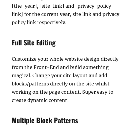
[the-year], [site-link] and [privacy-policy-
link] for the current year, site link and privacy
policy link respectively.
Full Site Editing
Customize your whole website design directly
from the Front-End and build something
magical. Change your site layout and add
blocks/patterns directly on the site whilst
working on the page content. Super easy to
create dynamic content!
Multiple Block Patterns