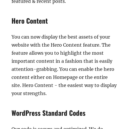
featured & recent posts.
Hero Content
You can now display the best assets of your
website with the Hero Content feature. The
feature allows you to highlight the most
important content in a fashion that is easily
attention-grabbing. You can enable the hero
content either on Homepage or the entire
site. Hero Content - the easiest way to display
your strengths.
WordPress Standard Codes