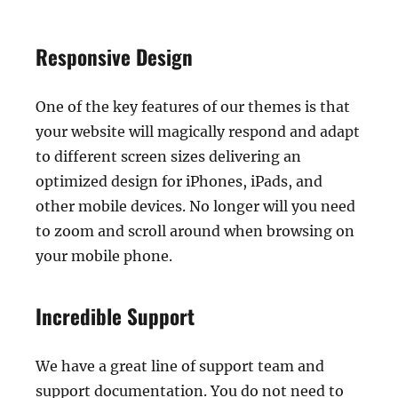
Responsive Design
One of the key features of our themes is that
your website will magically respond and adapt
to different screen sizes delivering an
optimized design for iPhones, iPads, and
other mobile devices. No longer will you need
to zoom and scroll around when browsing on
your mobile phone.
Incredible Support
We have a great line of support team and
support documentation. You do not need to