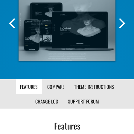
Previous
Nex
Screenshot
Scr
Image
Ima
FEATURES
COMPARE
THEME INSTRUCTIONS
CHANGE LOG
SUPPORT FORUM
Features