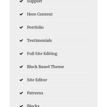
Support
Hero Content
Portfolio
Testimonials
Full Site Editing
Block Based Theme
Site Editor
Patterns
Blocks