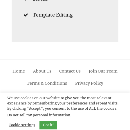
Template Editing
Home
About Us
Contact Us
Join Our Team
Terms & Conditions
Privacy Policy
Facebook
Twitter
Linkedin
Scroll
Pinterest
Youtube
Instagram
We use cookies on our website to give you the most relevant
experience by remembering your preferences and repeat visits.
Up
By clicking “Accept”, you consent to the use of ALL the cookies.
Do not sell my personal information
.
© 2012 - 2026
Catch Themes: Premium WordPress
Themes.
All Rights Reserved.
Cookie settings
Got it!