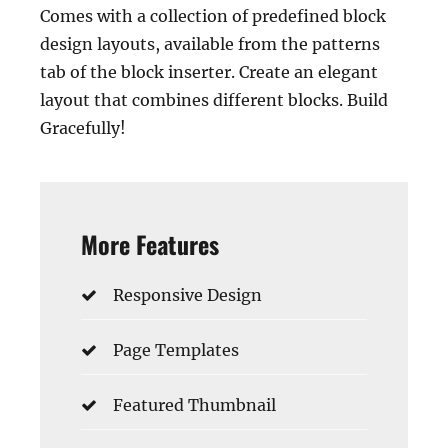
Comes with a collection of predefined block
design layouts, available from the patterns
tab of the block inserter. Create an elegant
layout that combines different blocks. Build
Gracefully!
More Features
Responsive Design
Page Templates
Featured Thumbnail