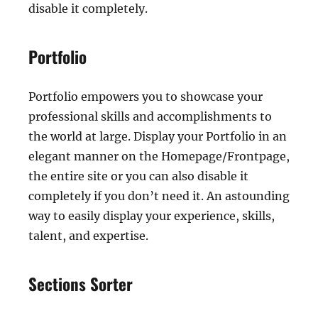
disable it completely.
Portfolio
Portfolio empowers you to showcase your
professional skills and accomplishments to
the world at large. Display your Portfolio in an
elegant manner on the Homepage/Frontpage,
the entire site or you can also disable it
completely if you don’t need it. An astounding
way to easily display your experience, skills,
talent, and expertise.
Sections Sorter