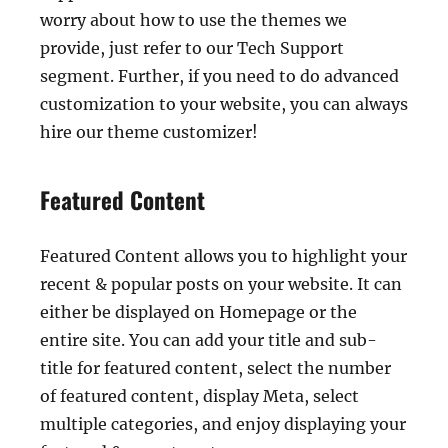
worry about how to use the themes we
provide, just refer to our Tech Support
segment. Further, if you need to do advanced
customization to your website, you can always
hire our theme customizer!
Featured Content
Featured Content allows you to highlight your
recent & popular posts on your website. It can
either be displayed on Homepage or the
entire site. You can add your title and sub-
title for featured content, select the number
of featured content, display Meta, select
multiple categories, and enjoy displaying your