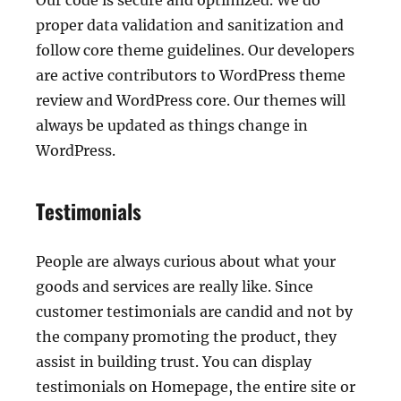
Our code is secure and optimized. We do
proper data validation and sanitization and
follow core theme guidelines. Our developers
are active contributors to WordPress theme
review and WordPress core. Our themes will
always be updated as things change in
WordPress.
Testimonials
People are always curious about what your
goods and services are really like. Since
customer testimonials are candid and not by
the company promoting the product, they
assist in building trust. You can display
testimonials on Homepage, the entire site or