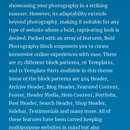
showcasing your photography in a striking
manner. However, its adaptability extends
beyond photography, making it suitable for any
type of website where a bold, captivating look is
desired. Packed with an array of features, Bold
Photography Block empowers you to create
immersive online experiences with ease. There
are 25 different block patterns, 16 Templates,
and 11 Template Parts available in this theme.
Some of the block patterns are 404 Header,
Archive Header, Blog Header, Featured Content,
Footer, Header Media, Hero Content, Portfolio,
Post Header, Search Header, Shop Header,
Sidebar, Testimonials and many more. All of
these features have been carved keeping
multipurpose websites in mind but also