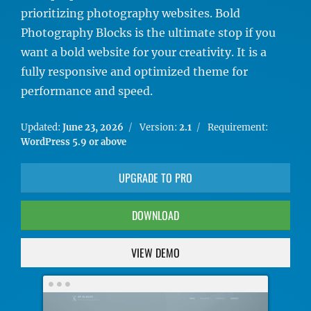
prioritizing photography websites. Bold
Photography Blocks is the ultimate stop if you
want a bold website for your creativity. It is a
fully responsive and optimized theme for
performance and speed.
Updated:
June 23, 2026
Version:
2.1
Requirement:
WordPress 5.9 or above
UPGRADE TO PRO
DOWNLOAD
VIEW DEMO