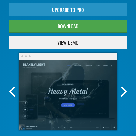
UPGRADE TO PRO
DOWNLOAD
VIEW DEMO
Previous
Nex
Screenshot
Scr
Image
Ima