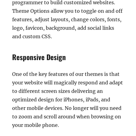
programmer to build customized websites.
Theme Options allow you to toggle on and off
features, adjust layouts, change colors, fonts,
logo, favicon, background, add social links
and custom CSS.
Responsive Design
One of the key features of our themes is that
your website will magically respond and adapt
to different screen sizes delivering an
optimized design for iPhones, iPads, and
other mobile devices. No longer will you need
to zoom and scroll around when browsing on
your mobile phone.