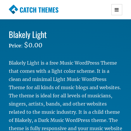
CATCH THEMES
Premium Responsive WordPress Themes with
advanced functionality and awesome support.
Blakely Light
Simple, Clean and Lightweight Responsive
WordPress Themes
$0.00
Price
:
Blakely Light is a free Music WordPress Theme
that comes with a light color scheme. It is a
clean and minimal Light Music WordPress
Theme for all kinds of music blogs and websites.
The theme is ideal for all levels of musicians,
singers, artists, bands, and other websites
related to the music industry. It is a child theme
of Blakely, a Dark Music WordPress theme. The
theme is fully responsive and your music website