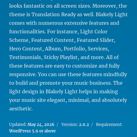
looks fantastic on all screen sizes. Moreover, the
theme is Translation Ready as well. Blakely Light
comes with numerous extensive features and
functionalities. For instance, Light Color
Scheme, Featured Content, Featured Slider,
Hero Content, Album, Portfolio, Services,
Testimonials, Sticky Playlist, and more. All of
these features are easy to customize and fully
responsive. You can use these features mindfully
to build and promote your music business. The
light design in Blakely Light helps in making
your music site elegant, minimal, and absolutely
aesthetic.
Updated:
May 24, 2026
Version:
2.0.2
Requirement:
WordPress 5.9 or above