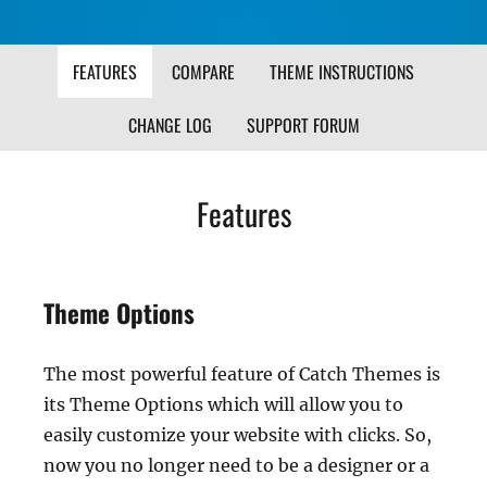
FEATURES
COMPARE
THEME INSTRUCTIONS
CHANGE LOG
SUPPORT FORUM
Features
Theme Options
The most powerful feature of Catch Themes is
its Theme Options which will allow you to
easily customize your website with clicks. So,
now you no longer need to be a designer or a