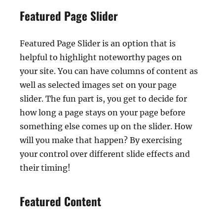
Featured Page Slider
Featured Page Slider is an option that is
helpful to highlight noteworthy pages on
your site. You can have columns of content as
well as selected images set on your page
slider. The fun part is, you get to decide for
how long a page stays on your page before
something else comes up on the slider. How
will you make that happen? By exercising
your control over different slide effects and
their timing!
Featured Content