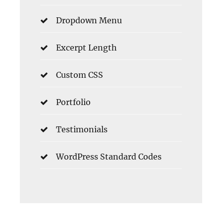
Dropdown Menu
Excerpt Length
Custom CSS
Portfolio
Testimonials
WordPress Standard Codes