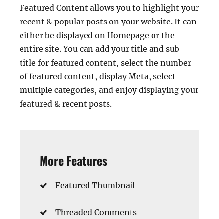
Featured Content allows you to highlight your
recent & popular posts on your website. It can
either be displayed on Homepage or the
entire site. You can add your title and sub-
title for featured content, select the number
of featured content, display Meta, select
multiple categories, and enjoy displaying your
featured & recent posts.
More Features
Featured Thumbnail
Threaded Comments