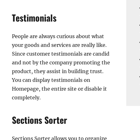
Testimonials
People are always curious about what
your goods and services are really like.
Since customer testimonials are candid
and not by the company promoting the
product, they assist in building trust.
You can display testimonials on
Homepage, the entire site or disable it
completely.
Sections Sorter
Sections Sorter allows you to organize