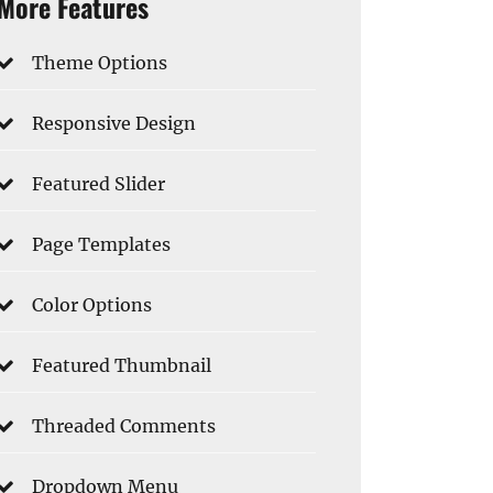
More Features
Theme Options
Responsive Design
Featured Slider
Page Templates
Color Options
Featured Thumbnail
Threaded Comments
Dropdown Menu