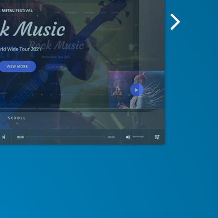
Next
Screensh
Image