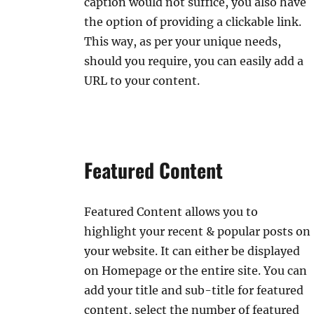
caption would not suffice, you also have
the option of providing a clickable link.
This way, as per your unique needs,
should you require, you can easily add a
URL to your content.
Featured Content
Featured Content allows you to
highlight your recent & popular posts on
your website. It can either be displayed
on Homepage or the entire site. You can
add your title and sub-title for featured
content, select the number of featured