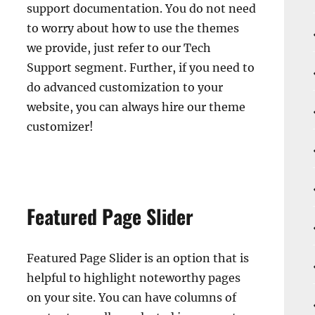
support documentation. You do not need
to worry about how to use the themes
we provide, just refer to our Tech
Support segment. Further, if you need to
do advanced customization to your
website, you can always hire our theme
customizer!
Featured Page Slider
Featured Page Slider is an option that is
helpful to highlight noteworthy pages
on your site. You can have columns of