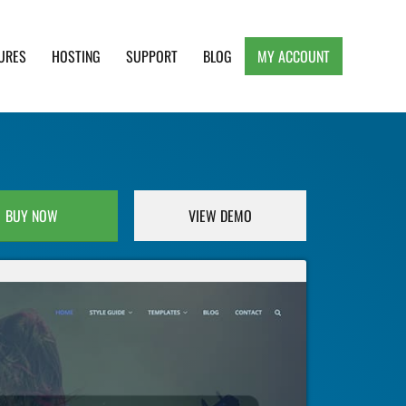
URES
HOSTING
SUPPORT
BLOG
MY ACCOUNT
e, Clean and Lightweight Responsive WordPress
BUY NOW
VIEW DEMO