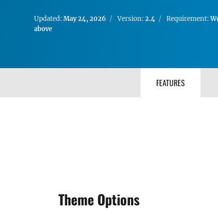
Updated:
May 24, 2026
Version:
2.4
Requirement:
Wo
above
FEATURES
Theme Options