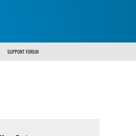
SUPPORT FORUM