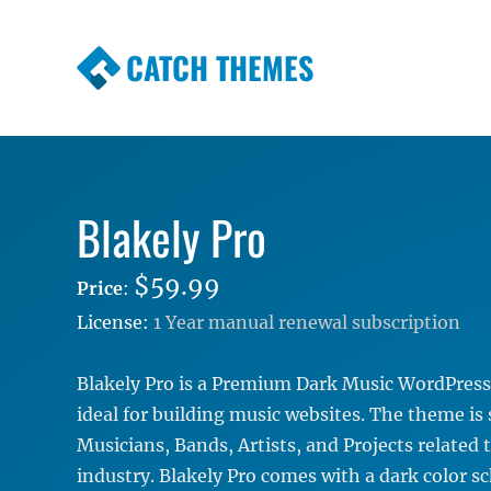
CATCH THEMES
Premium Responsive WordPress Themes wi
Themes
Blakely Pro
$59.99
Price
:
License:
1 Year manual renewal subscription
Blakely Pro is a Premium Dark Music WordPress
ideal for building music websites. The theme is 
Musicians, Bands, Artists, and Projects related 
industry. Blakely Pro comes with a dark color s