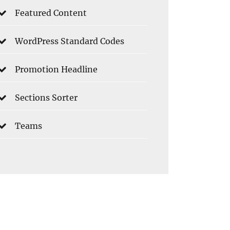
Featured Content
WordPress Standard Codes
Promotion Headline
Sections Sorter
Teams