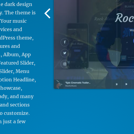
e dark design
Previous
sy. The theme is
Screenshot
. Your music
Image
evices and
rdPress theme,
tures and
n, Album, App
eatured Slider,
Slider, Menu
motion Headline,
Showcase,
eady, and many
 and sections
to customize.
n just a few