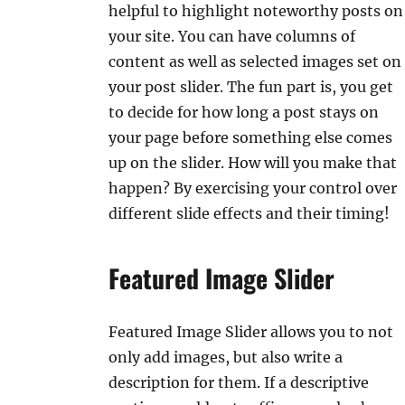
helpful to highlight noteworthy posts on
your site. You can have columns of
content as well as selected images set on
your post slider. The fun part is, you get
to decide for how long a post stays on
your page before something else comes
up on the slider. How will you make that
happen? By exercising your control over
different slide effects and their timing!
Featured Image Slider
Featured Image Slider allows you to not
only add images, but also write a
description for them. If a descriptive