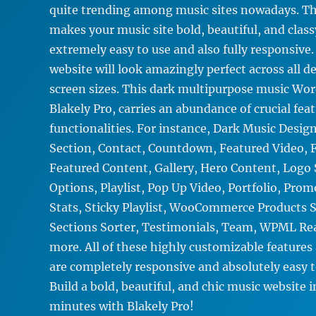
quite trending among music sites nowadays. Th
makes your music site bold, beautiful, and clas
extremely easy to use and also fully responsive
website will look amazingly perfect across all d
screen sizes. This dark multipurpose music Wo
Blakely Pro, carries an abundance of crucial fea
functionalities. For instance, Dark Music Desig
Section, Contact, Countdown, Featured Video, F
Featured Content, Gallery, Hero Content, Logo 
Options, Playlist, Pop Up Video, Portfolio, Pro
Stats, Sticky Playlist, WooCommerce Products 
Sections Sorter, Testimonials, Team, WPML R
more. All of these highly customizable features
are completely responsive and absolutely easy 
Build a bold, beautiful, and chic music website i
minutes with Blakely Pro!