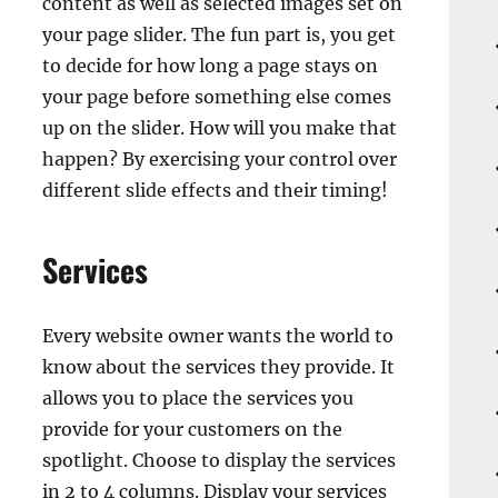
content as well as selected images set on
your page slider. The fun part is, you get
to decide for how long a page stays on
your page before something else comes
up on the slider. How will you make that
happen? By exercising your control over
different slide effects and their timing!
Services
Every website owner wants the world to
know about the services they provide. It
allows you to place the services you
provide for your customers on the
spotlight. Choose to display the services
in 2 to 4 columns. Display your services