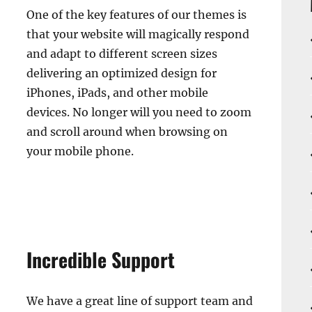
One of the key features of our themes is
that your website will magically respond
and adapt to different screen sizes
delivering an optimized design for
iPhones, iPads, and other mobile
devices. No longer will you need to zoom
and scroll around when browsing on
your mobile phone.
Incredible Support
We have a great line of support team and