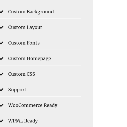
Custom Background
Custom Layout
Custom Fonts
Custom Homepage
Custom CSS
Support
WooCommerce Ready
WPML Ready