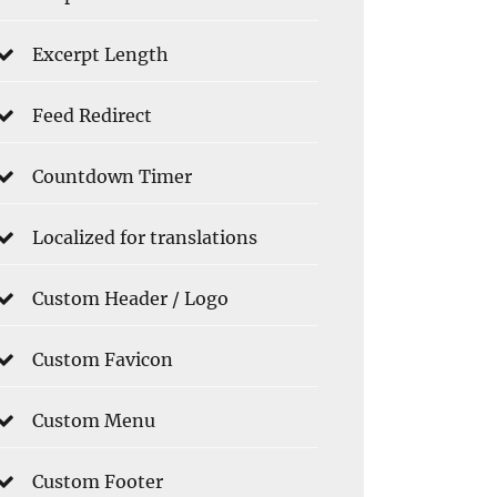
Excerpt Length
Feed Redirect
Countdown Timer
Localized for translations
Custom Header / Logo
Custom Favicon
Custom Menu
Custom Footer