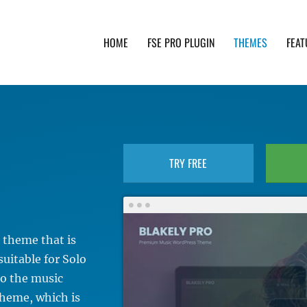
HOME
FSE PRO PLUGIN
THEMES
FEAT
th advanced functionality and awesome support. Simpl
TRY FREE
 theme that is
suitable for Solo
to the music
cheme, which is