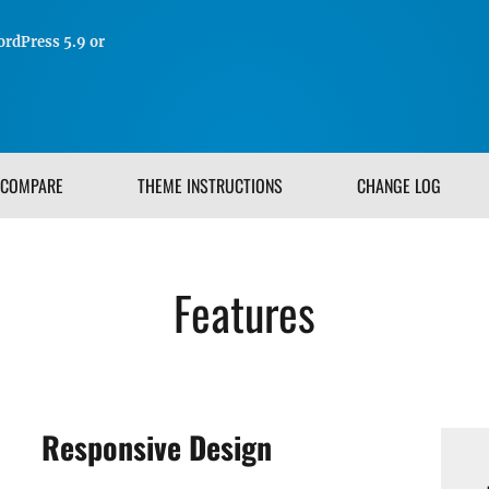
rdPress 5.9 or
COMPARE
THEME INSTRUCTIONS
CHANGE LOG
Features
Responsive Design