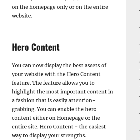
on the homepage only or on the entire
website.
Hero Content
You can now display the best assets of
your website with the Hero Content
feature. The feature allows you to
highlight the most important content in
a fashion that is easily attention-
grabbing. You can enable the hero
content either on Homepage or the
entire site. Hero Content - the easiest
way to display your strengths.