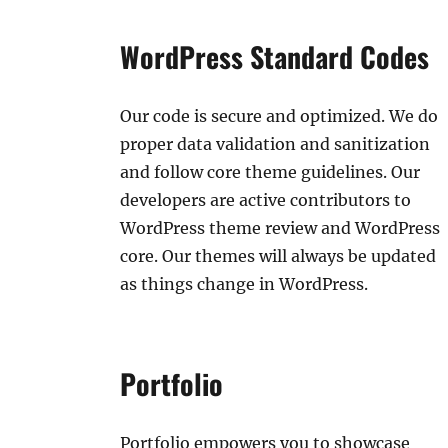
WordPress Standard Codes
Our code is secure and optimized. We do
proper data validation and sanitization
and follow core theme guidelines. Our
developers are active contributors to
WordPress theme review and WordPress
core. Our themes will always be updated
as things change in WordPress.
Portfolio
Portfolio empowers you to showcase