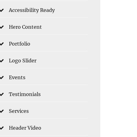
Accessibility Ready
Hero Content
Portfolio
Logo Slider
Events
Testimonials
Services
Header Video