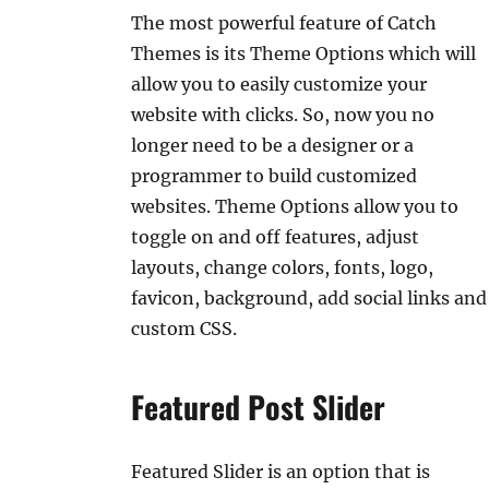
The most powerful feature of Catch
Themes is its Theme Options which will
allow you to easily customize your
website with clicks. So, now you no
longer need to be a designer or a
programmer to build customized
websites. Theme Options allow you to
toggle on and off features, adjust
layouts, change colors, fonts, logo,
favicon, background, add social links and
custom CSS.
Featured Post Slider
Featured Slider is an option that is