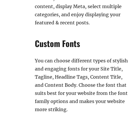
content, display Meta, select multiple
categories, and enjoy displaying your
featured & recent posts.
Custom Fonts
You can choose different types of stylish
and engaging fonts for your Site Title,
Tagline, Headline Tags, Content Title,
and Content Body. Choose the font that
suits best for your website from the font
family options and makes your website
more striking.