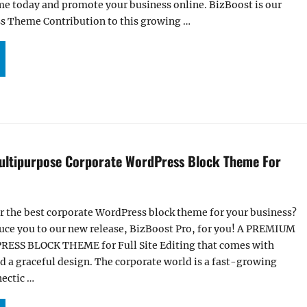
me today and promote your business online. BizBoost is our
s Theme Contribution to this growing …
UR BIZBOOST THEME NOW LIVE ON WORDPRESS.ORG”
ultipurpose Corporate WordPress Block Theme For
r the best corporate WordPress block theme for your business?
uce you to our new release, BizBoost Pro, for you! A PREMIUM
S BLOCK THEME for Full Site Editing that comes with
 a graceful design. The corporate world is a fast-growing
hectic …