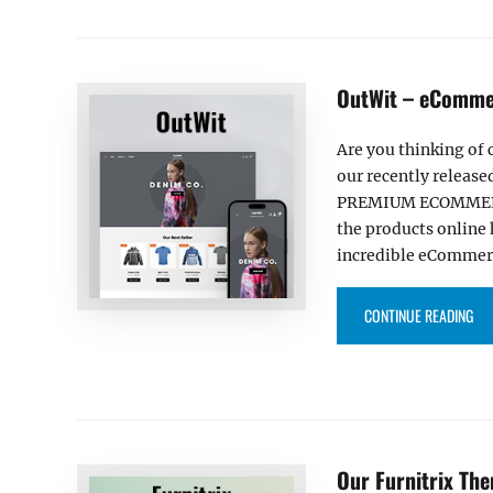
OutWit – eCommer
Are you thinking of 
our recently released
PREMIUM ECOMMERCE
the products online 
incredible eCommer
“OU
CONTINUE READING
Our Furnitrix Th