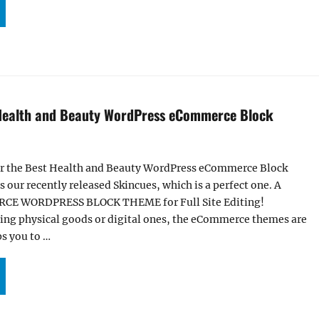
INKIFY – BEST LIQUOR STORE WORDPRESS ECOMMERCE BLOCK THEME”
 Health and Beauty WordPress eCommerce Block
or the Best Health and Beauty WordPress eCommerce Block
 our recently released Skincues, which is a perfect one. A
 WORDPRESS BLOCK THEME for Full Site Editing!
ling physical goods or digital ones, the eCommerce themes are
ps you to …
KINCUES – BEST HEALTH AND BEAUTY WORDPRESS ECOMMERCE BLOCK THEME”