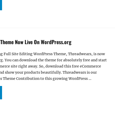
ZBOOST PRO – MULTIPURPOSE CORPORATE WORDPRESS BLOCK THEME FOR FULL SITE 
 Theme Now Live On WordPress.org
ng Full Site Editing WordPress Theme, Threadwears, is now
g. You can download the theme for absolutely free and start
erce site right away. So, download this free eCommerce
nd show your products beautifully. Threadwears is our
s Theme Contribution to this growing WordPress …
UR THREADWEARS THEME NOW LIVE ON WORDPRESS.ORG”