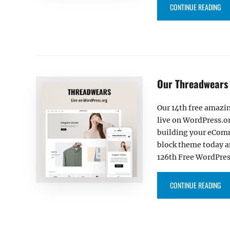
“BI
CONTINUE READING
Our Threadwears
Our 14th free amazi
live on WordPress.or
building your eComm
block theme today a
126th Free WordPres
“O
CONTINUE READING