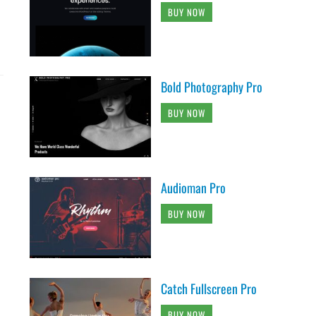
BUY NOW
Bold Photography Pro
BUY NOW
Audioman Pro
BUY NOW
Catch Fullscreen Pro
BUY NOW