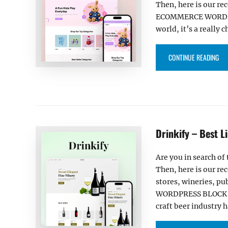
Then, here is our re
ECOMMERCE WORDPRES
world, it’s a really 
“K
CONTINUE READING
Drinkify – Best 
Are you in search o
Then, here is our rec
stores, wineries, p
WORDPRESS BLOCK THE
craft beer industry 