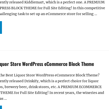
cently released Kiddiemart, which is a perfect one. A PREMIUM
S BLOCK THEME for Full Site Editing! In this competitive
challenging task to set up an eCommerce store for selling …
IDDIEMART – KIDS WORDPRESS ECOMMERCE BLOCK THEME”
Liquor Store WordPress eCommerce Block Theme
f the Best Liquor Store WordPress eCommerce Block Theme?
ently released Drinkify, which is a perfect choice for liquor
ubs, brewery beer, drink stores, etc. A PREMIUM ECOMMERCE
ME for Full Site Editing! In recent years, the wineries and
has …