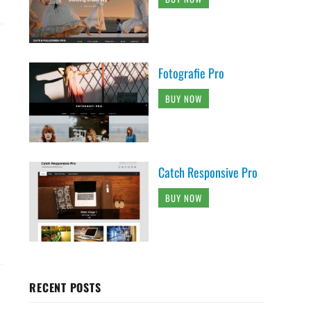
Fotografie Pro
BUY NOW
Catch Responsive Pro
BUY NOW
RECENT POSTS