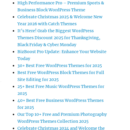
High Performance Pro – Premium Sports &
Business Block WordPress Theme
Celebrate Christmas 2025 & Welcome New
Year 2026 with Catch Themes
It’s Here! Grab the Biggest WordPress
Themes Discount 2025 for Thanksgiving,
Black Friday & Cyber Monday
BizBoost Pro Update: Enhance Your Website
Today
30+ Best Free WordPress Themes for 2025
Best Free WordPress Block Themes for Full
Site Editing for 2025
25+ Best Free Music WordPress Themes for
2025
40+ Best Free Business WordPress Themes
for 2025
Our Top 10+ Free and Premium Photography
WordPress Themes Collection 2025
Celebrate Christmas 2024 and Welcome the