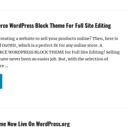
ce WordPress Block Theme For Full Site Editing
creating a website to sell your products online? Then, here is
 OutWit, which is a perfect fit for any online store. A
 WORDPRESS BLOCK THEME for Full Site Editing! Selling
have never been an easier job. But, with the selection of
ce …
TWIT – ECOMMERCE WORDPRESS BLOCK THEME FOR FULL SITE EDITING”
eme Now Live On WordPress.org