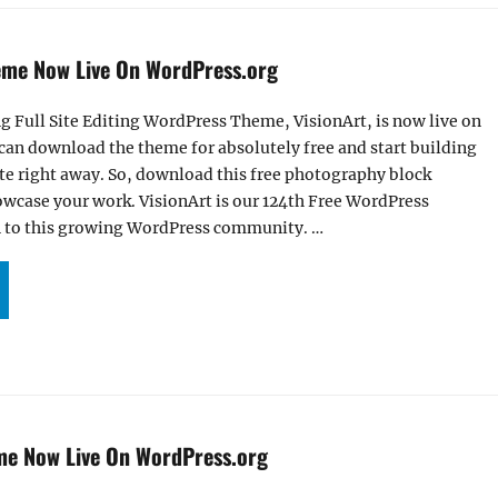
eme Now Live On WordPress.org
g Full Site Editing WordPress Theme, VisionArt, is now live on
can download the theme for absolutely free and start building
te right away. So, download this free photography block
wcase your work. VisionArt is our 124th Free WordPress
 to this growing WordPress community. …
R VISIONART THEME NOW LIVE ON WORDPRESS.ORG”
me Now Live On WordPress.org