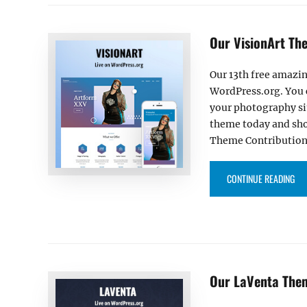
Our VisionArt Th
Our 13th free amazin
WordPress.org. You 
your photography si
theme today and sho
Theme Contribution
“OU
CONTINUE READING
Our LaVenta The