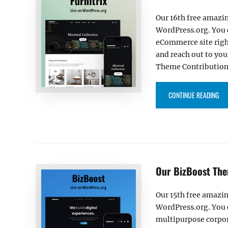
Our 16th free amazin
WordPress.org. You 
eCommerce site righ
and reach out to you
Theme Contribution 
“OU
CONTINUE READING
Our BizBoost The
Our 15th free amazin
WordPress.org. You 
multipurpose corpor