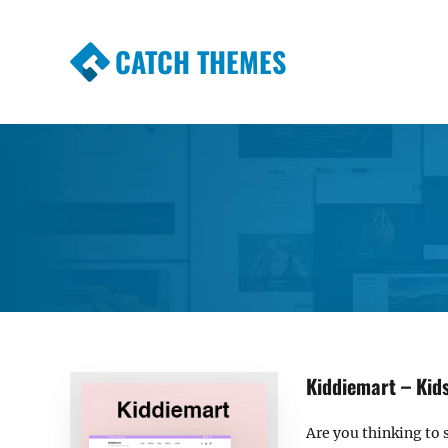
CATCH THEMES
Premium Responsive WordPress Themes wi
Themes
Kiddiemart – Ki
Are you thinking to s