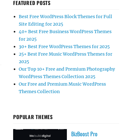
FEATURED POSTS
Best Free WordPress Block Themes for Full
Site Editing for 2025
40+ Best Free Business WordPress Themes
for 2025
30+ Best Free WordPress Themes for 2025
25+ Best Free Music WordPress Themes for
2025
Our Top 10+ Free and Premium Photography
WordPress Themes Collection 2025
Our Free and Premium Music WordPress
Themes Collection
POPULAR THEMES
BizBoost Pro