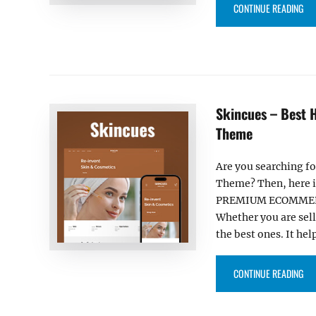
“DR
CONTINUE READING
Skincues – Best
Theme
Are you searching f
Theme? Then, here is
PREMIUM ECOMMERCE
Whether you are sel
the best ones. It hel
“S
CONTINUE READING