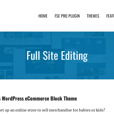
HOME
FSE PRO PLUGIN
THEMES
FEAT
th advanced functionality and awesome support. Simpl
Full Site Editing
ds WordPress eCommerce Block Theme
et up an online store to sell merchandise for babies or kids?