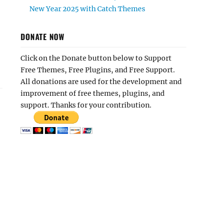
New Year 2025 with Catch Themes
DONATE NOW
Click on the Donate button below to Support
Free Themes, Free Plugins, and Free Support.
All donations are used for the development and
improvement of free themes, plugins, and
support. Thanks for your contribution.