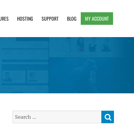
URES
HOSTING
SUPPORT
BLOG
MY ACCOUNT
e, Clean and Lightweight Responsive WordPress
SEARC
Search
for: