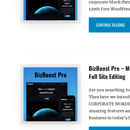
corporate block the
129th Free WordPres
“O
CONTINUE READING
BizBoost Pro – M
Full Site Editing
Are you searching fo
Then here we introd
CORPORATE WORDPRES
amazing features and
business in today’s 