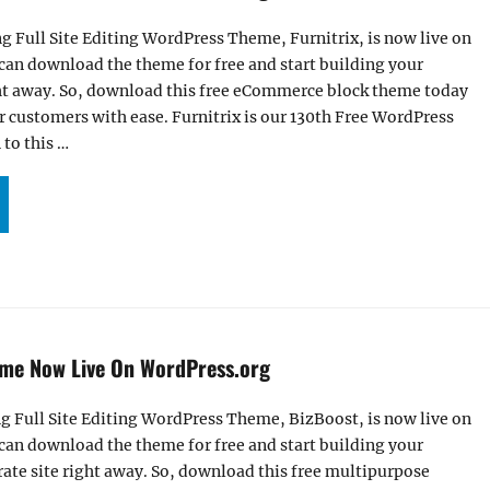
g Full Site Editing WordPress Theme, Furnitrix, is now live on
can download the theme for free and start building your
t away. So, download this free eCommerce block theme today
r customers with ease. Furnitrix is our 130th Free WordPress
to this …
R FURNITRIX THEME NOW LIVE ON WORDPRESS.ORG”
me Now Live On WordPress.org
g Full Site Editing WordPress Theme, BizBoost, is now live on
can download the theme for free and start building your
ate site right away. So, download this free multipurpose