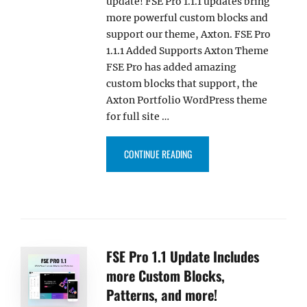
update! FSE Pro 1.1.1 updates bring
more powerful custom blocks and
support our theme, Axton. FSE Pro
1.1.1 Added Supports Axton Theme
FSE Pro has added amazing
custom blocks that support, the
Axton Portfolio WordPress theme
for full site …
“FSE PRO PLUGIN 1.1.1 UPDAT
CONTINUE READING
FSE Pro 1.1 Update Includes
more Custom Blocks,
Patterns, and more!