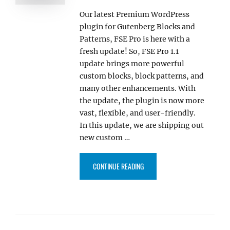
Our latest Premium WordPress
plugin for Gutenberg Blocks and
Patterns, FSE Pro is here with a
fresh update! So, FSE Pro 1.1
update brings more powerful
custom blocks, block patterns, and
many other enhancements. With
the update, the plugin is now more
vast, flexible, and user-friendly.
In this update, we are shipping out
new custom …
“FSE PRO 1.1 UPDATE INCLUDES
CONTINUE READING