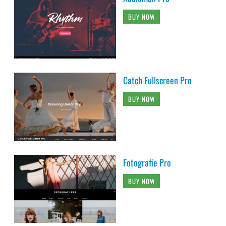
BUY NOW
Catch Fullscreen Pro
BUY NOW
Fotografie Pro
BUY NOW