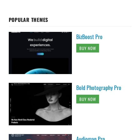
POPULAR THEMES
BizBoost Pro
BUY NOW
Bold Photography Pro
BUY NOW
Audioman Pro