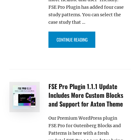
FSE Pro Plugin has added four case
study patterns. You can select the
case study that …
“FSE PRO 1.3.2 UPDATE INCLUD
CONTINUE READING
FSE Pro Plugin 1.1.1 Update
Includes More Custom Blocks
and Support for Axton Theme
Our Premium WordPress plugin
FSE Pro for Gutenberg Blocks and
Patterns is here with a fresh