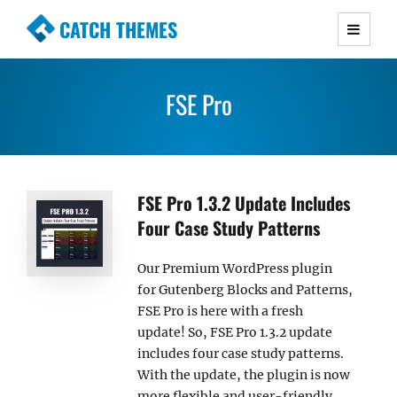
CATCH THEMES
Premium Responsive WordPress Themes with
advanced functionality and awesome support.
FSE Pro
Simple, Clean and Lightweight Responsive
WordPress Themes
FSE Pro 1.3.2 Update Includes
Four Case Study Patterns
Our Premium WordPress plugin
for Gutenberg Blocks and Patterns,
FSE Pro is here with a fresh
update! So, FSE Pro 1.3.2 update
includes four case study patterns.
With the update, the plugin is now
more flexible and user-friendly.