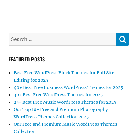
SE
Search
for:
FEATURED POSTS
Best Free WordPress Block Themes for Full Site
Editing for 2025
40+ Best Free Business WordPress Themes for 2025
30+ Best Free WordPress Themes for 2025
25+ Best Free Music WordPress Themes for 2025
Our Top 10+ Free and Premium Photography
WordPress Themes Collection 2025
Our Free and Premium Music WordPress Themes
Collection