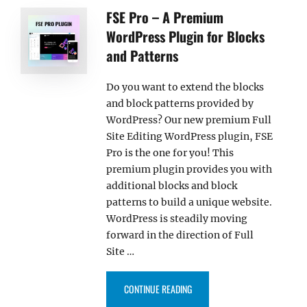
FSE Pro – A Premium
WordPress Plugin for Blocks
and Patterns
Do you want to extend the blocks
and block patterns provided by
WordPress? Our new premium Full
Site Editing WordPress plugin, FSE
Pro is the one for you! This
premium plugin provides you with
additional blocks and block
patterns to build a unique website.
WordPress is steadily moving
forward in the direction of Full
Site …
“FSE PRO – A PREMIUM WORDPR
CONTINUE READING