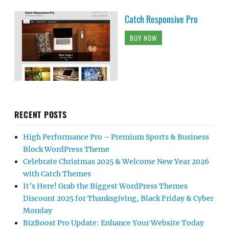
Catch Responsive Pro
BUY NOW
RECENT POSTS
High Performance Pro – Premium Sports & Business
Block WordPress Theme
Celebrate Christmas 2025 & Welcome New Year 2026
with Catch Themes
It’s Here! Grab the Biggest WordPress Themes
Discount 2025 for Thanksgiving, Black Friday & Cyber
Monday
BizBoost Pro Update: Enhance Your Website Today