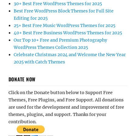
30+ Best Free WordPress Themes for 2025
Best Free WordPress Block Themes for Full Site
Editing for 2025
25+ Best Free Music WordPress Themes for 2025
40+ Best Free Business WordPress Themes for 2025
Our Top 10+ Free and Premium Photography
WordPress Themes Collection 2025
Celebrate Christmas 2024 and Welcome the New Year
2025 with Catch Themes
DONATE NOW
Click on the Donate button below to Support Free
Themes, Free Plugins, and Free Support. All donations
are used for the development and improvement of free
themes, plugins, and support. Thanks for your
contribution.