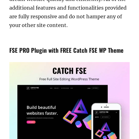
additional features and functionalities provided
are fully responsive and do not hamper any of
your other site content.
FSE PRO Plugin with FREE Catch FSE WP Theme