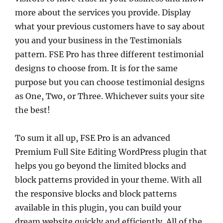
more about the services you provide. Display
what your previous customers have to say about
you and your business in the Testimonials
pattern. FSE Pro has three different testimonial
designs to choose from. It is for the same
purpose but you can choose testimonial designs
as One, Two, or Three. Whichever suits your site
the best!
To sum it all up, FSE Pro is an advanced
Premium Full Site Editing WordPress plugin that
helps you go beyond the limited blocks and
block patterns provided in your theme. With all
the responsive blocks and block patterns
available in this plugin, you can build your
dream website quickly and efficiently. All of the