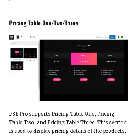
Pricing Table One/Two/Three
FSE Pro supports Pricing Table One, Pricing
Table Two, and Pricing Table Three. This section
is used to display pricing details of the products,