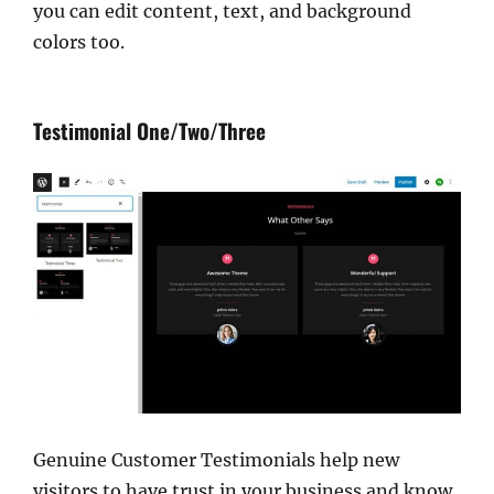
you can edit content, text, and background
colors too.
Testimonial One/Two/Three
Genuine Customer Testimonials help new
visitors to have trust in your business and know