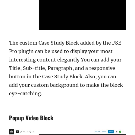
The custom Case Study Block added by the FSE
Pro plugin can be used to display your most
interesting content elegantly You can add your
Title, Sub-title, Paragraph, and a responsive
button in the Case Study Block. Also, you can
add your custom background to make the block
eye-catching.
Popup Video Block