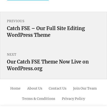
Post
PREVIOUS
navigation
Catch FSE – Our Full Site Editing
Previous
WordPress Theme
post:
NEXT
Our Catch FSE Theme Now Live on
Next
WordPress.org
post:
Home
About Us
Contact Us
Join Our Team
Terms & Conditions
Privacy Policy