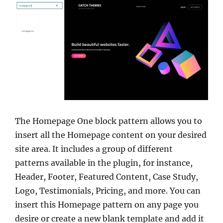
The Homepage One block pattern allows you to
insert all the Homepage content on your desired
site area. It includes a group of different
patterns available in the plugin, for instance,
Header, Footer, Featured Content, Case Study,
Logo, Testimonials, Pricing, and more. You can
insert this Homepage pattern on any page you
desire or create a new blank template and add it