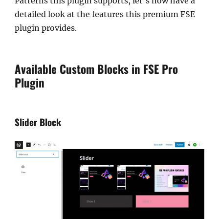
Patterns this plugin supports, let’s now have a
detailed look at the features this premium FSE
plugin provides.
Available Custom Blocks in FSE Pro
Plugin
Slider Block