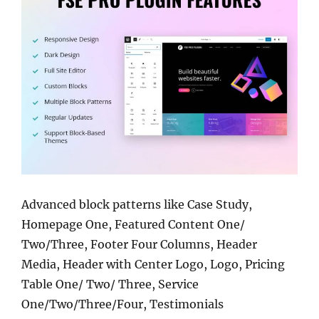
Advanced block patterns like Case Study,
Homepage One, Featured Content One/
Two/Three, Footer Four Columns, Header
Media, Header with Center Logo, Logo, Pricing
Table One/ Two/ Three, Service
One/Two/Three/Four, Testimonials