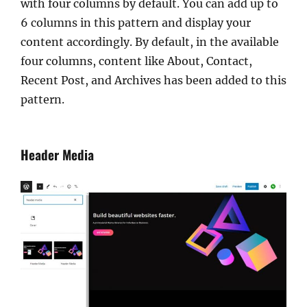
with four columns by default. You can add up to
6 columns in this pattern and display your
content accordingly. By default, in the available
four columns, content like About, Contact,
Recent Post, and Archives has been added to this
pattern.
Header Media