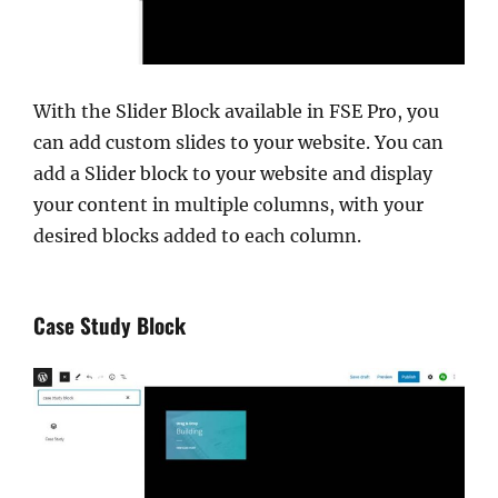
With the Slider Block available in FSE Pro, you
can add custom slides to your website. You can
add a Slider block to your website and display
your content in multiple columns, with your
desired blocks added to each column.
Case Study Block