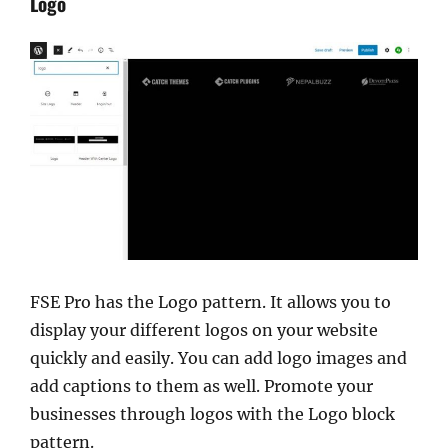
Logo
FSE Pro has the Logo pattern. It allows you to
display your different logos on your website
quickly and easily. You can add logo images and
add captions to them as well. Promote your
businesses through logos with the Logo block
pattern.