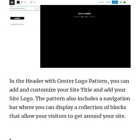
In the Header with Center Logo Pattern, you can
add and customize your Site Title and add your
Site Logo. The pattern also includes a navigation
bar where you can display a collection of blocks
that allow your visitors to get around your site.