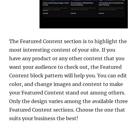
The Featured Content section is to highlight the
most interesting content of your site. If you
have any product or any other content that you
want your audience to check out, the Featured
Content block pattern will help you. You can edit
color, and change images and content to make
your Featured Content stand out among others.
Only the design varies among the available three
Featured Content sections. Choose the one that
suits your business the best!