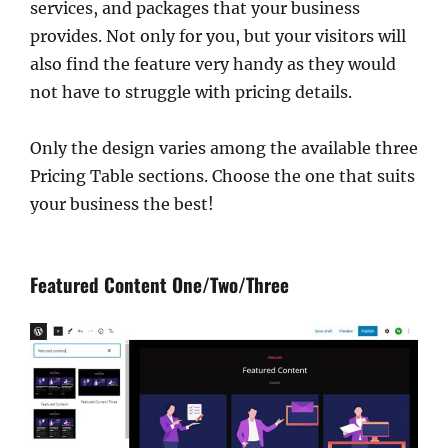
services, and packages that your business
provides. Not only for you, but your visitors will
also find the feature very handy as they would
not have to struggle with pricing details.
Only the design varies among the available three
Pricing Table sections. Choose the one that suits
your business the best!
Featured Content One/Two/Three