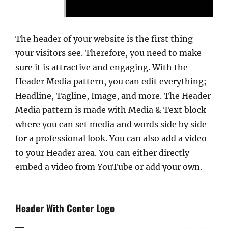
The header of your website is the first thing
your visitors see. Therefore, you need to make
sure it is attractive and engaging. With the
Header Media pattern, you can edit everything;
Headline, Tagline, Image, and more. The Header
Media pattern is made with Media & Text block
where you can set media and words side by side
for a professional look. You can also add a video
to your Header area. You can either directly
embed a video from YouTube or add your own.
Header With Center Logo