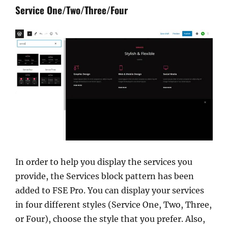
Service One/Two/Three/Four
In order to help you display the services you
provide, the Services block pattern has been
added to FSE Pro. You can display your services
in four different styles (Service One, Two, Three,
or Four), choose the style that you prefer. Also,