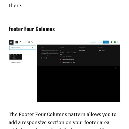
there.
Footer Four Columns
The Footer Four Columns pattern allows you to
add a responsive section on your footer area