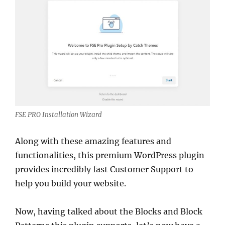
FSE PRO Installation Wizard
Along with these amazing features and
functionalities, this premium WordPress plugin
provides incredibly fast Customer Support to
help you build your website.
Now, having talked about the Blocks and Block