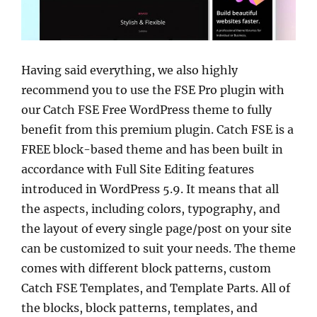
Having said everything, we also highly
recommend you to use the FSE Pro plugin with
our Catch FSE Free WordPress theme to fully
benefit from this premium plugin. Catch FSE is a
FREE block-based theme and has been built in
accordance with Full Site Editing features
introduced in WordPress 5.9. It means that all
the aspects, including colors, typography, and
the layout of every single page/post on your site
can be customized to suit your needs. The theme
comes with different block patterns, custom
Catch FSE Templates, and Template Parts. All of
the blocks, block patterns, templates, and