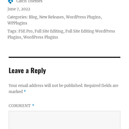
Author
Catch Themes
Posted
June 7, 2022
on
Categories:
Blog
,
New Releases
,
WordPress Plugins
,
WPPlugins
Tags:
FSE Pro
,
Full Site Editing
,
Full Site Editing WordPress
Plugins
,
WordPress Plugins
Leave a Reply
Your email address will not be published.
Required fields are
marked
*
COMMENT
*