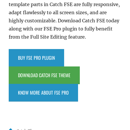
template parts in Catch FSE are fully responsive,
adapt flawlessly to all screen sizes, and are
highly customizable. Download Catch FSE today
along with our FSE Pro plugin to fully benefit
from the Full Site Editing feature.
BUY FSE PRO PLUGIN
DOWNLOAD CATCH FSE THEME
KNOW MORE ABOUT FSE PRO