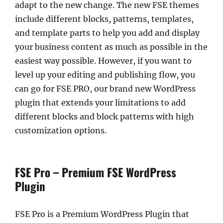
adapt to the new change. The new FSE themes
include different blocks, patterns, templates,
and template parts to help you add and display
your business content as much as possible in the
easiest way possible. However, if you want to
level up your editing and publishing flow, you
can go for FSE PRO, our brand new WordPress
plugin that extends your limitations to add
different blocks and block patterns with high
customization options.
FSE Pro – Premium FSE WordPress
Plugin
FSE Pro is a Premium WordPress Plugin that