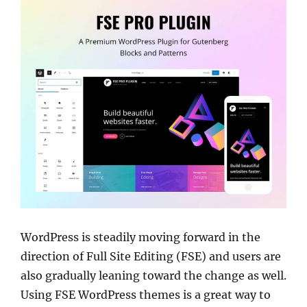
WordPress is steadily moving forward in the
direction of Full Site Editing (FSE) and users are
also gradually leaning toward the change as well.
Using FSE WordPress themes is a great way to