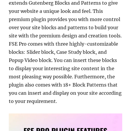
extends Gutenberg Blocks and Patterns to give
your website a unique look and feel. This
premium plugin provides you with more control
over your site blocks and patterns to build your
site with the premium design and creation tools.
FSE Pro comes with three highly-customizable
blocks: Slider block, Case Study block, and
Popup Video block. You can insert these blocks
to display your interesting site content in the
most pleasing way possible. Furthermore, the
plugin also comes with 18+ Block Patterns that
you can insert and display on your site according
to your requirement.