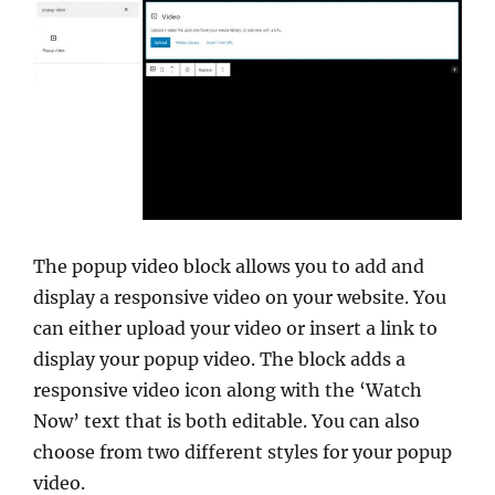
The popup video block allows you to add and
display a responsive video on your website. You
can either upload your video or insert a link to
display your popup video. The block adds a
responsive video icon along with the ‘Watch
Now’ text that is both editable. You can also
choose from two different styles for your popup
video.