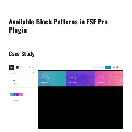
Available Block Patterns in FSE Pro
Plugin
Case Study