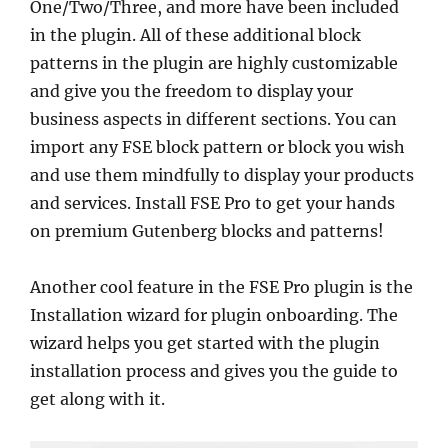
One/Two/Three, and more have been included
in the plugin. All of these additional block
patterns in the plugin are highly customizable
and give you the freedom to display your
business aspects in different sections. You can
import any FSE block pattern or block you wish
and use them mindfully to display your products
and services. Install FSE Pro to get your hands
on premium Gutenberg blocks and patterns!
Another cool feature in the FSE Pro plugin is the
Installation wizard for plugin onboarding. The
wizard helps you get started with the plugin
installation process and gives you the guide to
get along with it.