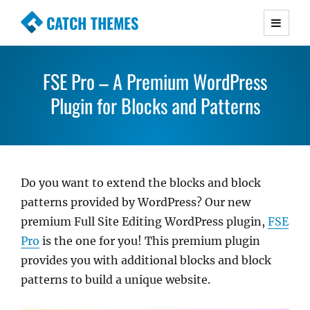
CATCH THEMES
Premium Responsive WordPress Themes with
advanced functionality and awesome support.
FSE Pro – A Premium WordPress
Simple, Clean and Lightweight Responsive
WordPress Themes
Plugin for Blocks and Patterns
Do you want to extend the blocks and block
patterns provided by WordPress? Our new
premium Full Site Editing WordPress plugin,
FSE
Pro
is the one for you! This premium plugin
provides you with additional blocks and block
patterns to build a unique website.