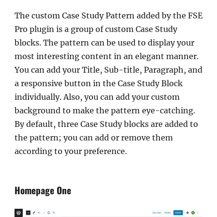
The custom Case Study Pattern added by the FSE
Pro plugin is a group of custom Case Study
blocks. The pattern can be used to display your
most interesting content in an elegant manner.
You can add your Title, Sub-title, Paragraph, and
a responsive button in the Case Study Block
individually. Also, you can add your custom
background to make the pattern eye-catching.
By default, three Case Study blocks are added to
the pattern; you can add or remove them
according to your preference.
Homepage One