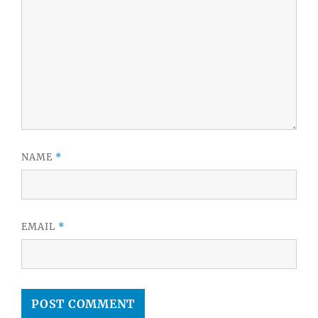
NAME
*
EMAIL
*