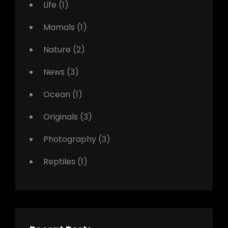
Life
(1)
Mamals
(1)
Nature
(2)
News
(3)
Ocean
(1)
Originals
(3)
Photography
(3)
Reptiles
(1)