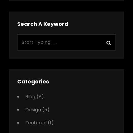
Search A Keyword
Search
Search
for:
Categories
Blog
(8)
Design
(5)
Featured
(1)