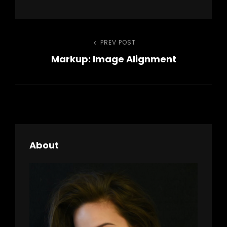
Post
PREV POST
Previous
Markup: Image Alignment
Post
navigation
About