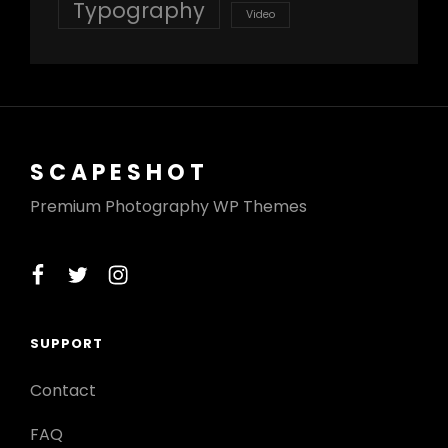
Typography
Video
SCAPESHOT
Premium Photography WP Themes
facebook
twitter
instagram
SUPPORT
Contact
FAQ