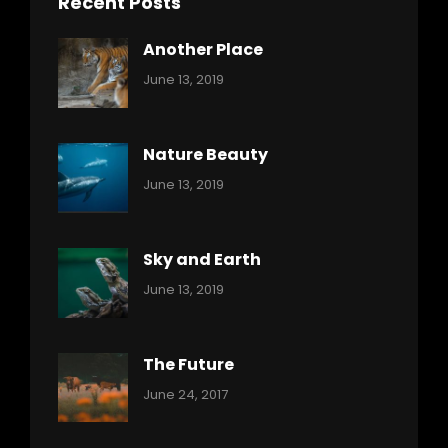
Recent Posts
Another Place
Categories:
By:
June 13, 2019
Nature
Pratik
Nature Beauty
Categories:
By:
June 13, 2019
Ocean
Pratik
Sky and Earth
Categories:
By:
June 13, 2019
Reptiles
Pratik
The Future
Categories:
Tags:
By:
June 24, 2017
Mamals
Featured
Sakin
Shrestha
,