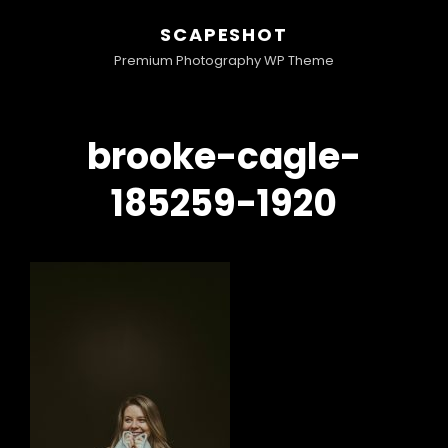
SCAPESHOT
Premium Photography WP Theme
brooke-cagle-
185259-1920