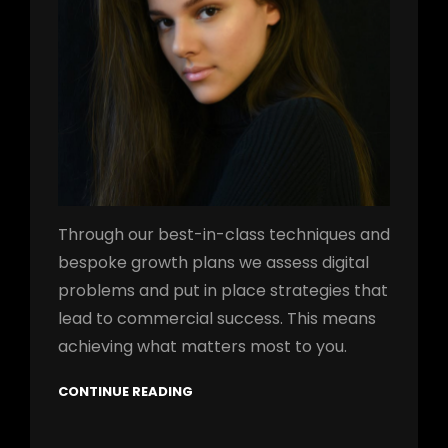
Through our best-in-class techniques and
bespoke growth plans we assess digital
problems and put in place strategies that
lead to commercial success. This means
achieving what matters most to you.
CONTINUE READING