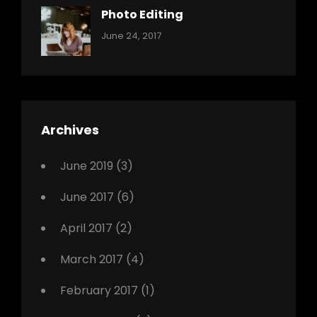
Originals
Photo Editing
,
Categories:
Tags:
By:
June 24, 2017
Photo
News
Design
Sakin
Shrestha
,
Editing
,
Featured
Archives
,
Photo
June 2019
(3)
June 2017
(6)
April 2017
(2)
March 2017
(4)
February 2017
(1)