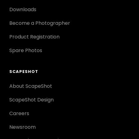
Downloads
Become a Photographer
Product Registration
Spare Photos
SCAPESHOT
About ScapeShot
ScapeShot Design
Careers
Newsroom