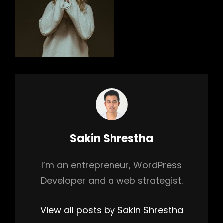
h
Author:
Sakin Shrestha
I’m an entrepreneur, WordPress
Developer and a web strategist.
View all posts by Sakin Shrestha