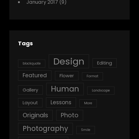
January 2017
(9)
Tags
Design
Editing
blockquote
Featured
Flower
Format
Human
Gallery
Landscape
Lessons
Layout
More
Originals
Photo
Photography
Smile