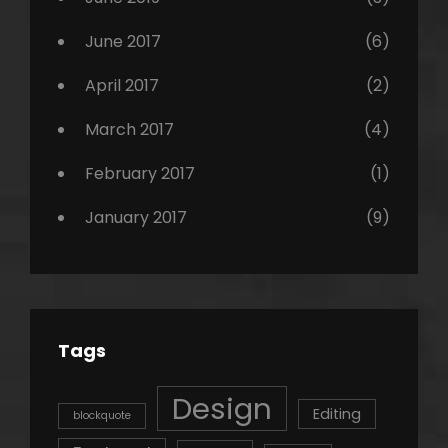
June 2017
(6)
April 2017
(2)
March 2017
(4)
February 2017
(1)
January 2017
(9)
Tags
Design
Editing
blockquote