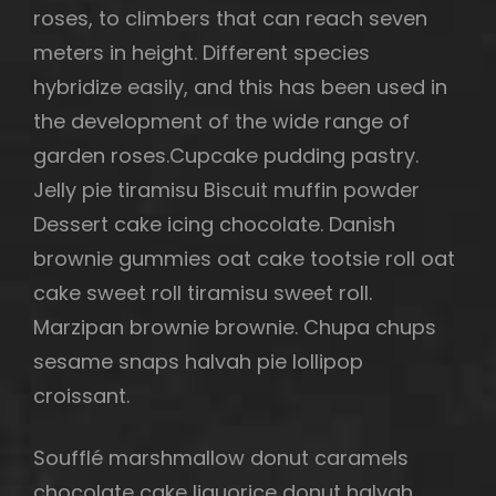
roses, to climbers that can reach seven
meters in height. Different species
hybridize easily, and this has been used in
the development of the wide range of
garden roses.Cupcake pudding pastry.
Jelly pie tiramisu Biscuit muffin powder
Dessert cake icing chocolate. Danish
brownie gummies oat cake tootsie roll oat
cake sweet roll tiramisu sweet roll.
Marzipan brownie brownie. Chupa chups
sesame snaps halvah pie lollipop
croissant.
Soufflé marshmallow donut caramels
chocolate cake liquorice donut halvah