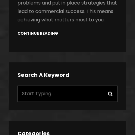
problems and put in place strategies that
lead to commercial success. This means
achieving what matters most to you.
CONTINUE READING
Search A Keyword
Search
Search
for:
Categories