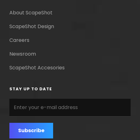
About ScapeShot
ScapeShot Design
Careers
Newsroom
ScapeShot Accesories
STAY UP TO DATE
Enter
your
e-
mail
address