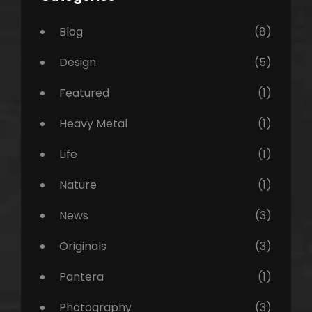
Blog
(8)
Design
(5)
Featured
(1)
Heavy Metal
(1)
Life
(1)
Nature
(1)
News
(3)
Originals
(3)
Pantera
(1)
Photography
(3)