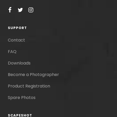
facebook
twitter
instagram
SUPPORT
Contact
FAQ
Downloads
Become a Photographer
Product Registration
Spare Photos
SCAPESHOT