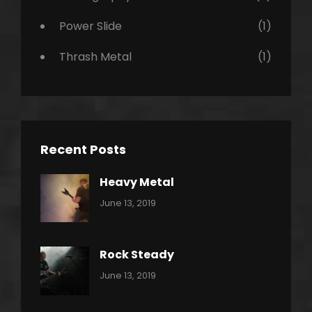
Power Slide
(1)
Thrash Metal
(1)
Recent Posts
Heavy Metal
Categories:
By:
June 13, 2019
Power
Pratik
Slide
Rock Steady
Categories:
By:
June 13, 2019
Heavy
Pratik
Metal