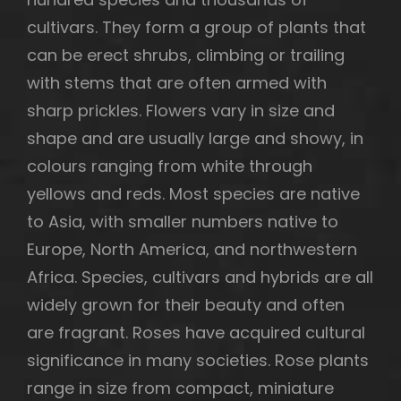
cultivars. They form a group of plants that
can be erect shrubs, climbing or trailing
with stems that are often armed with
sharp prickles. Flowers vary in size and
shape and are usually large and showy, in
colours ranging from white through
yellows and reds. Most species are native
to Asia, with smaller numbers native to
Europe, North America, and northwestern
Africa. Species, cultivars and hybrids are all
widely grown for their beauty and often
h
are fragrant. Roses have acquired cultural
significance in many societies. Rose plants
range in size from compact, miniature