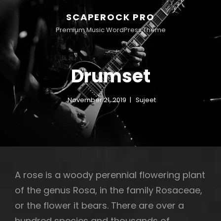
SCAPEROCK PRO
Premium Music WordPress Theme
Drumset
November 21, 2019
Sujeet
A rose is a woody perennial flowering plant
of the genus Rosa, in the family Rosaceae,
or the flower it bears. There are over a
hundred species and thousands of