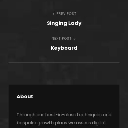
Post
PREV POST
Previous
Singing Lady
Post
navigation
NEXT POST
Next
Keyboard
Post
About
Through our best-in-class techniques and
bespoke growth plans we assess digital