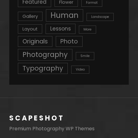
Featured
Flower
Format
Human
Gallery
Landscape
Lessons
Layout
More
Originals
Photo
Photography
Smile
Typography
Video
SCAPESHOT
Premium Photography WP Themes