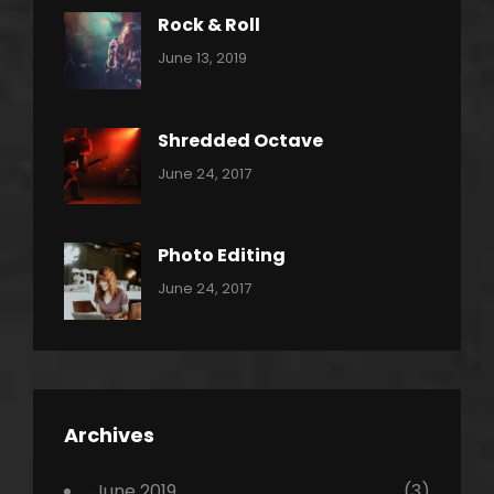
Rock & Roll
Categories:
By:
June 13, 2019
Thrash
Pratik
Metal
Shredded Octave
Categories:
Tags:
By:
June 24, 2017
Pantera
Featured
Sakin
Shrestha
,
Originals
Photo Editing
,
Categories:
Tags:
By:
June 24, 2017
Photo
News
Design
Sakin
Shrestha
,
Editing
,
Featured
Archives
,
Photo
June 2019
(3)