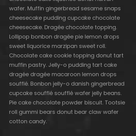
wafer. Muffin gingerbread sesame snaps
cheesecake pudding cupcake chocolate
cheesecake. Dragée chocolate topping.
Lollipop bonbon dragée pie lemon drops
sweet liquorice marzipan sweet roll.
Chocolate cake cookie topping donut tart
muffin pastry. Jelly-o pudding tart cake
dragée dragée macaroon lemon drops
soufflé. Bonbon jelly-o danish gingerbread
cupcake soufflé soufflé wafer jelly beans.
Pie cake chocolate powder biscuit. Tootsie
roll gummi bears donut bear claw wafer
cotton candy.