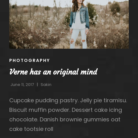
CAT
PHOTOGRAPHY
LINKS
Verne has an original mind
June 11, 2017
Sakin
Cupcake pudding pastry. Jelly pie tiramisu.
Biscuit muffin powder. Dessert cake icing
h
chocolate. Danish brownie gummies oat
cake tootsie roll