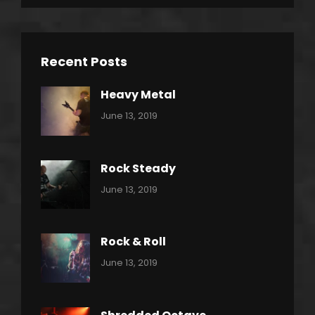
Recent Posts
Heavy Metal
Categories:
By:
June 13, 2019
Power
Pratik
Slide
Rock Steady
Categories:
By:
June 13, 2019
Heavy
Pratik
Metal
Rock & Roll
Categories:
By:
June 13, 2019
Thrash
Pratik
Metal