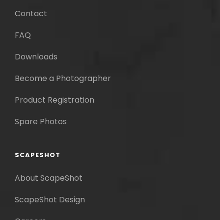
Contact
FAQ
Downloads
Become a Photographer
Product Registration
Spare Photos
SCAPESHOT
About ScapeShot
ScapeShot Design