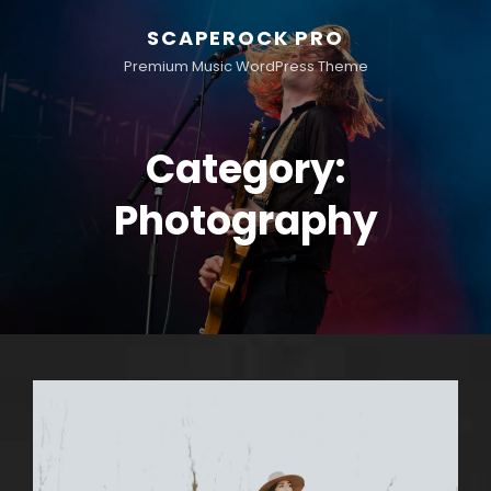
SCAPEROCK PRO
Premium Music WordPress Theme
Category:
Photography