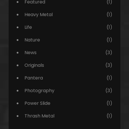
Featured
(1)
Heavy Metal
(1)
Life
(1)
Nature
(1)
News
(3)
Originals
(3)
Pantera
(1)
Photography
(3)
Power Slide
(1)
Thrash Metal
(1)