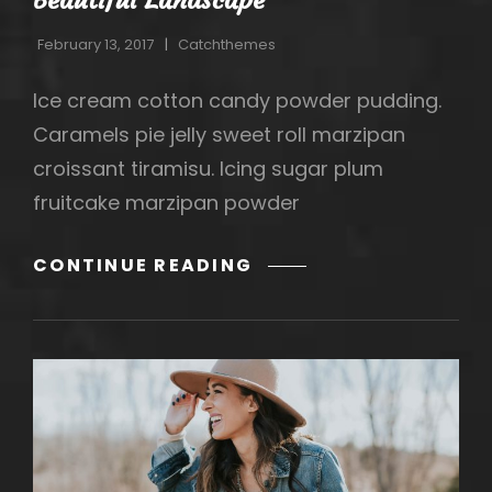
February 13, 2017
Catchthemes
Ice cream cotton candy powder pudding.
Caramels pie jelly sweet roll marzipan
croissant tiramisu. Icing sugar plum
fruitcake marzipan powder
BEAUTIFUL
CONTINUE READING
LANDSCAPE