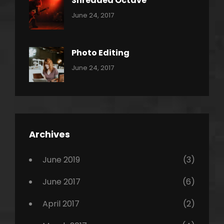
Shredded Octave
Categories:
Tags:
By:
June 24, 2017
Pantera
Featured
Sakin
Shrestha
,
Originals
Photo Editing
,
Categories:
Tags:
By:
June 24, 2017
Photo
News
Design
Sakin
Shrestha
,
Editing
,
Featured
Archives
,
Photo
June 2019
(3)
June 2017
(6)
April 2017
(2)