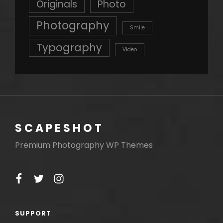
Originals
Photo
Photography
Smile
Typography
Video
SCAPESHOT
Premium Photography WP Themes
facebook
twitter
instagram
SUPPORT