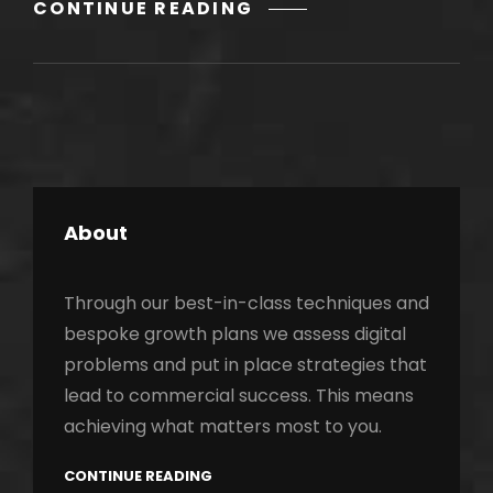
GALLERY
CONTINUE READING
About
Through our best-in-class techniques and
bespoke growth plans we assess digital
problems and put in place strategies that
lead to commercial success. This means
achieving what matters most to you.
CONTINUE READING