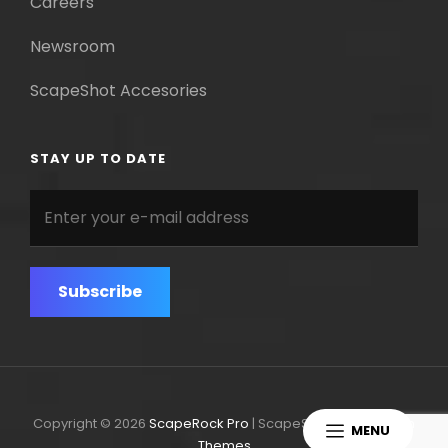
Careers
Newsroom
ScapeShot Accesories
STAY UP TO DATE
Enter
your
e-
mail
address
Copyright © 2026
ScapeRock Pro
|
ScapeShot Pro By
Catch
MENU
Themes