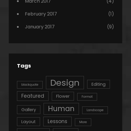
March 2017
(4)
February 2017
(1)
January 2017
(9)
Tags
Design
Editing
blockquote
Featured
Flower
Format
Human
Gallery
Landscape
Lessons
Layout
More