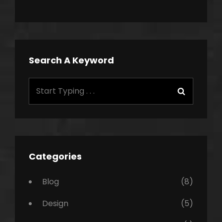
Search A Keyword
Search
Search
for:
Categories
Blog
(8)
Design
(5)