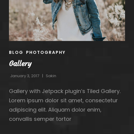
CAT
BLOG
PHOTOGRAPHY
LINKS
Gallery
January 3, 2017
Sakin
Gallery with Jetpack plugin’s Tiled Gallery.
Lorem ipsum dolor sit amet, consectetur
adipiscing elit. Aliquam dolor enim,
convallis semper tortor