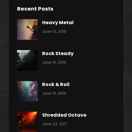
Recent Posts
Heavy Metal
Categories:
By:
June 13, 2019
Power
Pratik
Slide
Rock Steady
Categories:
By:
June 13, 2019
Heavy
Pratik
Metal
Rock & Roll
Categories:
By:
June 13, 2019
Thrash
Pratik
Metal
Shredded Octave
Categories:
Tags:
By:
June 24, 2017
Pantera
Featured
Sakin