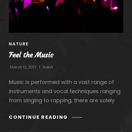
CAT
NATURE
LINKS
Feel the Music
March 12, 2017
Sakin
Music is performed with a vast range of
instruments and vocal techniques ranging
from singing to rapping; there are solely
h
FEEL
CONTINUE READING
THE
MUSIC