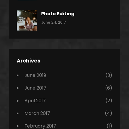
Shrestha
,
Originals
Photo Editing
,
Categories:
Tags:
By:
June 24, 2017
Photo
News
Design
Sakin
Shrestha
,
Editing
,
Featured
Archives
,
Photo
June 2019
(3)
June 2017
(6)
April 2017
(2)
March 2017
(4)
February 2017
(1)