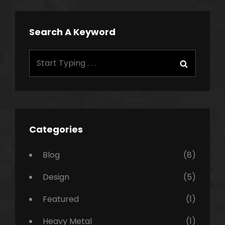
Search A Keyword
Search
Search
for:
Categories
Blog
(8)
Design
(5)
Featured
(1)
Heavy Metal
(1)