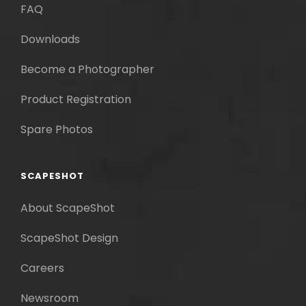
FAQ
Downloads
Become a Photographer
Product Registration
Spare Photos
SCAPESHOT
About ScapeShot
ScapeShot Design
Careers
Newsroom