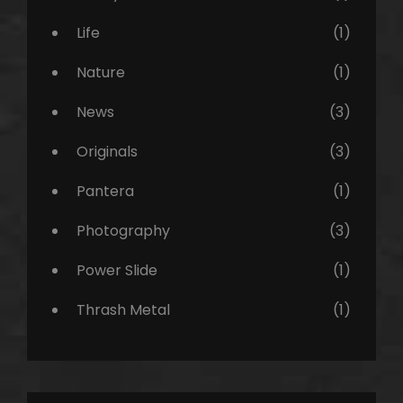
Life
(1)
Nature
(1)
News
(3)
Originals
(3)
Pantera
(1)
Photography
(3)
Power Slide
(1)
Thrash Metal
(1)