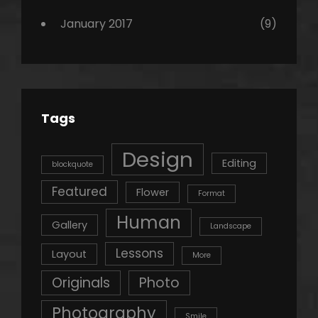
January 2017
(9)
Tags
Design
Editing
blockquote
Featured
Flower
Format
Human
Gallery
Landscape
Lessons
Layout
More
Originals
Photo
Photography
Smile