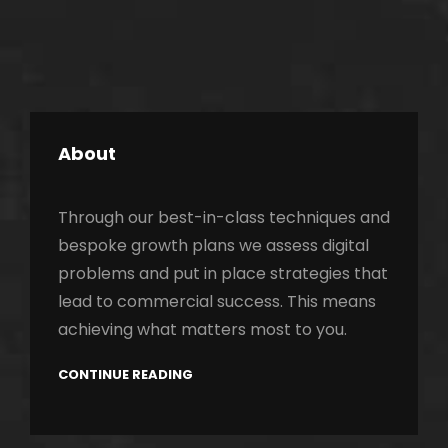
About
Through our best-in-class techniques and
bespoke growth plans we assess digital
problems and put in place strategies that
lead to commercial success. This means
achieving what matters most to you.
CONTINUE READING