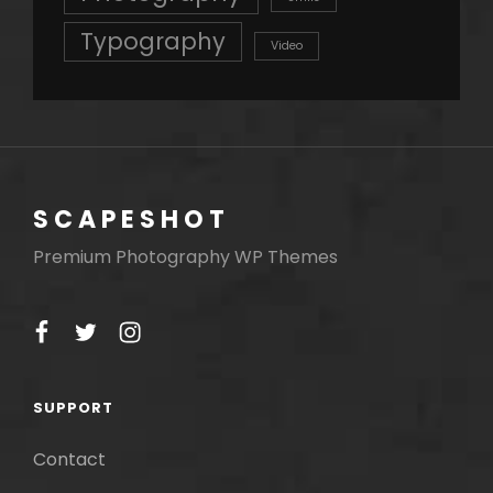
Typography
Video
SCAPESHOT
Premium Photography WP Themes
facebook
twitter
instagram
SUPPORT
Contact