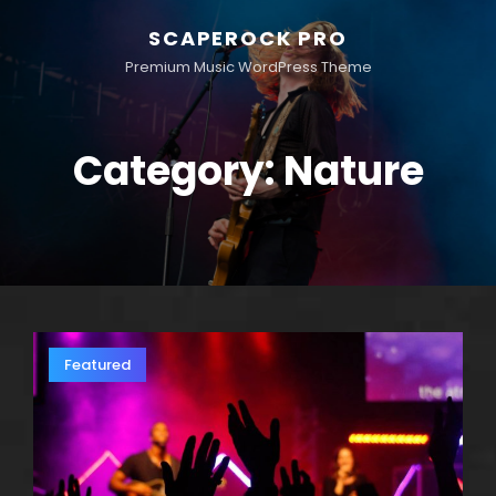
SCAPEROCK PRO
Premium Music WordPress Theme
Category:
Nature
Featured