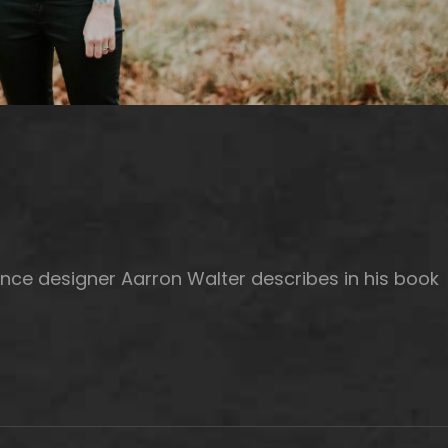
nce designer Aarron Walter describes in his book