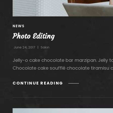
CAT
NEWS
LINKS
Photo Editing
June 24, 2017
Sakin
Jelly-o cake chocolate bar marzipan. Jelly to
Chocolate cake soufflé chocolate tiramisu 
PHOTO
CONTINUE READING
EDITING