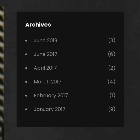
Editing
,
Featured
Archives
,
Photo
June 2019
(3)
June 2017
(6)
April 2017
(2)
March 2017
(4)
February 2017
(1)
January 2017
(9)