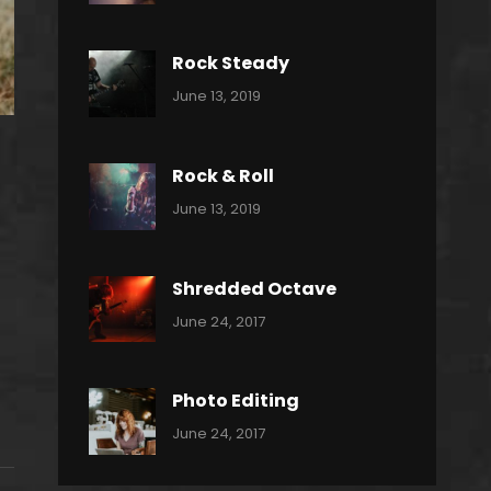
Power
Pratik
Slide
Rock Steady
Categories:
By:
June 13, 2019
Heavy
Pratik
Metal
Rock & Roll
Categories:
By:
June 13, 2019
Thrash
Pratik
Metal
Shredded Octave
Categories:
Tags:
By:
June 24, 2017
Pantera
Featured
Sakin
Shrestha
,
Originals
Photo Editing
,
Categories:
Tags:
By:
June 24, 2017
Photo
News
Design
Sakin
Shrestha
,