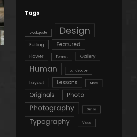
Tags
Design
blockquote
Featured
Editing
Flower
Gallery
Format
Human
Landscape
Lessons
Layout
More
Originals
Photo
Photography
Smile
Typography
Video