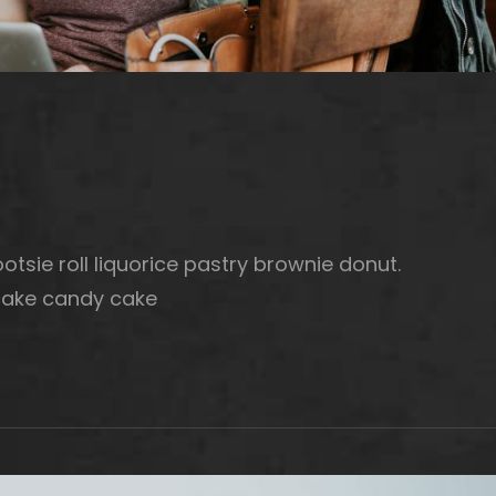
otsie roll liquorice pastry brownie donut.
cake candy cake