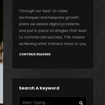
Through our best-in-class
techniques and bespoke growth
plans we assess digital problems
and put in place strategies that lead
to commercial success. This means
achieving what matters most to you.
CONTINUE READING
Search A Keyword
Search
Search