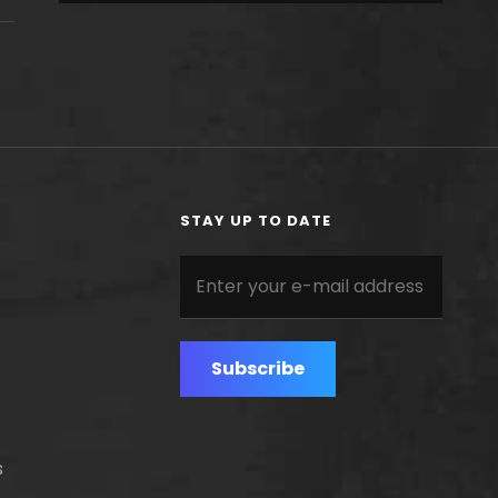
STAY UP TO DATE
Enter
your
e-
mail
address
s