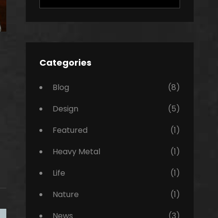
for:
Categories
Blog
(8)
Design
(5)
Featured
(1)
Heavy Metal
(1)
Life
(1)
Nature
(1)
News
(3)