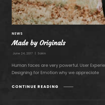
CAT
NEWS
LINKS
Made by Originals
June 24, 2017
Sakin
Human faces are very powerful. User Experie
Designing for Emotion why we appreciate
MADE
CONTINUE READING
BY
ORIGINALS