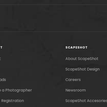
RT
SCAPESHOT
t
About ScapeShot
ScapeShot Design
ads
Careers
 a Photographer
Newsroom
 Registration
ScapeShot Accesorie