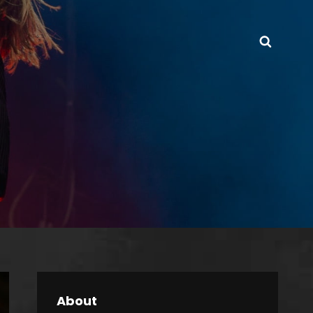
Searc
About