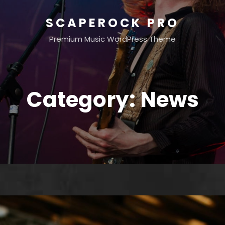
SCAPEROCK PRO
Premium Music WordPress Theme
Category:
News