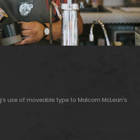
rg’s use of moveable type to Malcom McLean’s