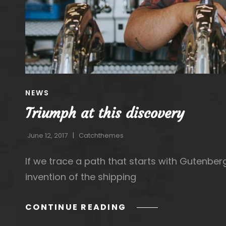
CAT
NEWS
LINKS
Triumph at this discovery
June 12, 2017
Catchthemes
If we trace a path that starts with Gutenbe
invention of the shipping
TRIUMPH
CONTINUE READING
AT