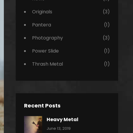
Originals
(3)
Pantera
(1)
Photography
(3)
Power Slide
(1)
Thrash Metal
(1)
Recent Posts
Heavy Metal
Categories:
By:
June 13, 2019