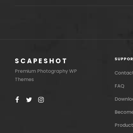
THIS
DISCOVERY
SUPPO
SCAPESHOT
Premium Photography WP
Contac
Themes
FAQ
facebook
twitter
instagram
Downlo
Become
Product