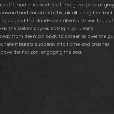
as if it had dissolved itself into great piles of gre
eaward and vanish into thin air all along the front
ing edge of the cloud-bank always strives for, but
as the sailors say—is eating it up. Unless
ay from the main body to career all over the gul
, where it bursts suddenly into flame and crashes
o above the horizon, engaging the sea.