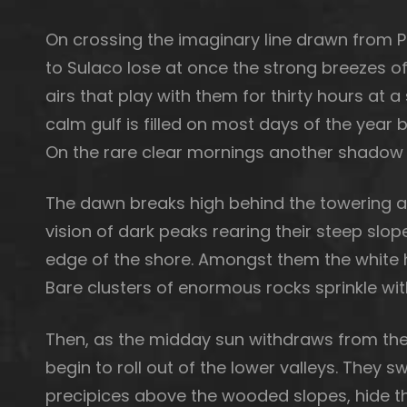
On crossing the imaginary line drawn from 
to Sulaco lose at once the strong breezes o
airs that play with them for thirty hours at
calm gulf is filled on most days of the yea
On the rare clear mornings another shadow i
The dawn breaks high behind the towering and
vision of dark peaks rearing their steep slop
edge of the shore. Amongst them the white h
Bare clusters of enormous rocks sprinkle wi
Then, as the midday sun withdraws from the
begin to roll out of the lower valleys. They 
precipices above the wooded slopes, hide t