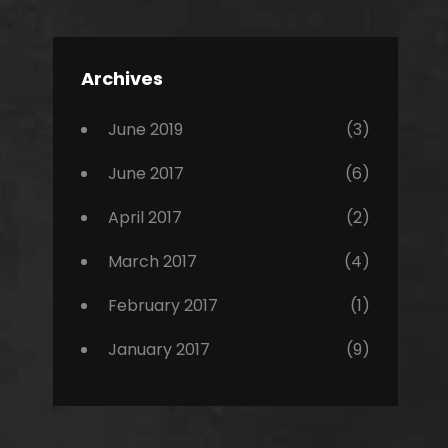
Editing
,
Featured
Archives
,
Photo
June 2019
(3)
June 2017
(6)
April 2017
(2)
March 2017
(4)
February 2017
(1)
January 2017
(9)