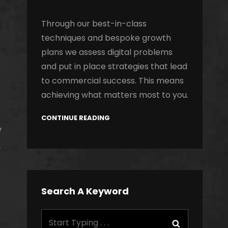
Through our best-in-class
techniques and bespoke growth
plans we assess digital problems
and put in place strategies that lead
to commercial success. This means
achieving what matters most to you.
CONTINUE READING
y
.
Search A Keyword
Search
Search