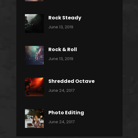
Power
Pratik
Slide
Rock Steady
Categories:
By:
June 13, 2019
Heavy
Pratik
Metal
Rock & Roll
Categories:
By:
June 13, 2019
Thrash
Pratik
Metal
Shredded Octave
Categories:
Tags:
By:
June 24, 2017
Pantera
Featured
Sakin
Shrestha
,
Originals
Photo Editing
,
Categories:
Tags:
By:
June 24, 2017
Photo
News
Design
Sakin
Shrestha
,