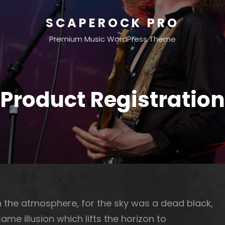
SCAPEROCK PRO
Premium Music WordPress Theme
Product Registration
 the atmosphere, for the sky was a dead black,
ame illusion which lifts the horizon to