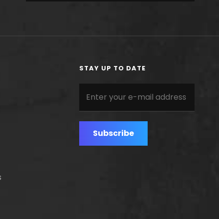
STAY UP TO DATE
Enter
your
e-
mail
address
s