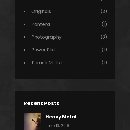
Originals
(3)
Pantera
(1)
Photography
(3)
Power Slide
(1)
Thrash Metal
(1)
Recent Posts
Heavy Metal
Categories:
By:
June 13, 2019