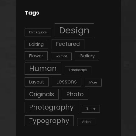
Tags
Design
blockquote
Featured
Editing
Flower
Gallery
Format
Human
Landscape
Lessons
Layout
More
Originals
Photo
Photography
Smile
Typography
Video