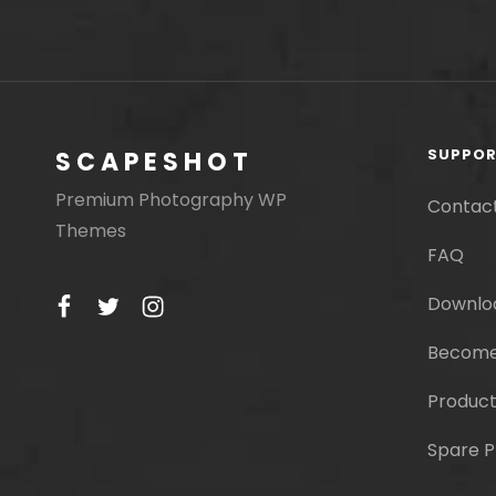
SUPPO
SCAPESHOT
Premium Photography WP
Contac
Themes
FAQ
facebook
twitter
instagram
Downlo
Become
Product
Spare P