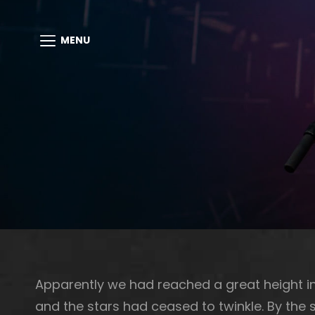
MENU
Apparently we had reached a great height in
and the stars had ceased to twinkle. By the s