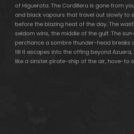
of Higuerota. The Cordillera is gone from you 
and black vapours that travel out slowly to s
before the blazing heat of the day. The wast
seldom wins, the middle of the gulf. The sun—
perchance a sombre thunder-head breaks aw
till it escapes into the offing beyond Azuera
like a sinster pirate-ship of the air, hove-t