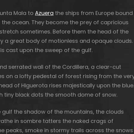
Punta Mala to
Azuera
the ships from Europe bound
f the ocean. They become the prey of capricious
 a stretch sometimes. Before them the head of the
r by a great body of motionless and opaque clouds.
s cast upon the sweep of the gulf.
 serrated wall of the Cordillera, a clear-cut
es on a lofty pedestal of forest rising from the ver
ead of Higuerota rises majestically upon the blue
th tiny black dots the smooth dome of snow.
 gulf the shadow of the mountains, the clouds
swathe in sombre tatters the naked crags of
he peaks, smoke in stormy trails across the snows