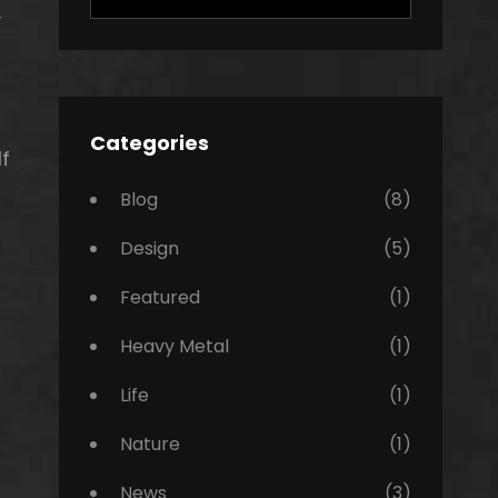
for:
y
Categories
f
Blog
(8)
Design
(5)
Featured
(1)
Heavy Metal
(1)
Life
(1)
Nature
(1)
News
(3)