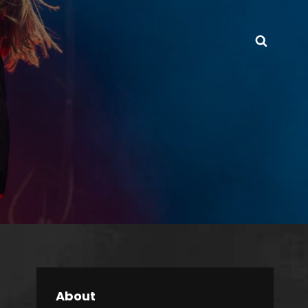
Searc
About