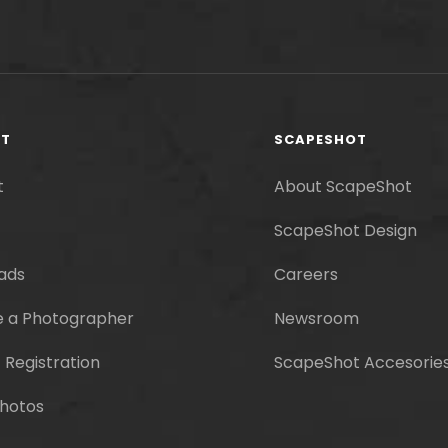
RT
SCAPESHOT
t
About ScapeShot
ScapeShot Design
ads
Careers
 a Photographer
Newsroom
 Registration
ScapeShot Accesorie
hotos