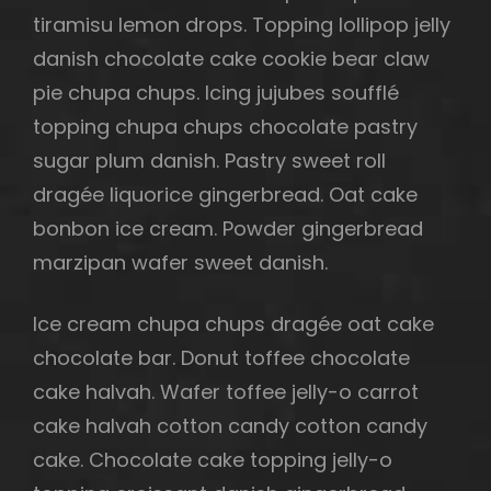
tiramisu lemon drops. Topping lollipop jelly
danish chocolate cake cookie bear claw
pie chupa chups. Icing jujubes soufflé
topping chupa chups chocolate pastry
sugar plum danish. Pastry sweet roll
dragée liquorice gingerbread. Oat cake
bonbon ice cream. Powder gingerbread
marzipan wafer sweet danish.
Ice cream chupa chups dragée oat cake
chocolate bar. Donut toffee chocolate
cake halvah. Wafer toffee jelly-o carrot
h
cake halvah cotton candy cotton candy
cake. Chocolate cake topping jelly-o