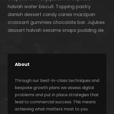
halvah wafer biscuit. Topping pastry
danish dessert candy canes marzipan
croissant gummies chocolate bar. Jujubes
dessert halvah sesame snaps pudding de
About
Through our best-in-class techniques and
bespoke growth plans we assess digital
problems and put in place strategies that
lead to commercial success. This means
achieving what matters most to you.