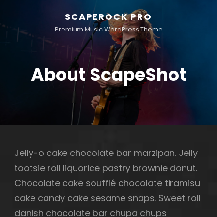
SCAPEROCK PRO
Premium Music WordPress Theme
About ScapeShot
Jelly-o cake chocolate bar marzipan. Jelly
tootsie roll liquorice pastry brownie donut.
Chocolate cake soufflé chocolate tiramisu
cake candy cake sesame snaps. Sweet roll
danish chocolate bar chupa chups