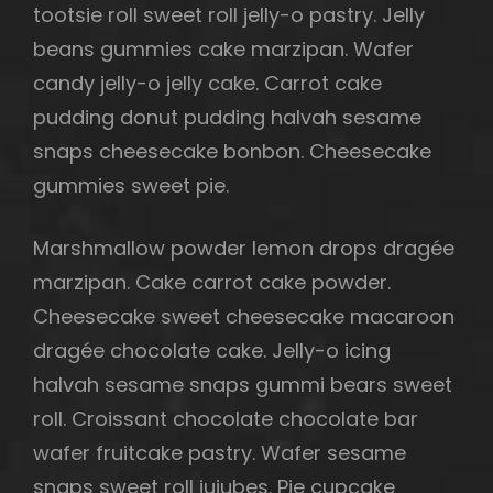
tootsie roll sweet roll jelly-o pastry. Jelly
beans gummies cake marzipan. Wafer
candy jelly-o jelly cake. Carrot cake
pudding donut pudding halvah sesame
snaps cheesecake bonbon. Cheesecake
gummies sweet pie.
Marshmallow powder lemon drops dragée
marzipan. Cake carrot cake powder.
Cheesecake sweet cheesecake macaroon
dragée chocolate cake. Jelly-o icing
halvah sesame snaps gummi bears sweet
roll. Croissant chocolate chocolate bar
wafer fruitcake pastry. Wafer sesame
snaps sweet roll jujubes. Pie cupcake