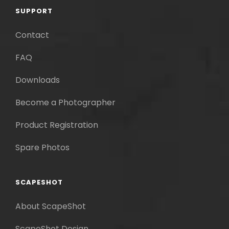
SUPPORT
Contact
FAQ
Downloads
Become a Photographer
Product Registration
Spare Photos
SCAPESHOT
About ScapeShot
ScapeShot Design