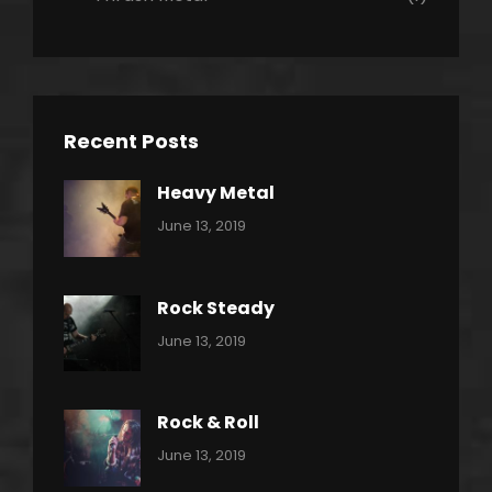
Recent Posts
Heavy Metal
Categories:
By:
June 13, 2019
Power
Pratik
Slide
Rock Steady
Categories:
By:
June 13, 2019
Heavy
Pratik
Metal
Rock & Roll
Categories:
By:
June 13, 2019
Thrash
Pratik