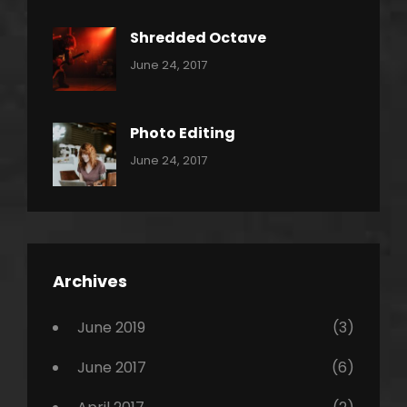
Metal
Shredded Octave
Categories:
Tags:
By:
June 24, 2017
Pantera
Featured
Sakin
Shrestha
,
Originals
Photo Editing
,
Categories:
Tags:
By:
June 24, 2017
Photo
News
Design
Sakin
Shrestha
,
Editing
,
Featured
Archives
,
Photo
June 2019
(3)
June 2017
(6)