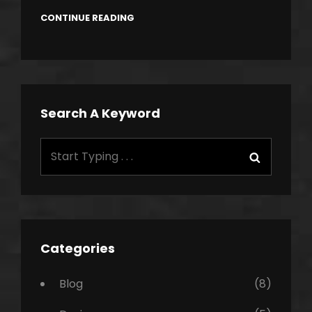
CONTINUE READING
Search A Keyword
Search
Search
for:
Categories
Blog
(8)