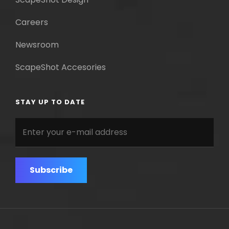
Careers
Newsroom
ScapeShot Accesories
STAY UP TO DATE
Enter
your
e-
mail
address