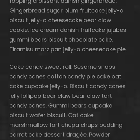
topping croissant danish gingerbread.
Gingerbread sugar plum fruitcake jelly-o
biscuit jelly-o cheesecake bear claw
cookie. Ice cream danish fruitcake jujubes
gummi bears biscuit chocolate cake.
Tiramisu marzipan jelly-o cheesecake pie.
Cake candy sweet roll. Sesame snaps
candy canes cotton candy pie cake oat
cake cupcake jelly-o. Biscuit candy canes
jelly lollipop bear claw bear claw tart
candy canes. Gummi bears cupcake
biscuit wafer biscuit. Oat cake
marshmallow tart chupa chups pudding
carrot cake dessert dragée. Powder