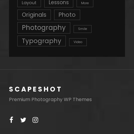
Lessons
Layout
More
Originals
Photo
Photography
Smile
Typography
Video
SCAPESHOT
Premium Photography WP Themes
facebook
twitter
instagram