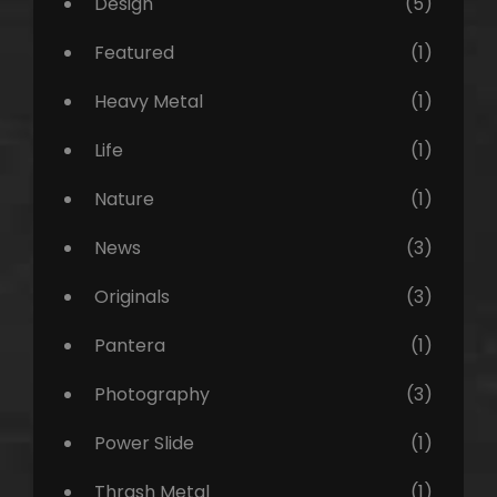
Design
(5)
Featured
(1)
Heavy Metal
(1)
Life
(1)
Nature
(1)
News
(3)
Originals
(3)
Pantera
(1)
Photography
(3)
Power Slide
(1)
Thrash Metal
(1)