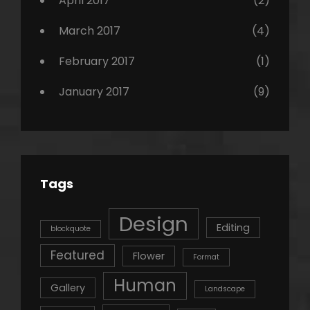
April 2017
(2)
March 2017
(4)
February 2017
(1)
January 2017
(9)
Tags
Design
Editing
blockquote
Featured
Flower
Format
Human
Gallery
Landscape