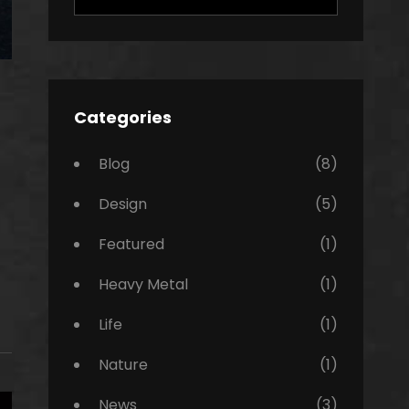
for:
Categories
Blog
(8)
Design
(5)
Featured
(1)
Heavy Metal
(1)
Life
(1)
Nature
(1)
News
(3)