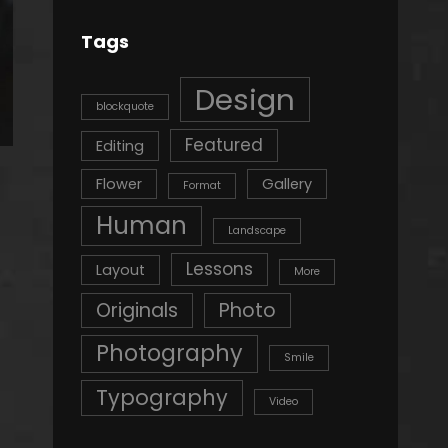
Tags
Design
blockquote
Featured
Editing
Flower
Gallery
Format
Human
Landscape
Lessons
Layout
More
Originals
Photo
Photography
Smile
Typography
Video