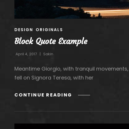
CAT
DESIGN
ORIGINALS
LINKS
Block Quote Example
April 4, 2017
Sakin
Meantime Giorgio, with tranquil movements, 
fell on Signora Teresa, with her
BLOCK
CONTINUE READING
QUOTE
EXAMPLE