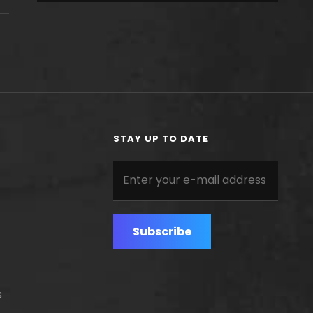
STAY UP TO DATE
Enter
your
e-
mail
address
s