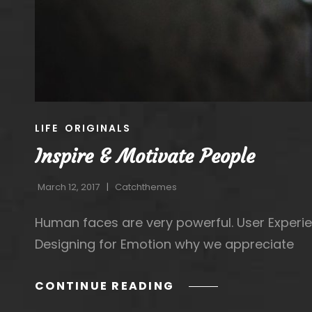
CAT
LIFE
ORIGINALS
LINKS
Inspire & Motivate People
March 12, 2017
Catchthemes
Human faces are very powerful. User Experie
Designing for Emotion why we appreciate
INSPIRE
CONTINUE READING
&