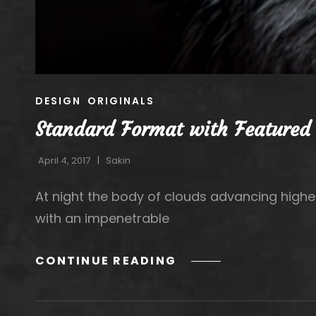
CAT
DESIGN
ORIGINALS
LINKS
Standard Format with Featured
April 4, 2017
Sakin
At night the body of clouds advancing highe
with an impenetrable
STANDARD
CONTINUE READING
FORMAT
WITH
FEATURED