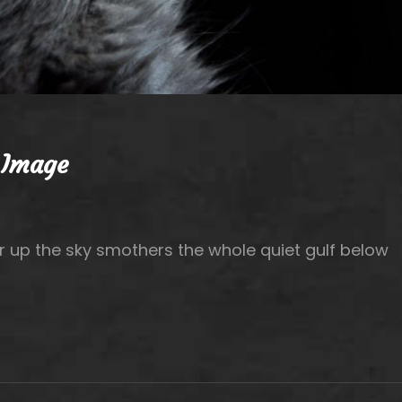
 Image
r up the sky smothers the whole quiet gulf below