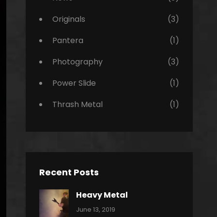
Originals
(3)
Pantera
(1)
Photography
(3)
Power Slide
(1)
Thrash Metal
(1)
Recent Posts
Heavy Metal
Categories:
By:
June 13, 2019