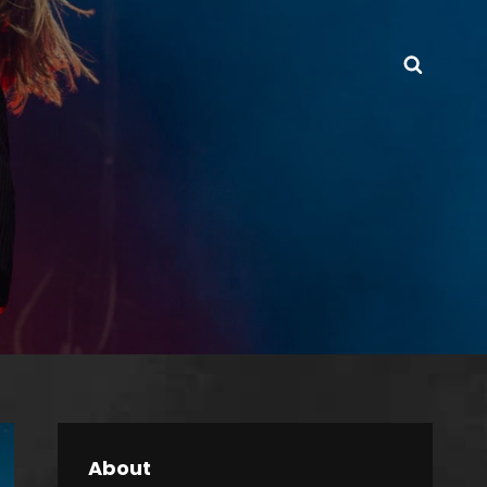
Searc
About