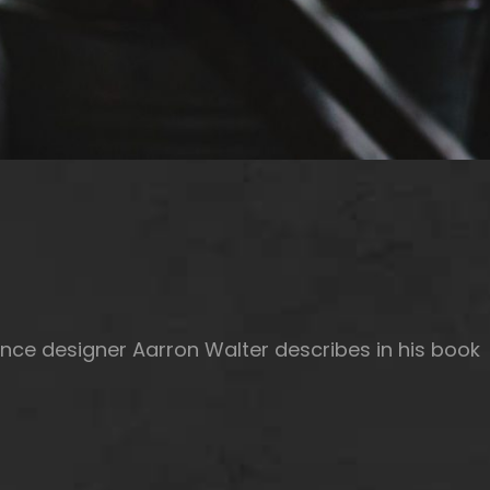
nce designer Aarron Walter describes in his book