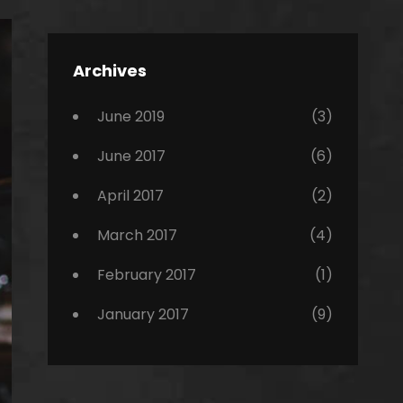
Editing
,
Featured
Archives
,
Photo
June 2019
(3)
June 2017
(6)
April 2017
(2)
March 2017
(4)
February 2017
(1)
January 2017
(9)