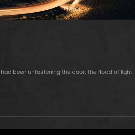
had been unfastening the door; the flood of light