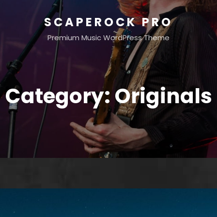
SCAPEROCK PRO
Premium Music WordPress Theme
Category:
Originals