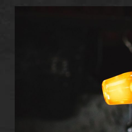
IMAGE