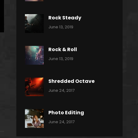
Power
Pratik
Slide
Rock Steady
Categories:
By:
June 13, 2019
Heavy
Pratik
Metal
Rock & Roll
Categories:
By:
June 13, 2019
Thrash
Pratik
Metal
Shredded Octave
Categories:
Tags:
By:
June 24, 2017
Pantera
Featured
Sakin
Shrestha
,
Originals
Photo Editing
,
Categories:
Tags:
By:
June 24, 2017
Photo
News
Design
Sakin
Shrestha
,