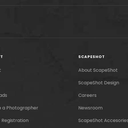
RT
SCAPESHOT
t
About ScapeShot
ScapeShot Design
ads
Careers
 a Photographer
Newsroom
 Registration
ScapeShot Accesorie