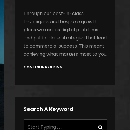
Through our best-in-class
techniques and bespoke growth
plans we assess digital problems
and put in place strategies that lead
to commercial success. This means
achieving what matters most to you.
CONTINUE READING
Search A Keyword
Search
Search