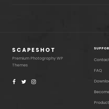
MOTIVATE
PEOPLE
SUPPO
SCAPESHOT
Premium Photography WP
Contac
Themes
FAQ
facebook
twitter
instagram
Downlo
Become
Product