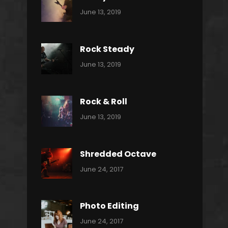
Categories:
By:
June 13, 2019
Power
Pratik
Slide
Rock Steady
Categories:
By:
June 13, 2019
Heavy
Pratik
Metal
Rock & Roll
Categories:
By:
June 13, 2019
Thrash
Pratik
Metal
Shredded Octave
Categories:
Tags:
By:
June 24, 2017
Pantera
Featured
Sakin
Shrestha
,
Originals
Photo Editing
,
Categories:
Tags:
By:
June 24, 2017
Photo