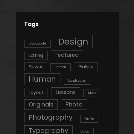
Tags
Design
blockquote
Featured
Editing
Flower
Gallery
Format
Human
Landscape
Lessons
Layout
More
Originals
Photo
Photography
Smile
Typography
Video