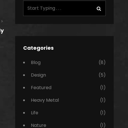
Search
Search
for:
Next
dy
Post
Categories
Blog
(8)
Design
(5)
Featured
(1)
Heavy Metal
(1)
Life
(1)
Nature
(1)