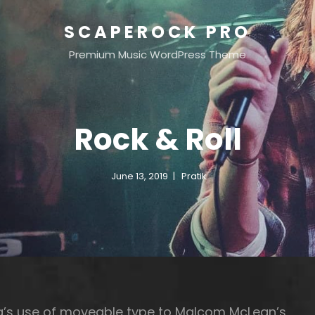
SCAPEROCK PRO
Premium Music WordPress Theme
Rock & Roll
June 13, 2019
Pratik
rg’s use of moveable type to Malcom McLean’s