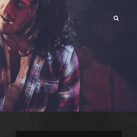
Searc