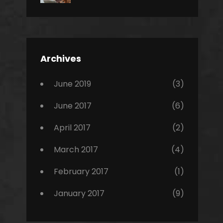
News
Design
Sakin
Shrestha
,
Editing
,
Featured
Archives
,
Photo
June 2019
(3)
June 2017
(6)
April 2017
(2)
March 2017
(4)
February 2017
(1)
January 2017
(9)