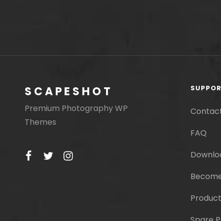
SUPPO
SCAPESHOT
Premium Photography WP
Contac
Themes
FAQ
facebook
twitter
instagram
Downlo
Become
Product
Spare P