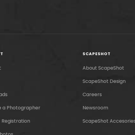
RT
SCAPESHOT
t
About ScapeShot
ScapeShot Design
ads
Careers
 a Photographer
Newsroom
 Registration
ScapeShot Accesorie
hotos