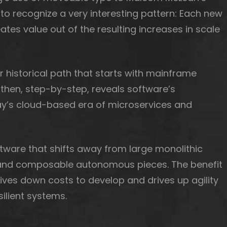
 to recognize a very interesting pattern: Each new
ates value out of the resulting increases in scale
r historical path that starts with mainframe
then, step-by-step, reveals software’s
day’s cloud-based era of microservices and
ftware that shifts away from large monolithic
d and composable autonomous pieces. The benefit
drives down costs to develop and drives up agility
ilient systems.