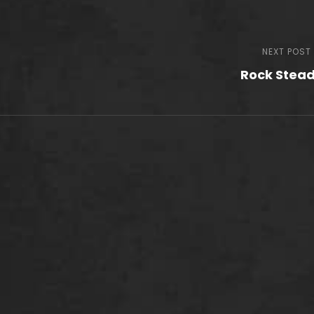
NEXT POST
Rock Stea