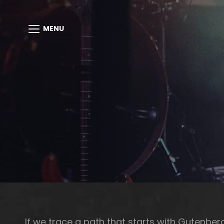
MENU
If we trace a path that starts with Gutenbe