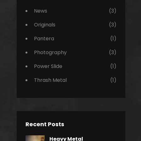
News
(3)
Originals
(3)
Pantera
(1)
Photography
(3)
Power Slide
(1)
Thrash Metal
(1)
Recent Posts
Heavy Metal