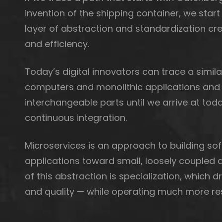
invention of the shipping container, we start
layer of abstraction and standardization cre
and efficiency.
Today’s digital innovators can trace a simila
computers and monolithic applications and 
interchangeable parts until we arrive at to
continuous integration.
Microservices is an approach to building so
applications toward small, loosely couple
of this abstraction is specialization, which 
and quality — while operating much more res