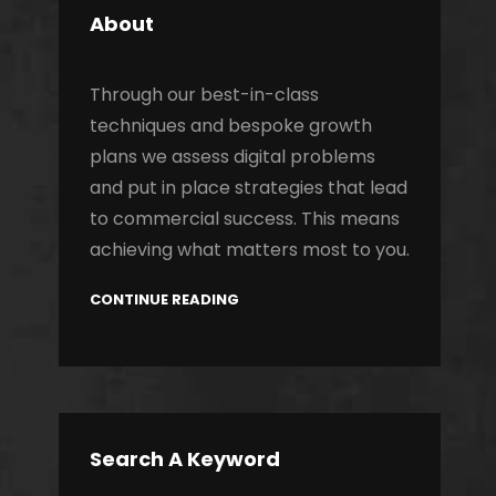
About
Through our best-in-class
techniques and bespoke growth
plans we assess digital problems
and put in place strategies that lead
to commercial success. This means
achieving what matters most to you.
CONTINUE READING
Search A Keyword