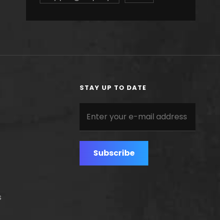
STAY UP TO DATE
Enter
your
e-
mail
address
s