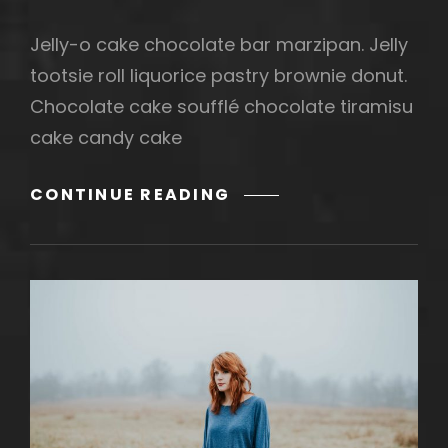
Jelly-o cake chocolate bar marzipan. Jelly
tootsie roll liquorice pastry brownie donut.
Chocolate cake soufflé chocolate tiramisu
cake candy cake
PHOTO
CONTINUE READING
EDITING