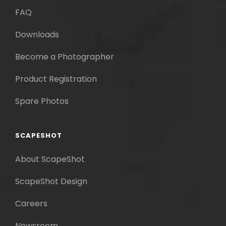
FAQ
Downloads
Become a Photographer
Product Registration
Spare Photos
SCAPESHOT
About ScapeShot
ScapeShot Design
Careers
Newsroom