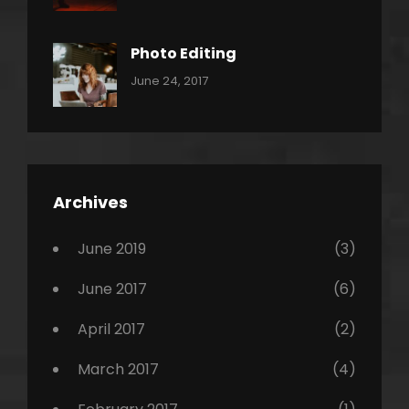
Pantera
Featured
Sakin
Shrestha
,
Originals
Photo Editing
,
Categories:
Tags:
By:
June 24, 2017
Photo
News
Design
Sakin
Shrestha
,
Editing
,
Featured
Archives
,
Photo
June 2019
(3)
June 2017
(6)
April 2017
(2)
March 2017
(4)