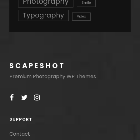
Photography
Smile
Typography
Video
SCAPESHOT
Premium Photography WP Themes
facebook
twitter
instagram
SUPPORT
Contact