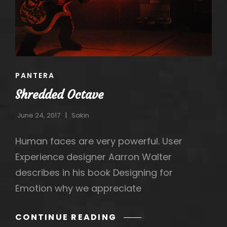
CAT
PANTERA
LINKS
Shredded Octave
June 24, 2017
Sakin
Human faces are very powerful. User
Experience designer Aarron Walter
describes in his book Designing for
h
Emotion why we appreciate
SHREDDED
CONTINUE READING