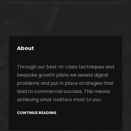
ORIGINALS
About
Through our best-in-class techniques and
bespoke growth plans we assess digital
problems and put in place strategies that
lead to commercial success. This means
achieving what matters most to you.
CONTINUE READING