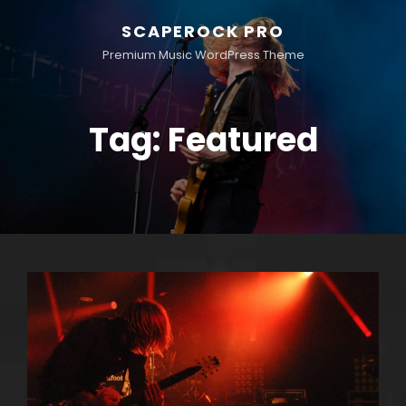
SCAPEROCK PRO
Premium Music WordPress Theme
Tag:
Featured