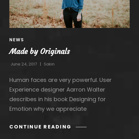
CAT
NEWS
LINKS
Made by Originals
June 24, 2017
Sakin
Human faces are very powerful. User
Experience designer Aarron Walter
describes in his book Designing for
Emotion why we appreciate
MADE
CONTINUE READING
BY