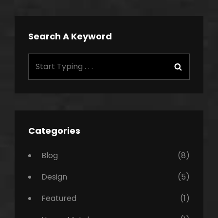
Search A Keyword
Search
Search
for:
Categories
Blog
(8)
Design
(5)
Featured
(1)