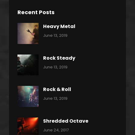
Recent Posts
Heavy Metal
Categories:
By:
June 13, 2019
Power
Pratik
Slide
Rock Steady
Categories:
By:
June 13, 2019
Heavy
Pratik
Metal
Rock & Roll
Categories:
By:
June 13, 2019
Thrash
Pratik
Metal
Shredded Octave
Categories:
Tags:
By:
June 24, 2017