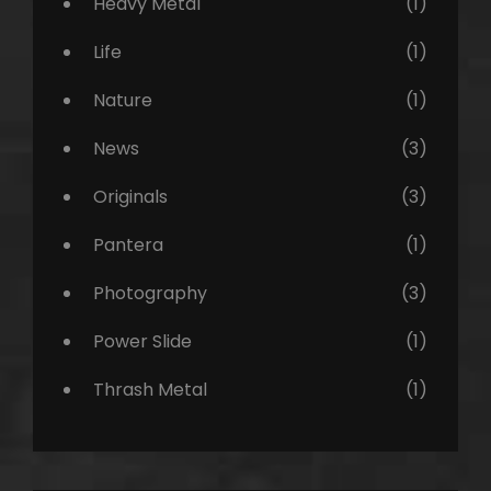
Heavy Metal
(1)
Life
(1)
Nature
(1)
News
(3)
Originals
(3)
Pantera
(1)
Photography
(3)
Power Slide
(1)
Thrash Metal
(1)