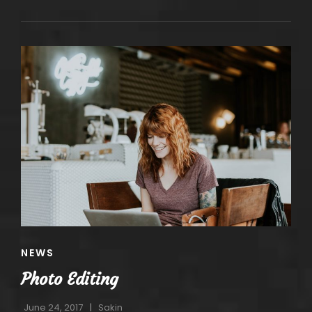
OCTAVE
CAT
NEWS
LINKS
Photo Editing
June 24, 2017
Sakin