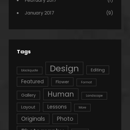
February 2017
(1)
January 2017
(9)
Tags
Design
Editing
blockquote
Featured
Flower
Format
Human
Gallery
Landscape
Lessons
Layout
More
Originals
Photo