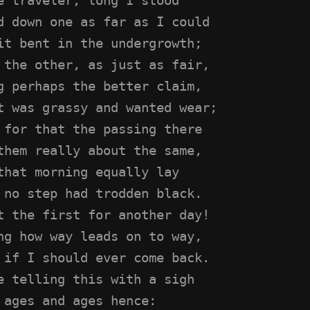
d down one as far as I could
it bent in the undergrowth;
 the other, as just as fair,
g perhaps the better claim,
t was grassy and wanted wear;
 for that the passing there
them really about the same,
that morning equally lay
 no step had trodden black.
t the first for another day!
ng how way leads on to way,
 if I should ever come back.
e telling this with a sigh
 ages and ages hence: