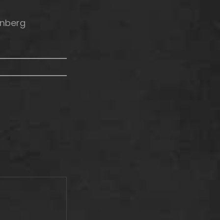
enberg