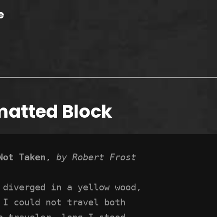
e
matted Block
Not Taken
, 
by Robert Frost
 diverged in a yellow wood,
 I could not travel both
e traveler, long I stood 