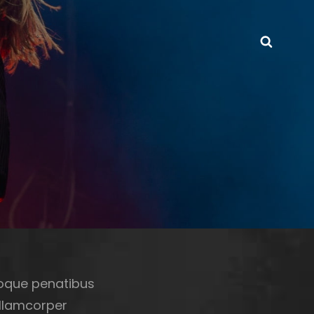
Searc
toque penatibus
ullamcorper