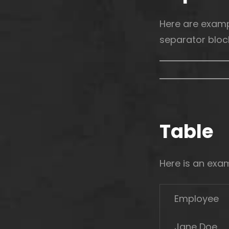
Here are examp
separator bloc
Table
Here is an exa
Employee
Jane Doe