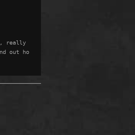
 really 
nd out ho