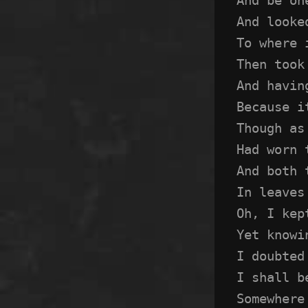
And looke
To where 
Then took
And havin
Because i
Though as
Had worn 
And both 
In leaves
Oh, I kep
Yet knowi
I doubted
I shall b
Somewhere