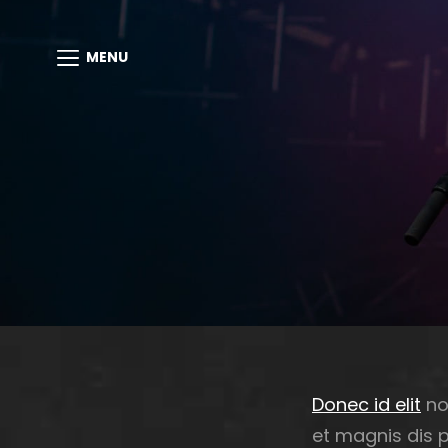
MENU
Donec id elit
no
et magnis dis 