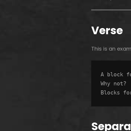
Verse
This is an exa
A block f
Why not? 
Blocks fo
Separa