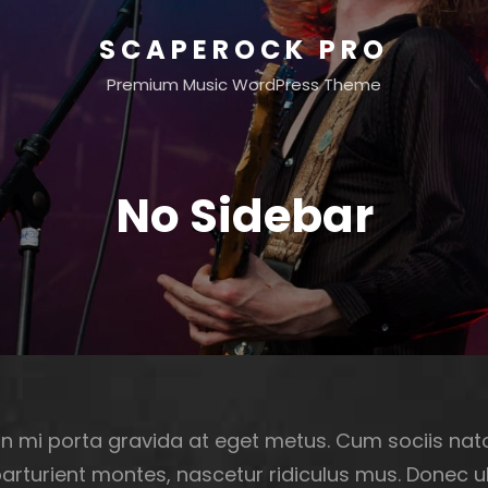
SCAPEROCK PRO
Premium Music WordPress Theme
No Sidebar
n mi porta gravida at eget metus. Cum sociis na
parturient montes, nascetur ridiculus mus. Donec 