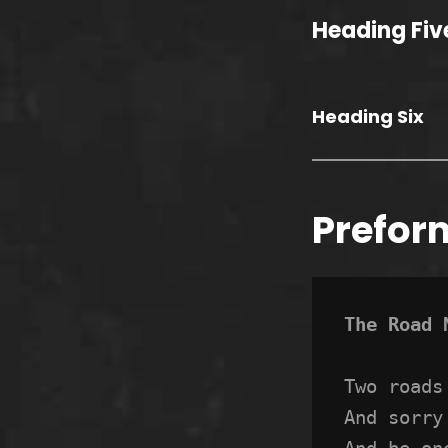
Heading Fiv
Heading Six
Prefor
The Road 
Two roads
And sorry
And be on