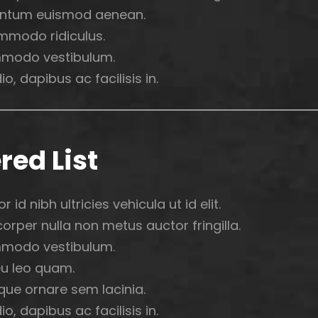
ntum euismod aenean.
mmodo ridiculus.
modo vestibulum.
o, dapibus ac facilisis in.
red List
r id nibh ultricies vehicula ut id elit.
rper nulla non metus auctor fringilla.
modo vestibulum.
u leo quam.
que ornare sem lacinia.
o, dapibus ac facilisis in.