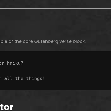
mple of the core Gutenberg verse block.
or haiku? 
r all the things!
tor