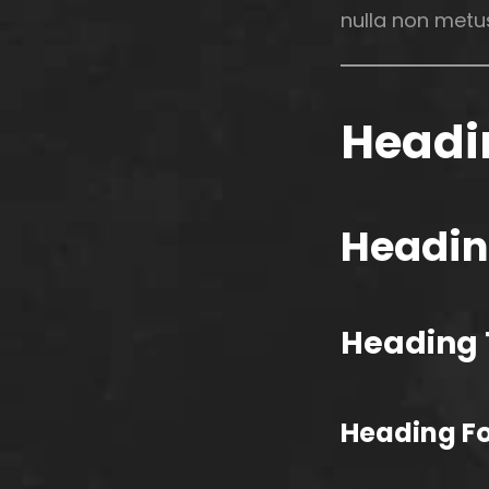
nulla non metus
Headi
Headin
Heading 
Heading F