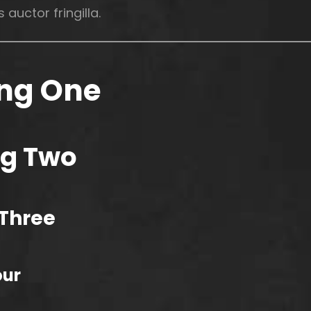
 auctor fringilla.
ng One
g Two
Three
our