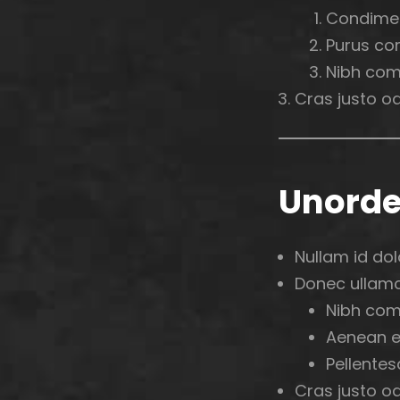
Condime
Purus co
Nibh com
Cras justo odi
Unorde
Nullam id dolo
Donec ullamco
Nibh com
Aenean e
Pellentes
Cras justo odi