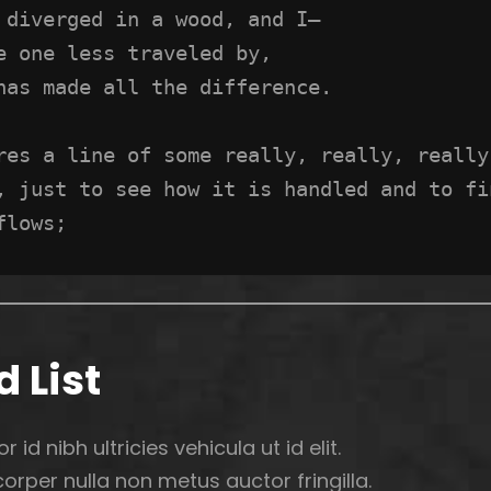
 diverged in a wood, and I—
e one less traveled by,
has made all the difference.
res a line of some really, really, really,
, just to see how it is handled and to fi
flows;
 List
r id nibh ultricies vehicula ut id elit.
rper nulla non metus auctor fringilla.