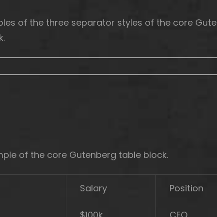
les of the three separator styles of the core Gut
k.
mple of the core Gutenberg table block.
Salary
Position
$100k
CEO