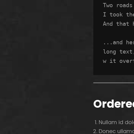
Two roads
I took th
And that 
...and he
long text
w it over
Ordered
Nullam id dolo
Donec ullamco