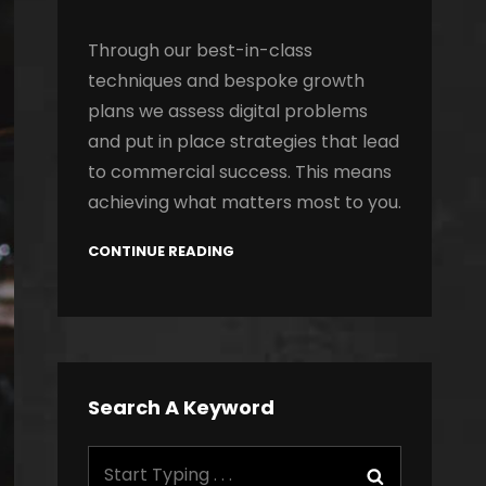
Through our best-in-class
techniques and bespoke growth
plans we assess digital problems
and put in place strategies that lead
to commercial success. This means
achieving what matters most to you.
CONTINUE READING
Search A Keyword
Search
Search