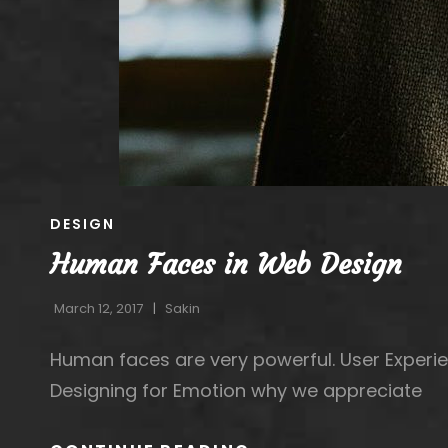
CAT
DESIGN
LINKS
Human Faces in Web Design
March 12, 2017
Sakin
Human faces are very powerful. User Experie
Designing for Emotion why we appreciate