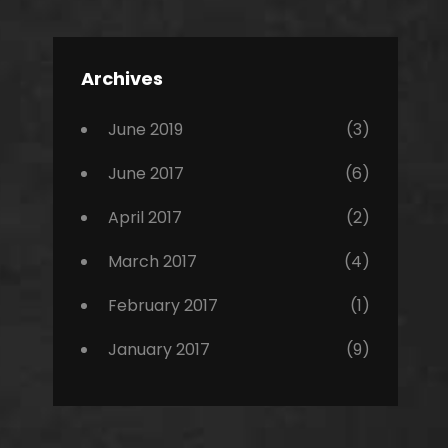
Editing
,
Featured
Archives
,
Photo
June 2019
(3)
June 2017
(6)
April 2017
(2)
March 2017
(4)
February 2017
(1)
January 2017
(9)