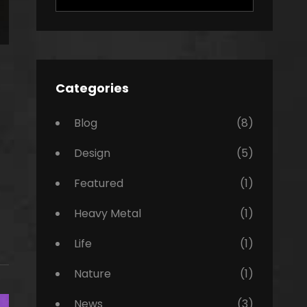
for:
Categories
Blog
(8)
Design
(5)
Featured
(1)
Heavy Metal
(1)
Life
(1)
Nature
(1)
News
(3)