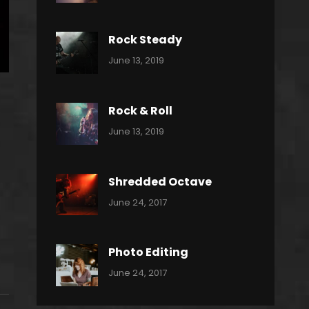
Power
Pratik
Slide
Rock Steady
Categories:
By:
June 13, 2019
Heavy
Pratik
Metal
Rock & Roll
Categories:
By:
June 13, 2019
Thrash
Pratik
Metal
Shredded Octave
Categories:
Tags:
By:
June 24, 2017
Pantera
Featured
Sakin
Shrestha
,
Originals
Photo Editing
,
Categories:
Tags:
By:
June 24, 2017
Photo
News
Design
Sakin
Shrestha
,