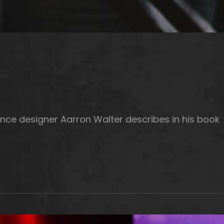
nce designer Aarron Walter describes in his book