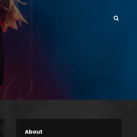
Searc
About