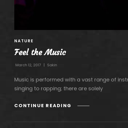
CAT
NATURE
LINKS
Feel the Music
March 12, 2017
Sakin
Music is performed with a vast range of in
singing to rapping; there are solely
FEEL
CONTINUE READING
THE
MUSIC