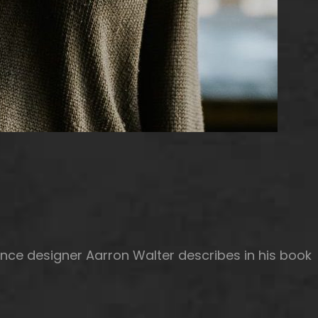
nce designer Aarron Walter describes in his book