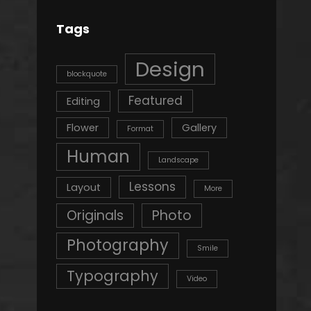
Tags
Design
blockquote
Featured
Editing
Flower
Gallery
Format
Human
Landscape
Lessons
Layout
More
Originals
Photo
Photography
Smile
Typography
Video