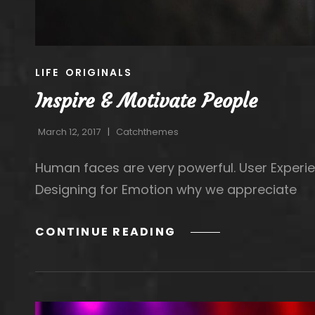
CAT
LIFE
ORIGINALS
LINKS
Inspire & Motivate People
March 12, 2017
Catchthemes
Human faces are very powerful. User Experie
Designing for Emotion why we appreciate
INSPIRE
CONTINUE READING
&
MOTIVATE
PEOPLE