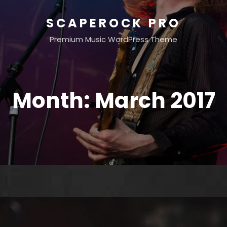
SCAPEROCK PRO
Premium Music WordPress Theme
Month:
March 2017