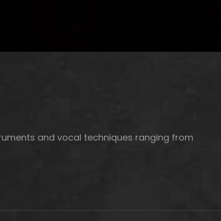
struments and vocal techniques ranging from