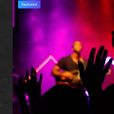
Featured