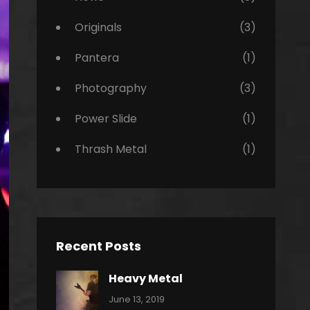
Originals
(3)
Pantera
(1)
Photography
(3)
Power Slide
(1)
Thrash Metal
(1)
Recent Posts
Heavy Metal
Categories:
By:
June 13, 2019