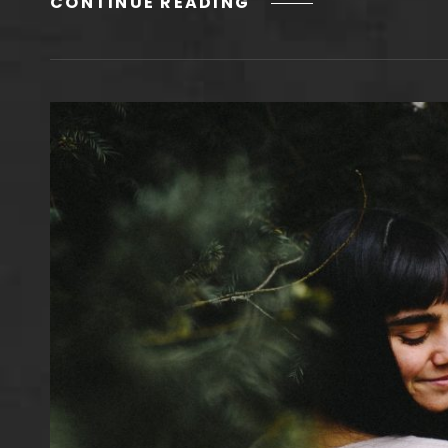
HUMAN
CONTINUE READING
FACES
IN
WEB
DESIGN