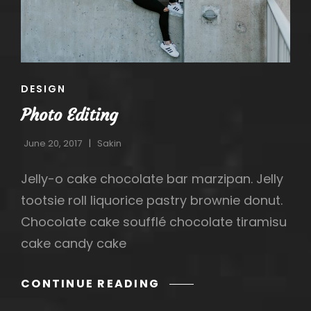
CAT
DESIGN
LINKS
Photo Editing
June 20, 2017
Sakin
Jelly-o cake chocolate bar marzipan. Jelly
tootsie roll liquorice pastry brownie donut.
Chocolate cake soufflé chocolate tiramisu
cake candy cake
PHOTO
CONTINUE READING
EDITING