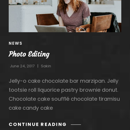
CAT
NEWS
LINKS
Photo Editing
June 24, 2017
Sakin
Jelly-o cake chocolate bar marzipan. Jelly
tootsie roll liquorice pastry brownie donut.
Chocolate cake soufflé chocolate tiramisu
h
cake candy cake
PHOTO
CONTINUE READING