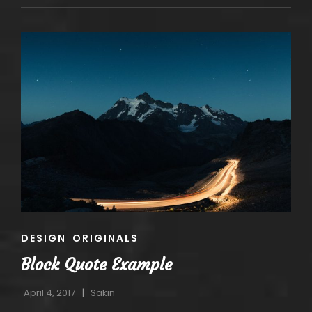
CAT
DESIGN
ORIGINALS
LINKS
Block Quote Example
April 4, 2017
Sakin