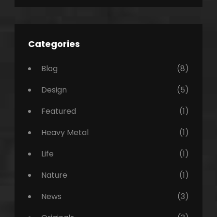
Categories
Blog
(8)
Design
(5)
Featured
(1)
Heavy Metal
(1)
Life
(1)
Nature
(1)
News
(3)