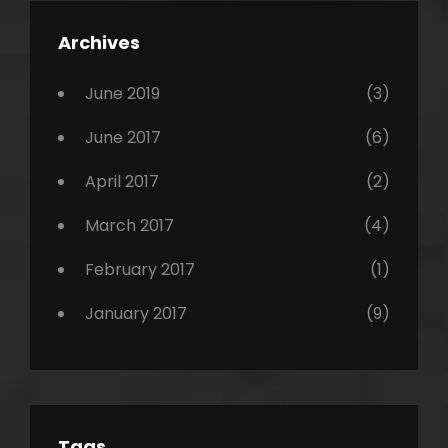
,
Featured
Archives
,
Photo
June 2019
(3)
June 2017
(6)
April 2017
(2)
March 2017
(4)
February 2017
(1)
January 2017
(9)
Tags