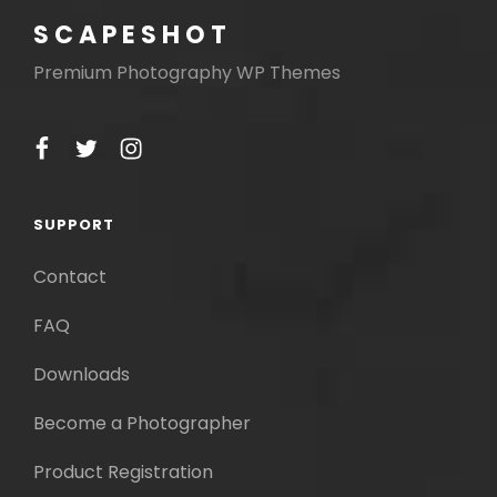
SCAPESHOT
Premium Photography WP Themes
facebook
twitter
instagram
SUPPORT
Contact
FAQ
Downloads
Become a Photographer
Product Registration