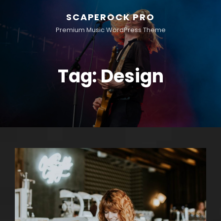
SCAPEROCK PRO
Premium Music WordPress Theme
Tag:
Design