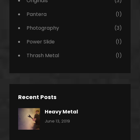
Originals
(3)
Pantera
(1)
Photography
(3)
Power Slide
(1)
Thrash Metal
(1)
Recent Posts
Heavy Metal
Categories:
By:
June 13, 2019
Power
Pratik
Slide