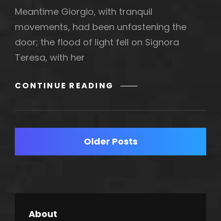
Meantime Giorgio, with tranquil
movements, had been unfastening the
door; the flood of light fell on Signora
Teresa, with her
BLOCK
CONTINUE READING
QUOTE
EXAMPLE
Posts
Older Posts
navigation
About