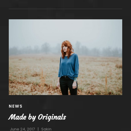
EDITING
CAT
NEWS
LINKS
Made by Originals
June 24, 2017
Sakin