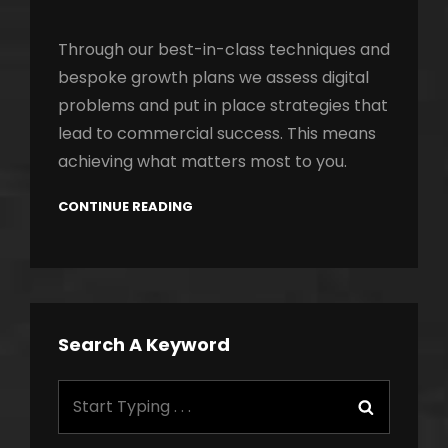
Through our best-in-class techniques and
bespoke growth plans we assess digital
problems and put in place strategies that
lead to commercial success. This means
achieving what matters most to you.
CONTINUE READING
Search A Keyword
Search
Search
for: