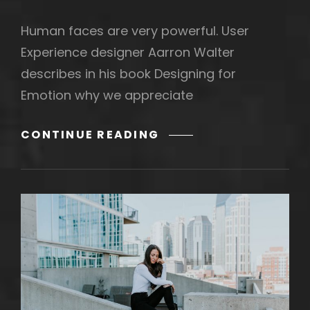
Human faces are very powerful. User
Experience designer Aarron Walter
describes in his book Designing for
Emotion why we appreciate
MADE
CONTINUE READING
BY
ORIGINALS