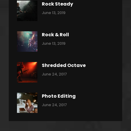
Rock Steady
Categories:
By:
June 13, 2019
Heavy
Pratik
Metal
Rock & Roll
Categories:
By:
June 13, 2019
Thrash
Pratik
Metal
Shredded Octave
Categories:
Tags:
By:
June 24, 2017
Pantera
Featured
Sakin
Shrestha
,
Originals
Photo Editing
,
Categories:
Tags:
By:
June 24, 2017
Photo
News
Design
Sakin
Shrestha
,
Editing