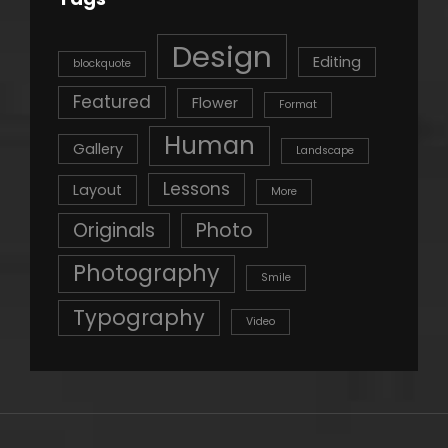
Design
Editing
blockquote
Featured
Flower
Format
Human
Gallery
Landscape
Lessons
Layout
More
Originals
Photo
Photography
Smile
Typography
Video