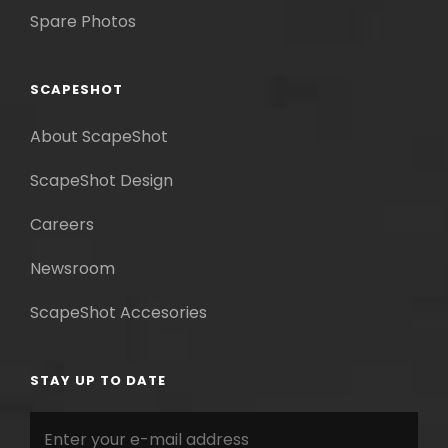
Spare Photos
SCAPESHOT
About ScapeShot
ScapeShot Design
Careers
Newsroom
ScapeShot Accesories
STAY UP TO DATE
Enter