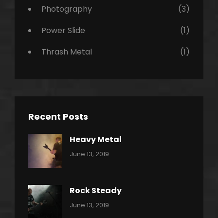
Photography
(3)
Power Slide
(1)
Thrash Metal
(1)
Recent Posts
Heavy Metal
Categories:
By:
June 13, 2019
Power
Pratik
Slide
Rock Steady
Categories:
By:
June 13, 2019
Heavy
Pratik