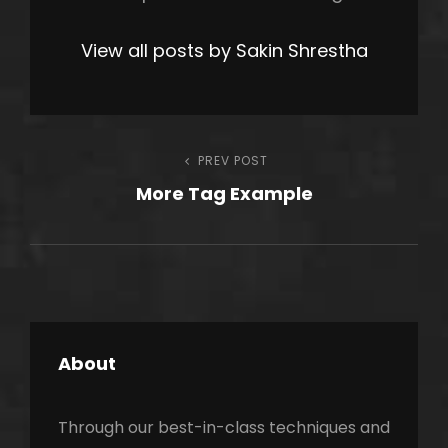
View all posts by Sakin Shrestha
Post
PREV POST
Previous
More Tag Example
Post
navigation
About
Through our best-in-class techniques and