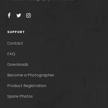
facebook
twitter
instagram
SUPPORT
Contact
FAQ
Downloads
Become a Photographer
Product Registration
Spare Photos