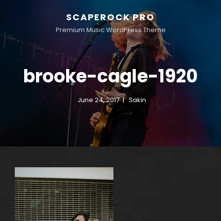
SCAPEROCK PRO
Premium Music WordPress Theme
brooke-cagle-1920
June 24, 2017
Sakin