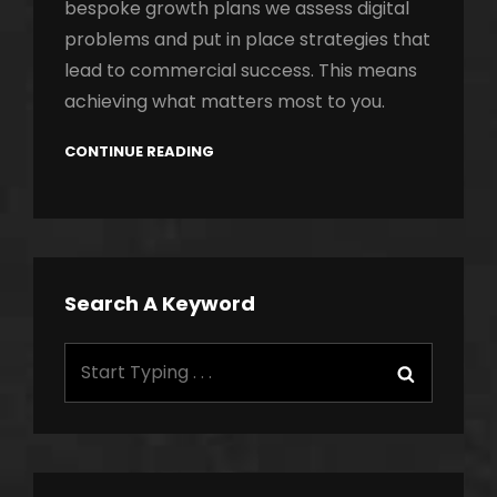
bespoke growth plans we assess digital
problems and put in place strategies that
lead to commercial success. This means
achieving what matters most to you.
CONTINUE READING
Search A Keyword
Search
Search
for: