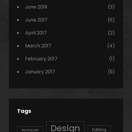
June 2019
(3)
June 2017
(6)
April 2017
(2)
March 2017
(4)
February 2017
(1)
January 2017
(9)
Tags
Design
Editing
blockquote