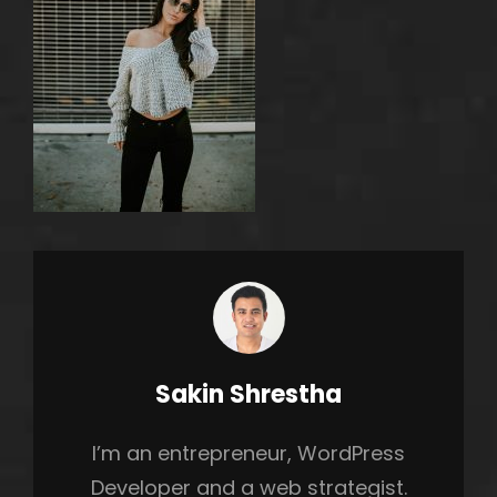
Author:
Sakin Shrestha
h
I’m an entrepreneur, WordPress
Developer and a web strategist.