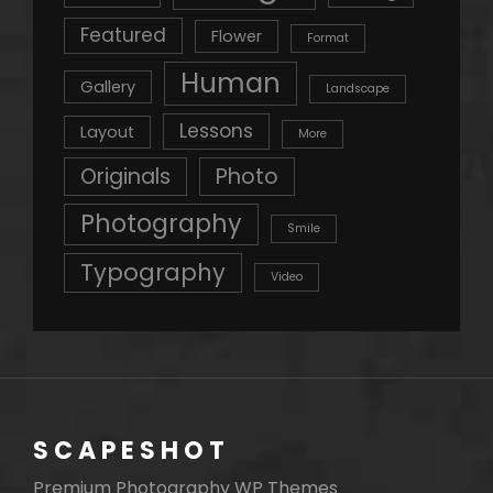
Featured
Flower
Format
Human
Gallery
Landscape
Lessons
Layout
More
Originals
Photo
Photography
Smile
Typography
Video
SCAPESHOT
Premium Photography WP Themes