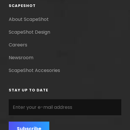
SCAPESHOT
About ScapeShot
ScapeShot Design
Careers
Newsroom
ScapeShot Accesories
STAY UP TO DATE
Enter
your
e-
mail