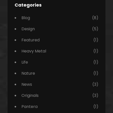
Categories
Blog
(8)
Design
(5)
Featured
(1)
Heavy Metal
(1)
Life
(1)
Nature
(1)
News
(3)
Originals
(3)
Pantera
(1)