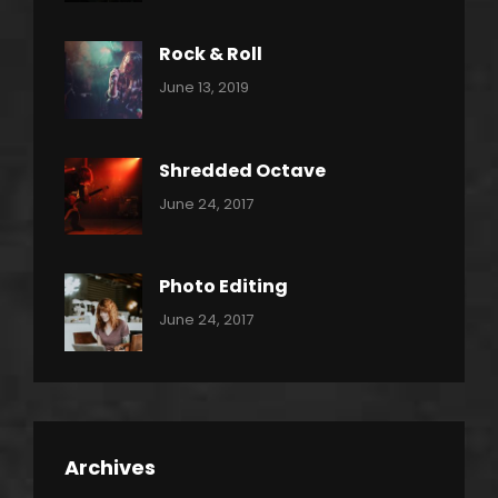
Metal
Rock & Roll
Categories:
By:
June 13, 2019
Thrash
Pratik
Metal
Shredded Octave
Categories:
Tags:
By:
June 24, 2017
Pantera
Featured
Sakin
Shrestha
,
Originals
Photo Editing
,
Categories:
Tags:
By:
June 24, 2017
Photo
News
Design
Sakin
Shrestha
,
Editing
,
Featured
Archives
,
Photo