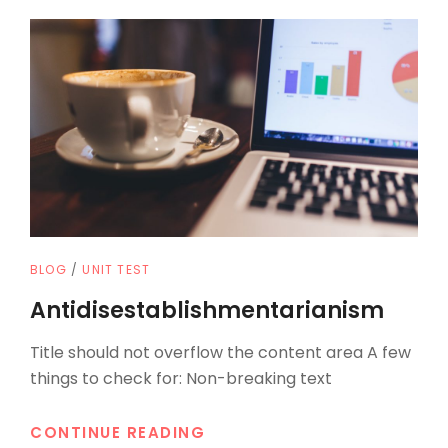
CAT
BLOG
/
UNIT TEST
LINKS
Antidisestablishmentarianism
Title should not overflow the content area A few
things to check for: Non-breaking text
ANTIDISESTABLISHMENTAR
CONTINUE READING