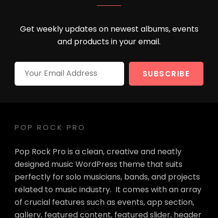
Get weekly updates on newest albums, events
and products in your email.
Your
Email
Address
POP ROCK PRO
Pop Rock Pro is a clean, creative and neatly
designed music WordPress theme that suits
perfectly for solo musicians, bands, and projects
related to music industry. It comes with an array
of crucial features such as events, app section,
gallery, featured content, featured slider, header