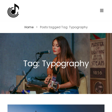
Home
>
Posts tagged
Tag:
Typography
Tag:
Typography