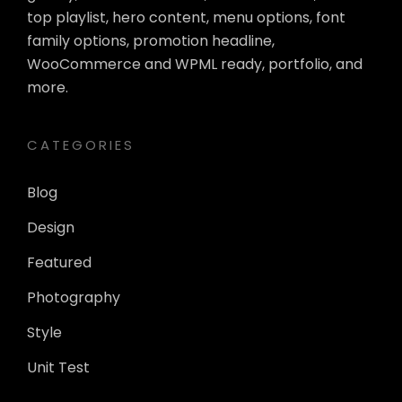
top playlist, hero content, menu options, font
family options, promotion headline,
WooCommerce and WPML ready, portfolio, and
more.
CATEGORIES
Blog
Design
Featured
Photography
Style
Unit Test