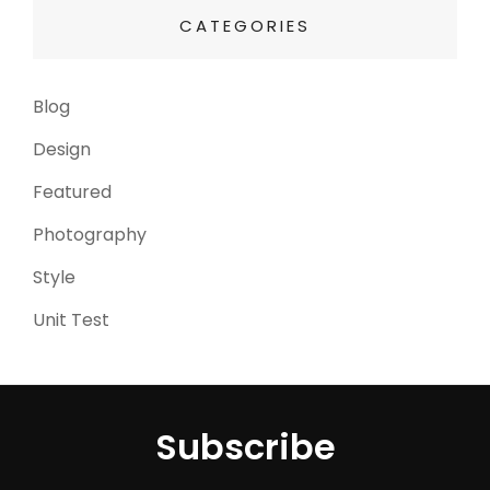
CATEGORIES
Blog
(13)
Design
(6)
Featured
(3)
Photography
(4)
Style
(4)
Unit Test
(5)
Subscribe