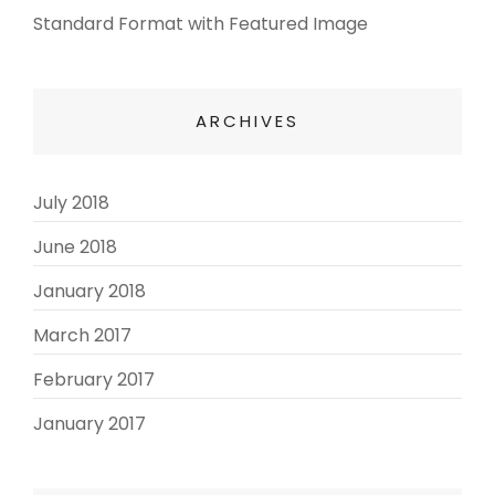
Standard Format with Featured Image
ARCHIVES
July 2018
(3)
June 2018
(3)
January 2018
(2)
March 2017
(3)
February 2017
(3)
January 2017
(8)