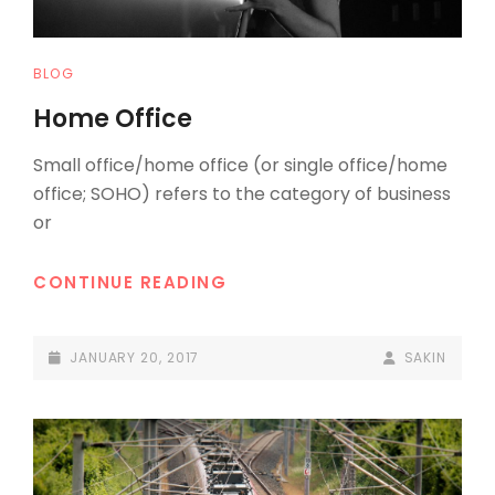
CAT
BLOG
LINKS
Home Office
Small office/home office (or single office/home
office; SOHO) refers to the category of business
or
HOME
CONTINUE READING
OFFICE
POSTED-
BY
BYLINE
JANUARY 20, 2017
SAKIN
ON
LINE