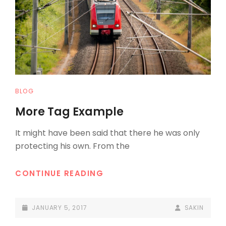
CAT
BLOG
LINKS
More Tag Example
It might have been said that there he was only
protecting his own. From the
MORE
CONTINUE READING
TAG
EXAMPLE
POSTED-
BY
BYLINE
JANUARY 5, 2017
SAKIN
ON
LINE