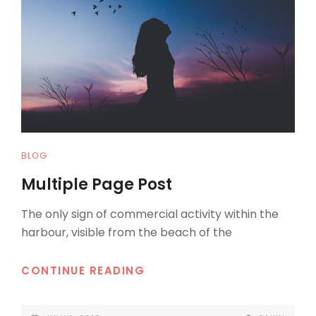
CAT
BLOG
LINKS
Multiple Page Post
The only sign of commercial activity within the
harbour, visible from the beach of the
MULTIPLE
CONTINUE READING
PAGE
POST