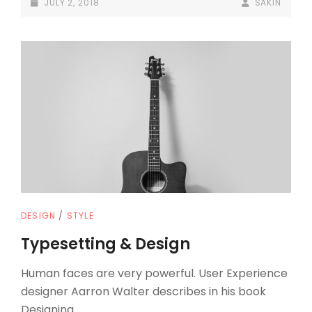
POSTED-
BY
BYLINE
JULY 2, 2018
SAKIN
ON
LINE
CAT
DESIGN
/
STYLE
LINKS
Typesetting & Design
Human faces are very powerful. User Experience
designer Aarron Walter describes in his book
Designing