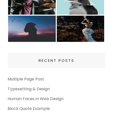
RECENT POSTS
Multiple Page Post
Typesetting & Design
Human Faces in Web Design
Block Quote Example