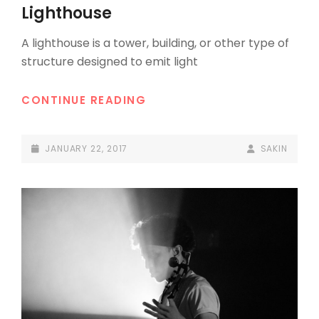
LINKS
Lighthouse
A lighthouse is a tower, building, or other type of
structure designed to emit light
LIGHTHOUSE
CONTINUE READING
POSTED-
BY
BYLINE
JANUARY 22, 2017
SAKIN
ON
LINE