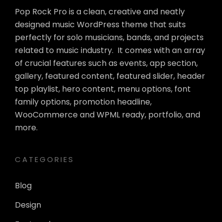
Pop Rock Pro is a clean, creative and neatly
designed music WordPress theme that suits
perfectly for solo musicians, bands, and projects
related to music industry. It comes with an array
of crucial features such as events, app section,
gallery, featured content, featured slider, header
top playlist, hero content, menu options, font
family options, promotion headline,
WooCommerce and WPML ready, portfolio, and
more.
CATEGORIES
Blog
Design