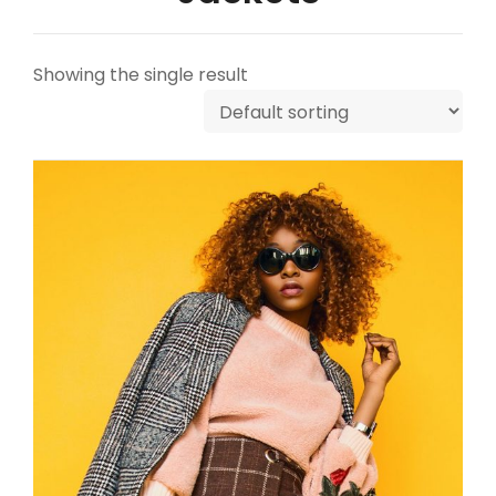
Showing the single result