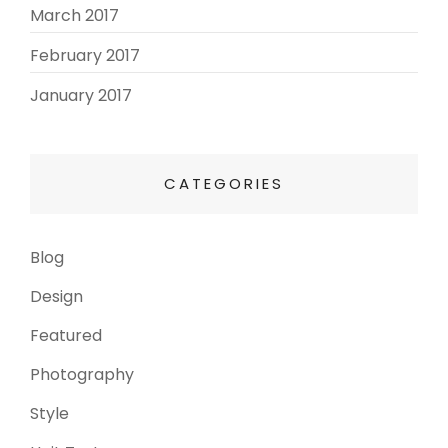
March 2017
(3)
February 2017
(3)
January 2017
(8)
CATEGORIES
Blog
(13)
Design
(6)
Featured
(3)
Photography
(4)
Style
(4)