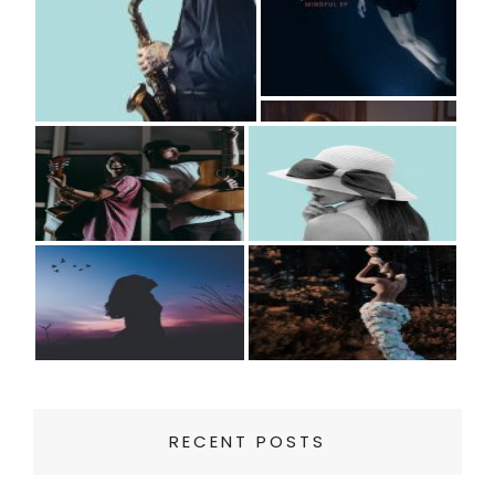
RECENT POSTS