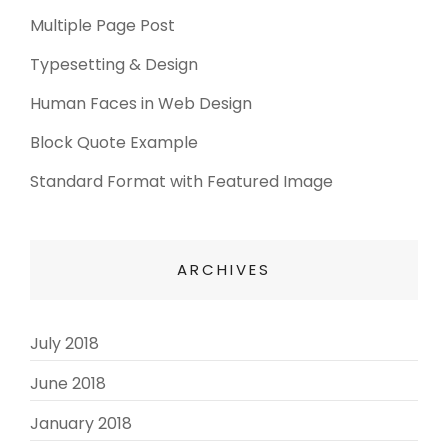
Multiple Page Post
Typesetting & Design
Human Faces in Web Design
Block Quote Example
Standard Format with Featured Image
ARCHIVES
July 2018
(3)
June 2018
(3)
January 2018
(2)