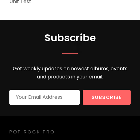
Unit Test
(5)
Subscribe
Get weekly updates on newest albums, events
and products in your email.
Your
Email
Address
POP ROCK PRO