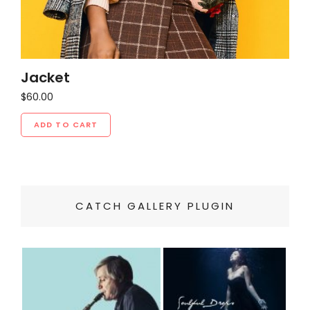
Jacket
$
60.00
ADD TO CART
CATCH GALLERY PLUGIN