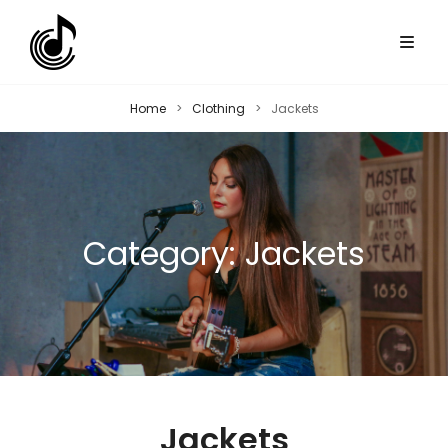
Home
>
Clothing
>
Jackets
Category:
Jackets
Jackets