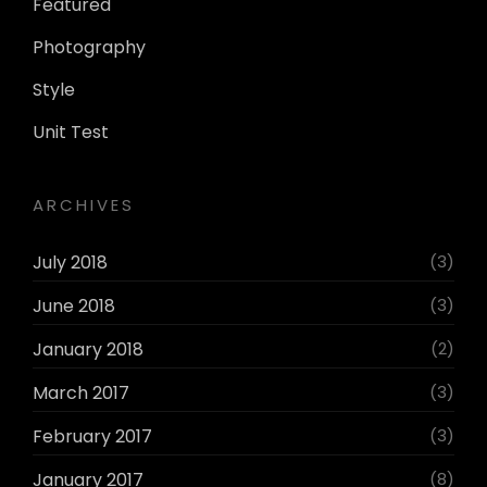
Featured
Photography
Style
Unit Test
ARCHIVES
July 2018
(3)
June 2018
(3)
January 2018
(2)
March 2017
(3)
February 2017
(3)
January 2017
(8)