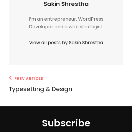
Author:
Sakin Shrestha
I’m an entrepreneur, WordPress
Developer and a web strategist.
View all posts by Sakin Shrestha
Post
Previous
PREV ARTICLE
navigation
Post
Typesetting & Design
Subscribe