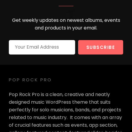
Get weekly updates on newest albums, events
and products in your email.
Your
Email
Address
POP ROCK PRO
Pop Rock Pro is a clean, creative and neatly
designed music WordPress theme that suits
perfectly for solo musicians, bands, and projects
related to music industry. It comes with an array
of crucial features such as events, app section,