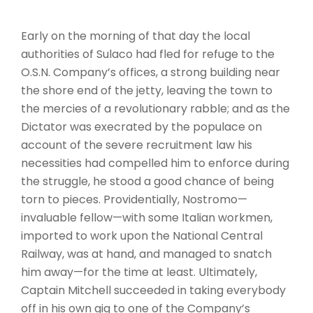
Early on the morning of that day the local
authorities of Sulaco had fled for refuge to the
O.S.N. Company’s offices, a strong building near
the shore end of the jetty, leaving the town to
the mercies of a revolutionary rabble; and as the
Dictator was execrated by the populace on
account of the severe recruitment law his
necessities had compelled him to enforce during
the struggle, he stood a good chance of being
torn to pieces. Providentially, Nostromo—
invaluable fellow—with some Italian workmen,
imported to work upon the National Central
Railway, was at hand, and managed to snatch
him away—for the time at least. Ultimately,
Captain Mitchell succeeded in taking everybody
off in his own gig to one of the Company’s