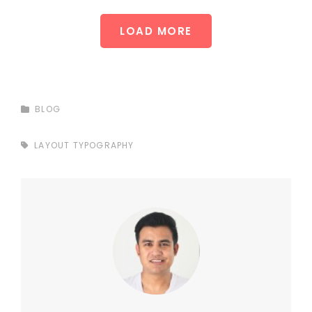
LOAD MORE
CATEGORIES
BLOG
TAGS,
LAYOUT
TYPOGRAPHY