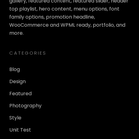
gallery, featured content, featured slider, header
top playlist, hero content, menu options, font
family options, promotion headline,
WooCommerce and WPML ready, portfolio, and
more.
CATEGORIES
Blog
Design
Featured
Photography
Style
Unit Test