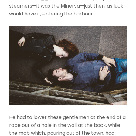
steamers—it was the Minerva—just then, as luck
would have it, entering the harbour.
He had to lower these gentlemen at the end of a
rope out of a hole in the wall at the back, while
the mob which, pouring out of the town, had