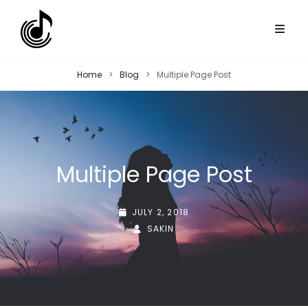
Home
>
Blog
>
Multiple Page Post
Multiple Page Post
POSTED-
JULY 2, 2018
ON
BY
BYLINE
SAKIN
LINE