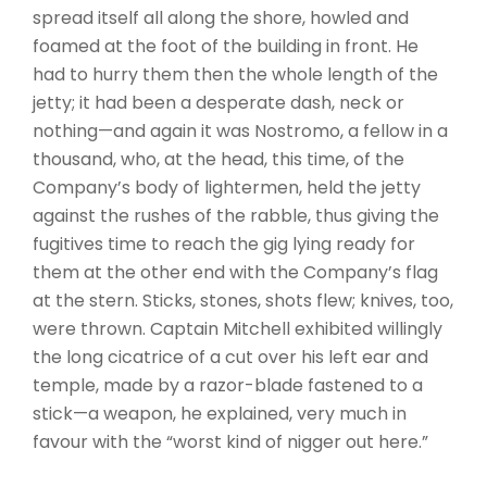
spread itself all along the shore, howled and
foamed at the foot of the building in front. He
had to hurry them then the whole length of the
jetty; it had been a desperate dash, neck or
nothing—and again it was Nostromo, a fellow in a
thousand, who, at the head, this time, of the
Company’s body of lightermen, held the jetty
against the rushes of the rabble, thus giving the
fugitives time to reach the gig lying ready for
them at the other end with the Company’s flag
at the stern. Sticks, stones, shots flew; knives, too,
were thrown. Captain Mitchell exhibited willingly
the long cicatrice of a cut over his left ear and
temple, made by a razor-blade fastened to a
stick—a weapon, he explained, very much in
favour with the “worst kind of nigger out here.”