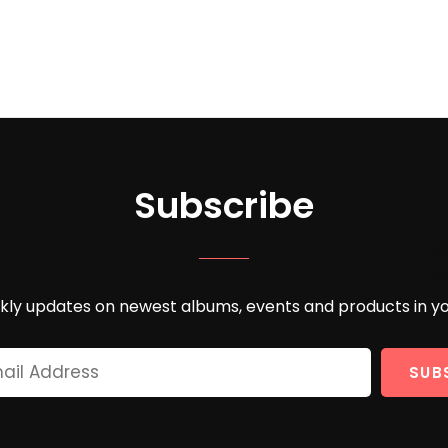
Subscribe
ly updates on newest albums, events and products in yo
Your
Email
Address