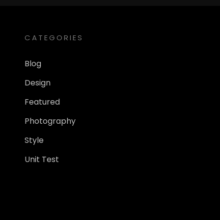
CATEGORIES
Blog
Design
Featured
Photography
Style
Unit Test