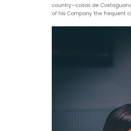
country—cosas de Costaguana.
of his Company the frequent ch