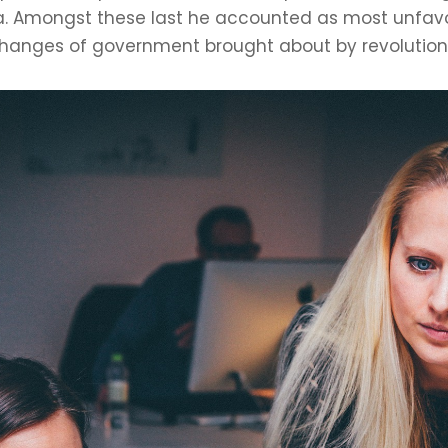
 Amongst these last he accounted as most unfavou
anges of government brought about by revolutions 