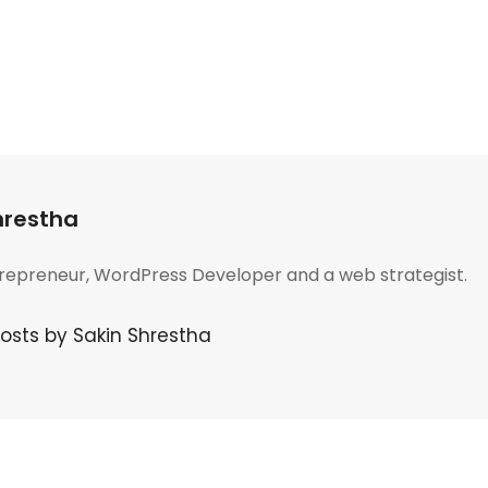
hrestha
trepreneur, WordPress Developer and a web strategist.
posts by Sakin Shrestha