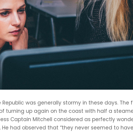
 Republic was generally stormy in these days. The fu
f turning up again on the coast with half a steame
ss Captain Mitchell considered as perfectly wonderfu
ight. He had observed that “they never seemed to 