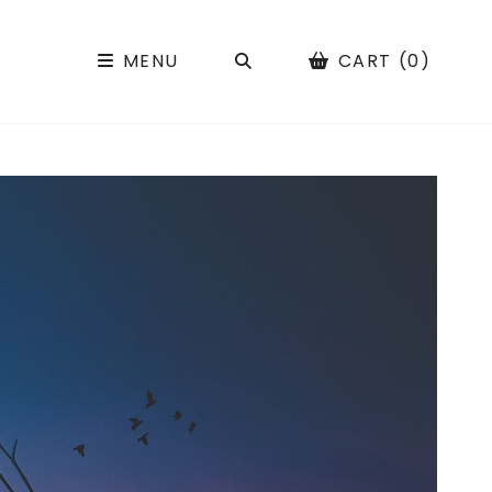
SEARCH
MENU
CART (0)