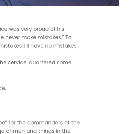
ice was very proud of his
We never make mistakes.” To
istakes. I’ll have no mistakes
 the service, quartered some
ce.
y Joe” for the commanders of the
ge of men and things in the