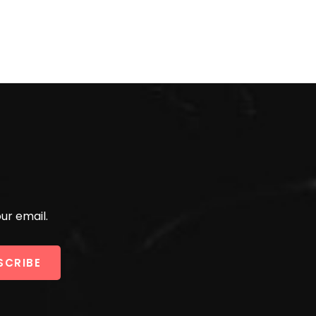
ur email.