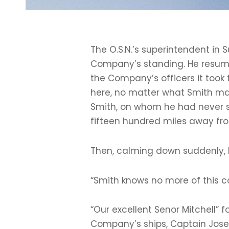
The O.S.N.’s superintendent in 
Company’s standing. He resumed
the Company’s officers it took 
here, no matter what Smith may
Smith, on whom he had never se
fifteen hundred miles away from
Then, calming down suddenly, h
“Smith knows no more of this c
“Our excellent Senor Mitchell” 
Company’s ships, Captain Josep