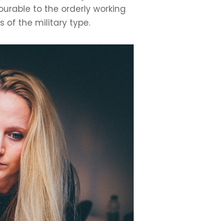
rable to the orderly working
of the military type.