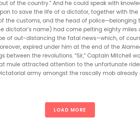
t out of the country.” And he could speak with know
n to save the life of a dictator, together with the 
tor of the customs, and the head of police—belongin
he dictator’s name) had come pelting eighty miles 
 hope of out-distancing the fatal news—which, of co
reover, expired under him at the end of the Alame
s between the revolutions. “Sir,” Captain Mitchell w
that mule attracted attention to the unfortunate ride
 Dictatorial army amongst the rascally mob alread
LOAD MORE