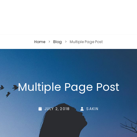
Home
>
Blog
>
Multiple Page Post
Multiple Page Post
POSTED-
BY
BYLINE
JULY 2, 2018
SAKIN
ON
LINE