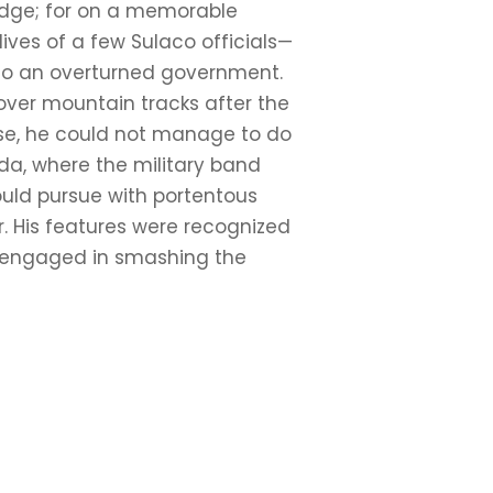
ledge; for on a memorable
lives of a few Sulaco officials—
g to an overturned government.
over mountain tracks after the
urse, he could not manage to do
da, where the military band
ould pursue with portentous
r. His features were recognized
y engaged in smashing the