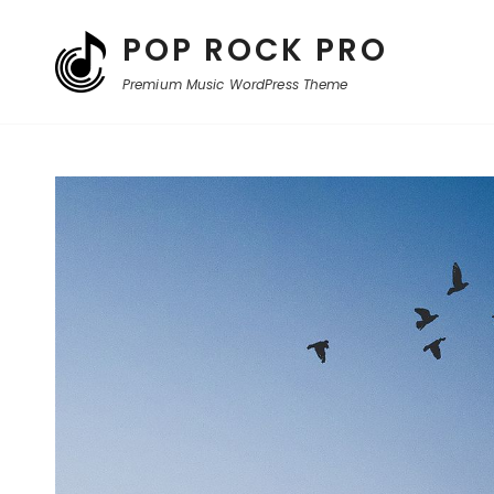
POP ROCK PRO
Premium Music WordPress Theme