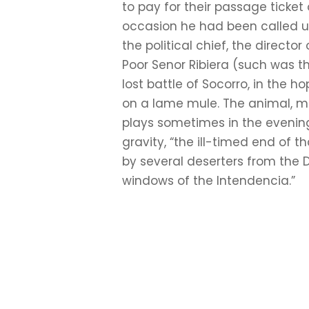
to pay for their passage ticke
occasion he had been called upo
the political chief, the direc
Poor Senor Ribiera (such was t
lost battle of Socorro, in the
on a lame mule. The animal, mo
plays sometimes in the evening
gravity, “the ill-timed end of 
by several deserters from the
windows of the Intendencia.”