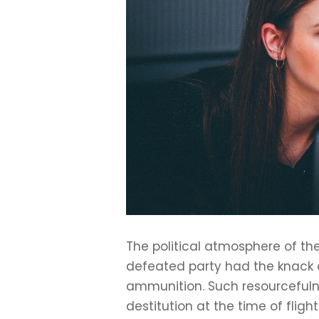
The political atmosphere of the
defeated party had the knack o
ammunition. Such resourcefulne
destitution at the time of fl