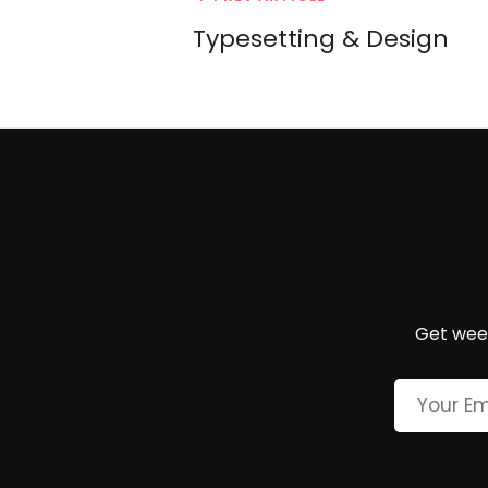
navigation
Post
Typesetting & Design
Get week