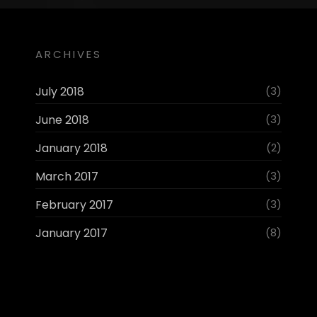
ARCHIVES
July 2018
(3)
June 2018
(3)
January 2018
(2)
March 2017
(3)
February 2017
(3)
January 2017
(8)