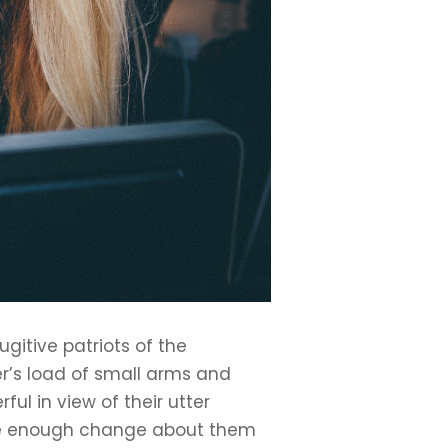
gitive patriots of the
r’s load of small arms and
l in view of their utter
have enough change about them