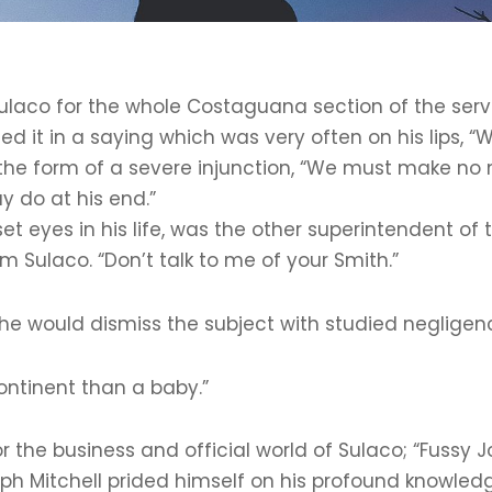
Sulaco for the whole Costaguana section of the serv
 it in a saying which was very often on his lips, “
the form of a severe injunction, “We must make no m
 do at his end.”
t eyes in his life, was the other superintendent of
 Sulaco. “Don’t talk to me of your Smith.”
e would dismiss the subject with studied negligen
ontinent than a baby.”
for the business and official world of Sulaco; “Fuss
h Mitchell prided himself on his profound knowled