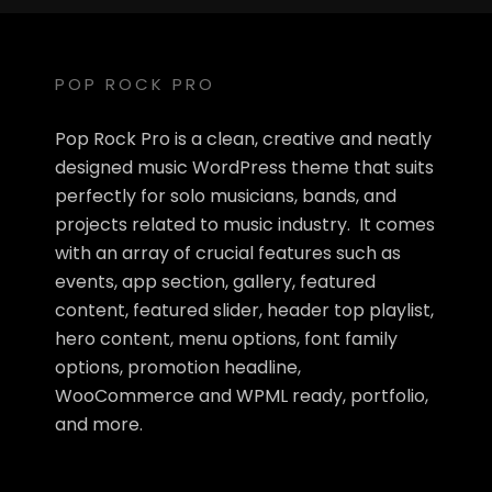
POP ROCK PRO
Pop Rock Pro is a clean, creative and neatly
designed music WordPress theme that suits
perfectly for solo musicians, bands, and
projects related to music industry. It comes
with an array of crucial features such as
events, app section, gallery, featured
content, featured slider, header top playlist,
hero content, menu options, font family
options, promotion headline,
WooCommerce and WPML ready, portfolio,
and more.