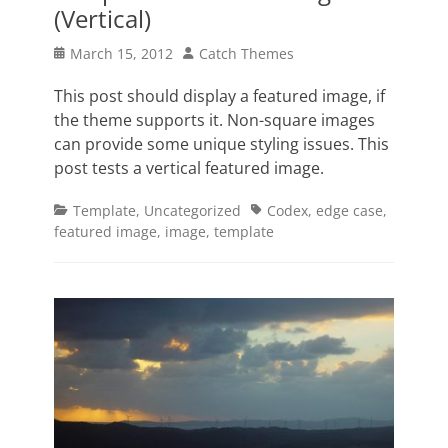
(Vertical)
Posted
Author
March 15, 2012
Catch Themes
on
This post should display a featured image, if
the theme supports it. Non-square images
can provide some unique styling issues. This
post tests a vertical featured image.
Categories
Tags
Template
,
Uncategorized
Codex
,
edge case
,
featured image
,
image
,
template