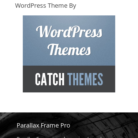
WordPress Theme By
Parallax Frame Pro