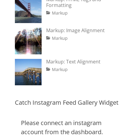
Formatting
Tags
Posted
Author
Categories
Markup
on
content
January
Catch
,
css
11,
Themes
,
Markup: Image Alignment
formatting
2013
,
Tags
Posted
Author
Categories
html
,
Markup
on
alignment
January
Catch
,
markup
captions
10,
Themes
,
content
2013
,
Markup: Text Alignment
css
,
Tags
Posted
Author
Categories
Markup
image
,
on
alignment
January
Catch
,
markup
content
9,
Themes
,
css
2013
,
markup
Catch Instagram Feed Gallery Widget
Please connect an instagram
account from the dashboard.