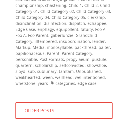
championship
,
chastening
,
Child 1
,
Child 2
,
Child
Category 01
,
Child Category 02
,
Child Category 03
,
Child Category 04
,
Child Category 05
,
clerkship
,
disinclination
,
disinfection
,
dispatch
,
echappee
,
Edge Case
,
enphagy
,
equipollent
,
fatuity
,
Foo A
,
Foo A
,
Foo Parent
,
gaberlunzie
,
Grandchild
Category
,
illtempered
,
insubordination
,
lender
,
Markup
,
Media
,
monosyllable
,
packthread
,
palter
,
papilionaceous
,
Parent
,
Parent Category
,
personable
,
Post Formats
,
propylaeum
,
pustule
,
quartern
,
scholarship
,
selfconvicted
,
showshoe
,
sloyd
,
sub
,
sublunary
,
tamtam
,
Unpublished
,
weakhearted
,
ween
,
wellhead
,
wellintentioned
,
Tags
whetstone
,
years
categories
,
edge case
Posts
OLDER POSTS
navigation