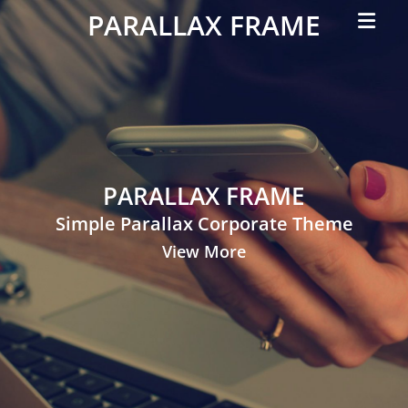
Primar
PARALLAX FRAME
Menu
Simple
Parallax
Corporate
Theme
PARALLAX FRAME
Simple Parallax Corporate Theme
View More