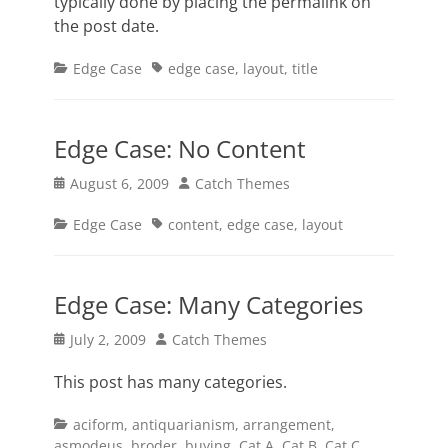
typically done by placing the permalink on
the post date.
Categories
Tags
Edge Case
edge case
,
layout
,
title
Edge Case: No Content
Posted
Author
August 6, 2009
Catch Themes
on
Categories
Tags
Edge Case
content
,
edge case
,
layout
Edge Case: Many Categories
Posted
Author
July 2, 2009
Catch Themes
on
This post has many categories.
Categories
aciform
,
antiquarianism
,
arrangement
,
asmodeus
,
broder
,
buying
,
Cat A
,
Cat B
,
Cat C
,