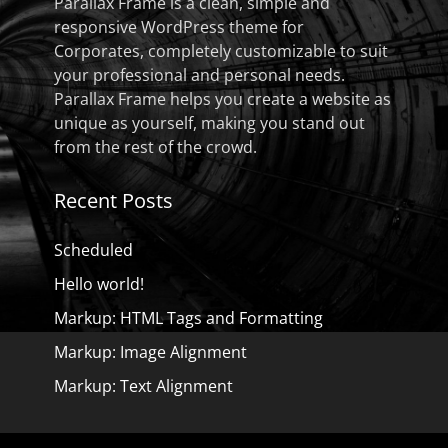
Parallax Frame is a clean, simple and
responsive WordPress theme for
Corporates, completely customizable to suit
your professional and personal needs.
Parallax Frame helps you create a website as
unique as yourself, making you stand out
from the rest of the crowd.
Recent Posts
Scheduled
Hello world!
Markup: HTML Tags and Formatting
Markup: Image Alignment
Markup: Text Alignment