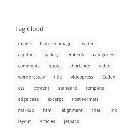
Tag Cloud
image
featured image
twitter
captions
gallery
embeds
categories
comments
quote
shortcode
video
wordpress.tv
title
videopress
Codex
css
content
standard
template
edge case
excerpt
Post Formats
markup
html
alignment
chat
link
layout
Articles
jetpack