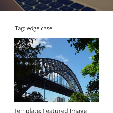
Tag:
edge case
Template: Featured Image