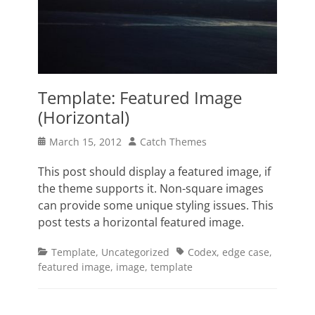
Template: Featured Image
(Horizontal)
Posted
Author
March 15, 2012
Catch Themes
on
This post should display a featured image, if
the theme supports it. Non-square images
can provide some unique styling issues. This
post tests a horizontal featured image.
Categories
Tags
Template
,
Uncategorized
Codex
,
edge case
,
featured image
,
image
,
template