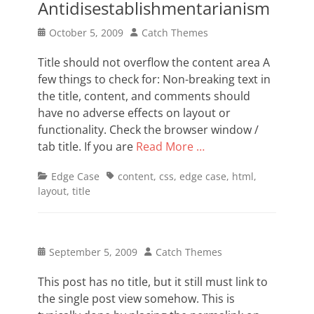
Antidisestablishmentarianism
Posted
Author
October 5, 2009
Catch Themes
on
Title should not overflow the content area A
few things to check for: Non-breaking text in
the title, content, and comments should
have no adverse effects on layout or
functionality. Check the browser window /
tab title. If you are
Read More …
Categories
Tags
Edge Case
content
,
css
,
edge case
,
html
,
layout
,
title
Posted
Author
September 5, 2009
Catch Themes
on
This post has no title, but it still must link to
the single post view somehow. This is