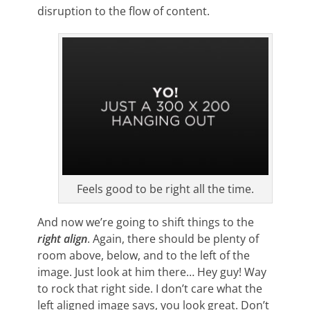
disruption to the flow of content.
Feels good to be right all the time.
And now we’re going to shift things to the
right align
. Again, there should be plenty of
room above, below, and to the left of the
image. Just look at him there… Hey guy! Way
to rock that right side. I don’t care what the
left aligned image says, you look great. Don’t