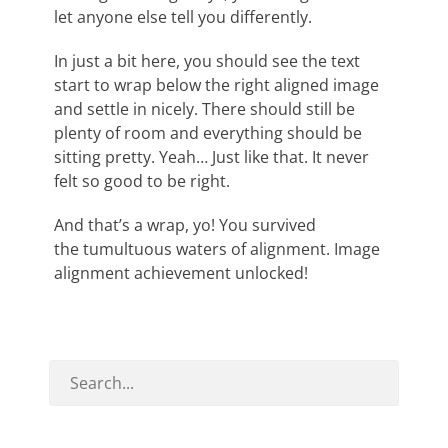
let anyone else tell you differently.
In just a bit here, you should see the text
start to wrap below the right aligned image
and settle in nicely. There should still be
plenty of room and everything should be
sitting pretty. Yeah… Just like that. It never
felt so good to be right.
And that’s a wrap, yo! You survived
the tumultuous waters of alignment. Image
alignment achievement unlocked!