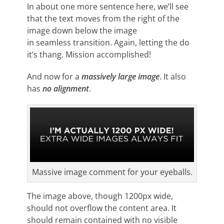
In about one more sentence here, we’ll see
that the text moves from the right of the
image down below the image
in seamless transition. Again, letting the do
it’s thang. Mission accomplished!
And now for a
massively large image
. It also
has
no alignment
.
Massive image comment for your eyeballs.
The image above, though 1200px wide,
should not overflow the content area. It
should remain contained with no visible