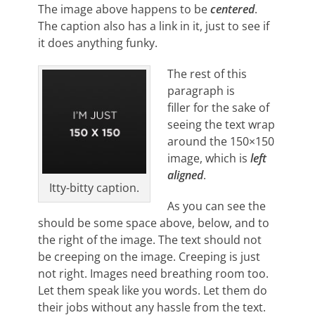
The image above happens to be
centered
.
The caption also has a link in it, just to see if
it does anything funky.
The rest of this
paragraph is
filler for the sake of
seeing the text wrap
around the 150×150
image, which is
left
aligned
.
Itty-bitty caption.
As you can see the
should be some space above, below, and to
the right of the image. The text should not
be creeping on the image. Creeping is just
not right. Images need breathing room too.
Let them speak like you words. Let them do
their jobs without any hassle from the text.