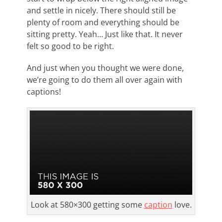
and settle in nicely. There should still be
plenty of room and everything should be
sitting pretty. Yeah… Just like that. It never
felt so good to be right.
And just when you thought we were done,
we’re going to do them all over again with
captions!
Look at 580×300 getting some
caption
love.