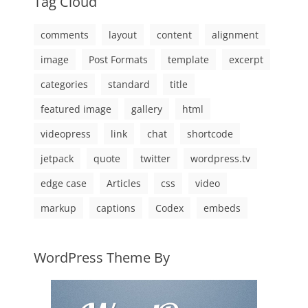
Tag Cloud
comments
layout
content
alignment
image
Post Formats
template
excerpt
categories
standard
title
featured image
gallery
html
videopress
link
chat
shortcode
jetpack
quote
twitter
wordpress.tv
edge case
Articles
css
video
markup
captions
Codex
embeds
WordPress Theme By