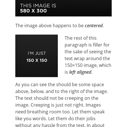
The image above happens to be
centered
.
The rest of this
paragraph is filler for
the sake of seeing the
text wrap around the
150×150 image, which
is
left aligned
.
As you can see the should be some space
above, below, and to the right of the image.
The text should not be creeping on the
image. Creeping is just not right. Images
need breathing room too. Let them speak
like you words. Let them do their jobs
without any hassle from the text. In about