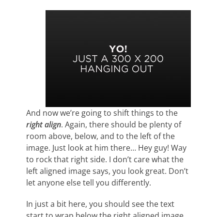
And now we’re going to shift things to the
right align
. Again, there should be plenty of
room above, below, and to the left of the
image. Just look at him there… Hey guy! Way
to rock that right side. I don’t care what the
left aligned image says, you look great. Don’t
let anyone else tell you differently.
In just a bit here, you should see the text
start to wrap below the right aligned image