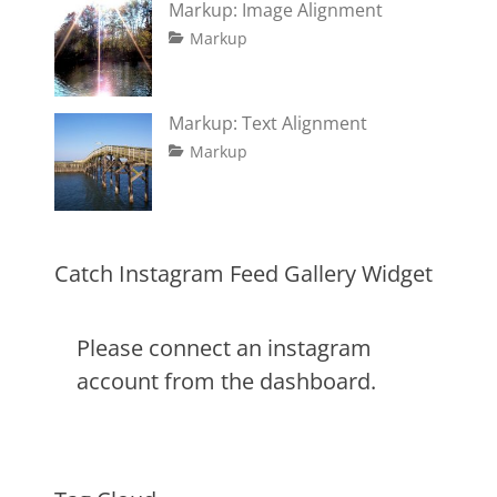
Markup: Image Alignment
formatting
2013
,
Tags
Posted
Author
Categories
html
,
Markup
on
alignment
January
Catch
,
markup
captions
10,
Themes
,
content
2013
,
Markup: Text Alignment
css
,
Tags
Posted
Author
Categories
Markup
image
,
on
alignment
January
Catch
,
markup
content
9,
Themes
,
css
2013
,
markup
Catch Instagram Feed Gallery Widget
Please connect an instagram
account from the dashboard.