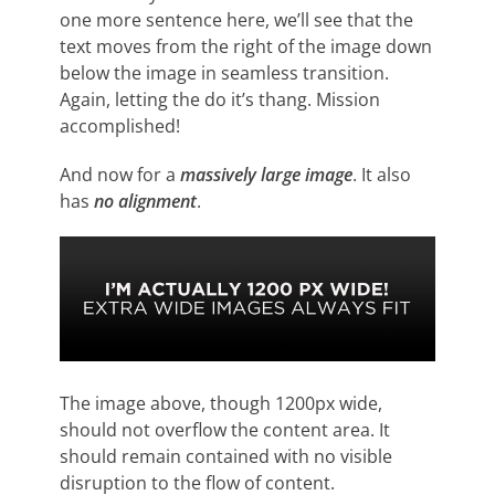
one more sentence here, we’ll see that the
text moves from the right of the image down
below the image in seamless transition.
Again, letting the do it’s thang. Mission
accomplished!
And now for a
massively large image
. It also
has
no alignment
.
The image above, though 1200px wide,
should not overflow the content area. It
should remain contained with no visible
disruption to the flow of content.