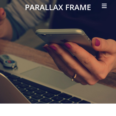
Primar
PARALLAX FRAME
Menu
Simple
Parallax
Corporate
Theme