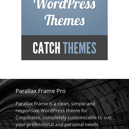
Parallax Frame Pro
Parallax Frame is a clean, simple and
responsive WordPress theme for
Corporates, completely customizable to suit
your professional and personal needs.