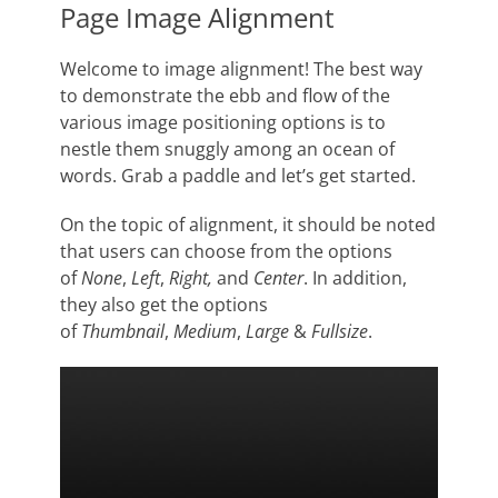
Page Image Alignment
Welcome to image alignment! The best way
to demonstrate the ebb and flow of the
various image positioning options is to
nestle them snuggly among an ocean of
words. Grab a paddle and let’s get started.
On the topic of alignment, it should be noted
that users can choose from the options
of
None
,
Left
,
Right,
and
Center
. In addition,
they also get the options
of
Thumbnail
,
Medium
,
Large
&
Fullsize
.