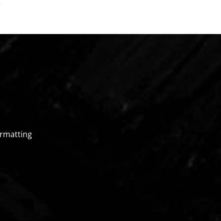
rmatting