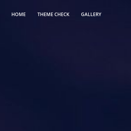
Primary
Menu
HOME
THEME CHECK
GALLERY