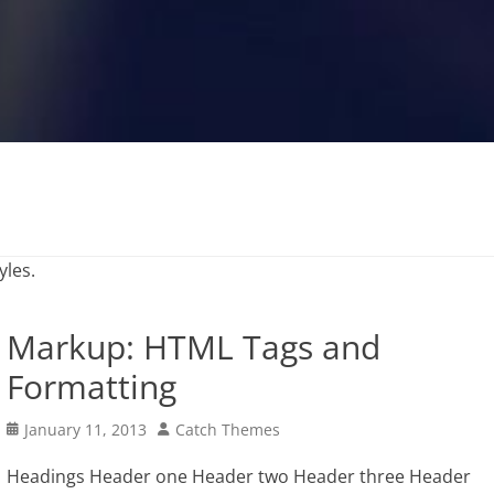
yles.
Markup: HTML Tags and
Formatting
Posted
Author
January 11, 2013
Catch Themes
on
Headings Header one Header two Header three Header