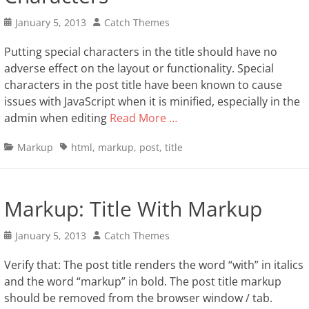
Posted
Author
January 5, 2013
Catch Themes
on
Putting special characters in the title should have no
adverse effect on the layout or functionality. Special
characters in the post title have been known to cause
issues with JavaScript when it is minified, especially in the
admin when editing
Read More …
Categories
Tags
Markup
html
,
markup
,
post
,
title
Markup: Title With Markup
Posted
Author
January 5, 2013
Catch Themes
on
Verify that: The post title renders the word “with” in italics
and the word “markup” in bold. The post title markup
should be removed from the browser window / tab.