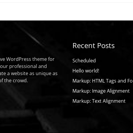
Recent Posts
sive WordPress theme for
Scheduled
your professional and
Hello world!
ate a website as unique as
of the crowd.
Markup: HTML Tags and Fo
Markup: Image Alignment
Markup: Text Alignment