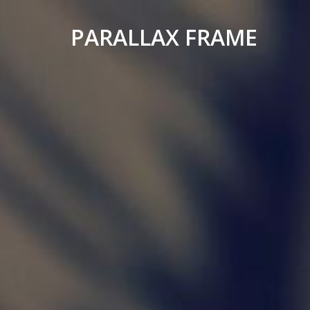
PARALLAX FRAME
Simple
Parallax
Corporate
Theme