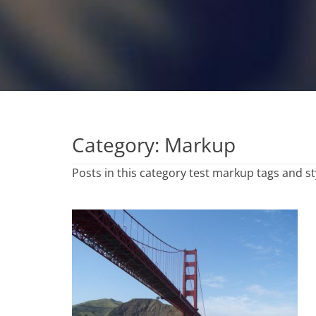
Category:
Markup
Posts in this category test markup tags and st