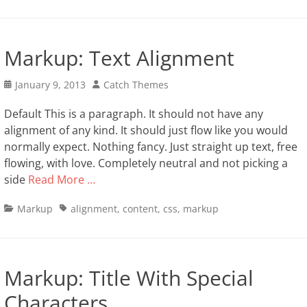
Markup: Text Alignment
Posted
Author
January 9, 2013
Catch Themes
on
Default This is a paragraph. It should not have any
alignment of any kind. It should just flow like you would
normally expect. Nothing fancy. Just straight up text, free
flowing, with love. Completely neutral and not picking a
side
Read More …
Categories
Tags
Markup
alignment
,
content
,
css
,
markup
Markup: Title With Special
Characters