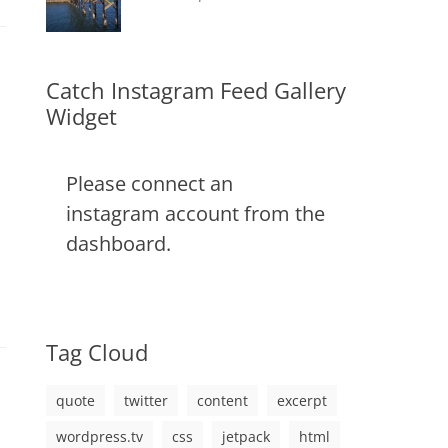
css
,
on
alignment
January
Catch
,
image
,
content
9,
Themes
,
markup
css
2013
,
markup
Catch Instagram Feed Gallery
Widget
Please connect an
instagram account from the
dashboard.
Tag Cloud
quote
twitter
content
excerpt
wordpress.tv
css
jetpack
html