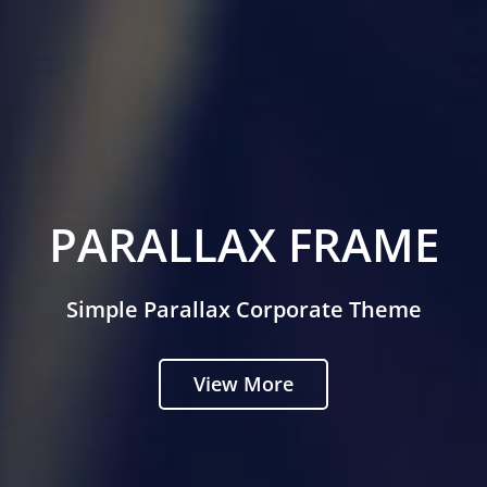
PARALLAX FRAME
Simple Parallax Corporate Theme
View More