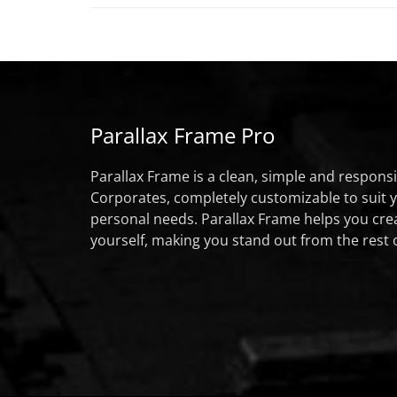
Parallax Frame Pro
Parallax Frame is a clean, simple and respon
Corporates, completely customizable to suit 
personal needs. Parallax Frame helps you cre
yourself, making you stand out from the rest 