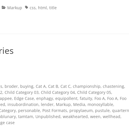
Categories
Tags
Markup
css
,
html
,
title
ries
s
,
broder
,
buying
,
Cat A
,
Cat B
,
Cat C
,
championship
,
chastening
,
02
,
Child Category 03
,
Child Category 04
,
Child Category 05
,
appee
,
Edge Case
,
enphagy
,
equipollent
,
fatuity
,
Foo A
,
Foo A
,
Foo
red
,
insubordination
,
lender
,
Markup
,
Media
,
monosyllable
,
Category
,
personable
,
Post Formats
,
propylaeum
,
pustule
,
quarter
ublunary
,
tamtam
,
Unpublished
,
weakhearted
,
ween
,
wellhead
,
ge case