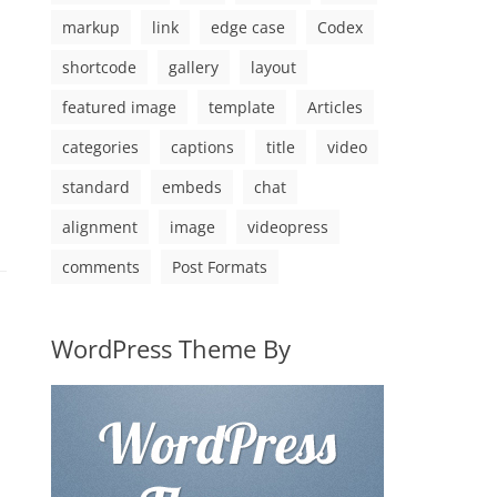
markup
link
edge case
Codex
shortcode
gallery
layout
featured image
template
Articles
categories
captions
title
video
standard
embeds
chat
alignment
image
videopress
comments
Post Formats
WordPress Theme By