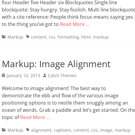
four Header five Header six Blockquotes Single line
blockquote: Stay hungry. Stay foolish. Multi line blockquot
with a cite reference: People think focus means saying yes
to the thing you’ve got to
Read More …
Categories
Tags
Markup
content
,
css
,
formatting
,
html
,
markup
Markup: Image Alignment
Posted
Author
January 10, 2013
Catch Themes
on
Welcome to image alignment! The best way to
demonstrate the ebb and flow of the various image
positioning options is to nestle them snuggly among an
ocean of words. Grab a paddle and let’s get started. On th
topic of
Read More …
Categories
Tags
Markup
alignment
,
captions
,
content
,
css
,
image
,
markup