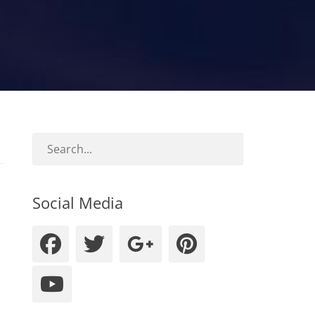
Social Media
Facebook
Twitter
Googleplus
Pinteres
YouTube