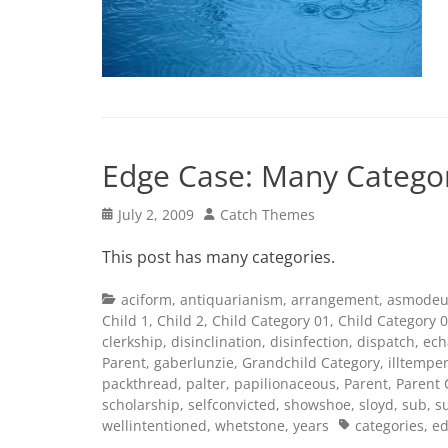
Edge Case: Many Catego
Posted
Author
July 2, 2009
Catch Themes
on
This post has many categories.
Categories
aciform
,
antiquarianism
,
arrangement
,
asmodeu
Child 1
,
Child 2
,
Child Category 01
,
Child Category 
clerkship
,
disinclination
,
disinfection
,
dispatch
,
ech
Parent
,
gaberlunzie
,
Grandchild Category
,
illtempe
packthread
,
palter
,
papilionaceous
,
Parent
,
Parent 
scholarship
,
selfconvicted
,
showshoe
,
sloyd
,
sub
,
s
Tags
wellintentioned
,
whetstone
,
years
categories
,
ed