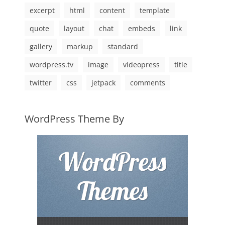
excerpt
html
content
template
quote
layout
chat
embeds
link
gallery
markup
standard
wordpress.tv
image
videopress
title
twitter
css
jetpack
comments
WordPress Theme By