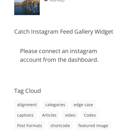
image
,
on
alignment
January
Catch
,
markup
content
9,
Themes
,
css
2013
,
markup
Catch Instagram Feed Gallery Widget
Please connect an instagram
account from the dashboard.
Tag Cloud
alignment
categories
edge case
captions
Articles
video
Codex
Post Formats
shortcode
featured image