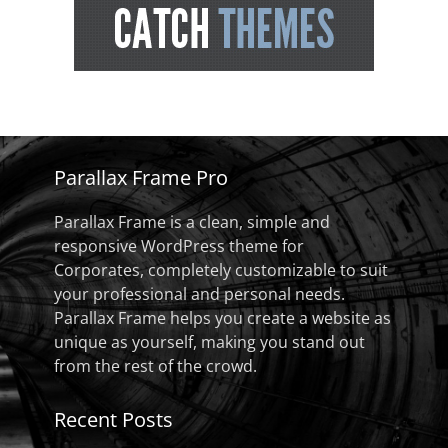
Parallax Frame Pro
Parallax Frame is a clean, simple and
responsive WordPress theme for
Corporates, completely customizable to suit
your professional and personal needs.
Parallax Frame helps you create a website as
unique as yourself, making you stand out
from the rest of the crowd.
Recent Posts