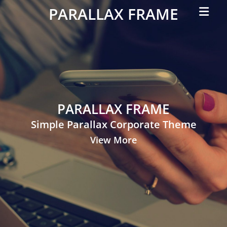
Primar
PARALLAX FRAME
Menu
Simple
Parallax
Corporate
Theme
PARALLAX FRAME
Simple Parallax Corporate Theme
View More