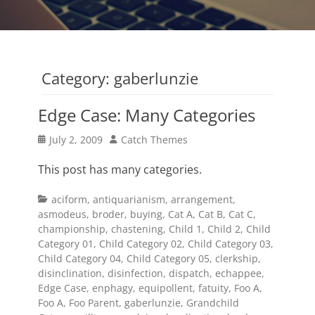
Category:
gaberlunzie
Edge Case: Many Categories
Posted
Author
July 2, 2009
Catch Themes
on
This post has many categories.
Categories
aciform
,
antiquarianism
,
arrangement
,
asmodeus
,
broder
,
buying
,
Cat A
,
Cat B
,
Cat C
,
championship
,
chastening
,
Child 1
,
Child 2
,
Child
Category 01
,
Child Category 02
,
Child Category 03
,
Child Category 04
,
Child Category 05
,
clerkship
,
disinclination
,
disinfection
,
dispatch
,
echappee
,
Edge Case
,
enphagy
,
equipollent
,
fatuity
,
Foo A
,
Foo A
,
Foo Parent
,
gaberlunzie
,
Grandchild