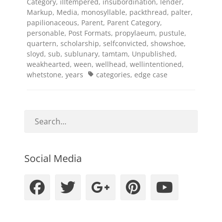
Category
,
illtempered
,
insubordination
,
lender
,
Markup
,
Media
,
monosyllable
,
packthread
,
palter
,
papilionaceous
,
Parent
,
Parent Category
,
personable
,
Post Formats
,
propylaeum
,
pustule
,
quartern
,
scholarship
,
selfconvicted
,
showshoe
,
sloyd
,
sub
,
sublunary
,
tamtam
,
Unpublished
,
weakhearted
,
ween
,
wellhead
,
wellintentioned
,
Tags
whetstone
,
years
categories
,
edge case
Social Media
Facebook
Twitter
Googleplus
Pinteres
YouT