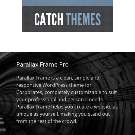
Parallax Frame Pro
Parallax Frame is a clean, simple and
responsive WordPress theme for
Corporates, completely customizable to suit
your professional and personal needs.
Parallax Frame helps you create a website as
unique as yourself, making you stand out
from the rest of the crowd.