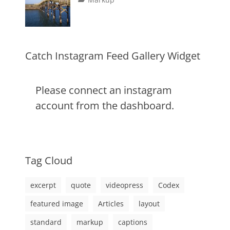
image
,
on
alignment
January
Catch
,
markup
content
9,
Themes
,
css
2013
,
markup
Catch Instagram Feed Gallery Widget
Please connect an instagram
account from the dashboard.
Tag Cloud
excerpt
quote
videopress
Codex
featured image
Articles
layout
standard
markup
captions