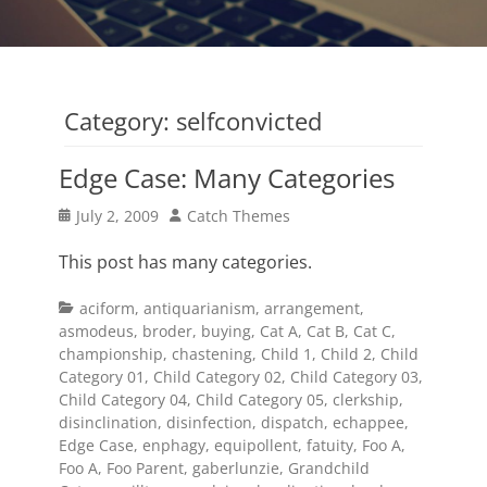
Category:
selfconvicted
Edge Case: Many Categories
Posted
Author
July 2, 2009
Catch Themes
on
This post has many categories.
Categories
aciform
,
antiquarianism
,
arrangement
,
asmodeus
,
broder
,
buying
,
Cat A
,
Cat B
,
Cat C
,
championship
,
chastening
,
Child 1
,
Child 2
,
Child
Category 01
,
Child Category 02
,
Child Category 03
,
Child Category 04
,
Child Category 05
,
clerkship
,
disinclination
,
disinfection
,
dispatch
,
echappee
,
Edge Case
,
enphagy
,
equipollent
,
fatuity
,
Foo A
,
Foo A
,
Foo Parent
,
gaberlunzie
,
Grandchild