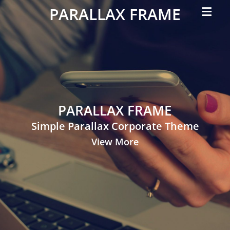
Primar
PARALLAX FRAME
Menu
Simple
Parallax
Corporate
Theme
PARALLAX FRAME
Simple Parallax Corporate Theme
View More