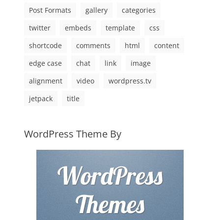
Post Formats
gallery
categories
twitter
embeds
template
css
shortcode
comments
html
content
edge case
chat
link
image
alignment
video
wordpress.tv
jetpack
title
WordPress Theme By