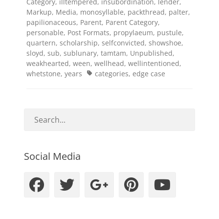
Category
,
illtempered
,
insubordination
,
lender
,
Markup
,
Media
,
monosyllable
,
packthread
,
palter
,
papilionaceous
,
Parent
,
Parent Category
,
personable
,
Post Formats
,
propylaeum
,
pustule
,
quartern
,
scholarship
,
selfconvicted
,
showshoe
,
sloyd
,
sub
,
sublunary
,
tamtam
,
Unpublished
,
weakhearted
,
ween
,
wellhead
,
wellintentioned
,
Tags
whetstone
,
years
categories
,
edge case
Social Media
Facebook
Twitter
Googleplus
Pinteres
YouT