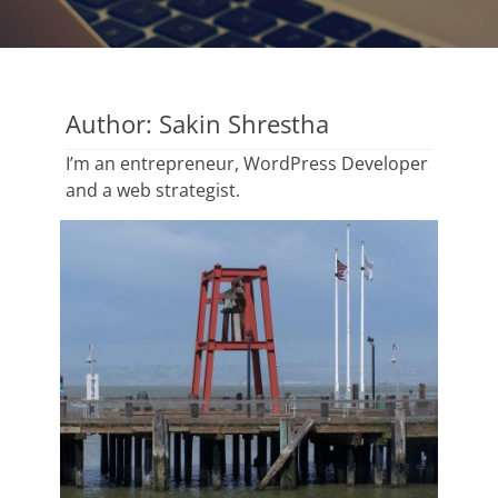
Author:
Sakin Shrestha
I’m an entrepreneur, WordPress Developer
and a web strategist.