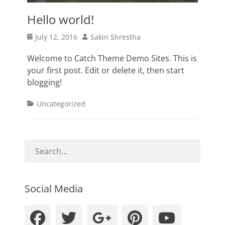
Hello world!
Posted
Author
July 12, 2016
Sakin Shrestha
on
Welcome to Catch Theme Demo Sites. This is
your first post. Edit or delete it, then start
blogging!
Categories
Uncategorized
Social Media
Facebook
Twitter
Googleplus
Pinteres
YouT