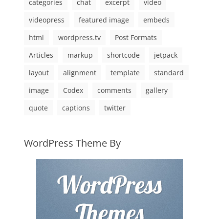
categories
chat
excerpt
video
videopress
featured image
embeds
html
wordpress.tv
Post Formats
Articles
markup
shortcode
jetpack
layout
alignment
template
standard
image
Codex
comments
gallery
quote
captions
twitter
WordPress Theme By