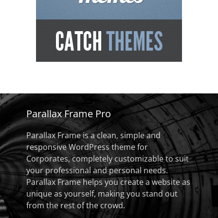
Parallax Frame Pro
Parallax Frame is a clean, simple and
responsive WordPress theme for
Corporates, completely customizable to suit
your professional and personal needs.
Parallax Frame helps you create a website as
unique as yourself, making you stand out
from the rest of the crowd.