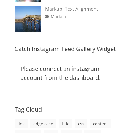
content
2013
,
Markup: Text Alignment
css
,
Tags
Posted
Author
Categories
Markup
image
,
on
alignment
January
Catch
,
markup
content
9,
Themes
,
css
2013
,
markup
Catch Instagram Feed Gallery Widget
Please connect an instagram
account from the dashboard.
Tag Cloud
link
edge case
title
css
content