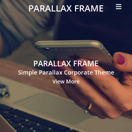
Primar
PARALLAX FRAME
Menu
Simple
Parallax
Corporate
Theme
PARALLAX FRAME
Simple Parallax Corporate Theme
View More