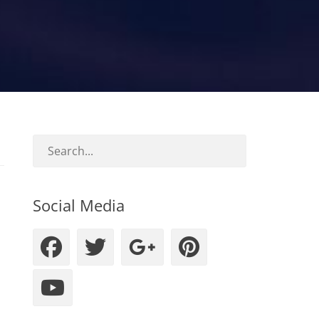
Social Media
Facebook
Twitter
Googleplus
Pinteres
YouTube