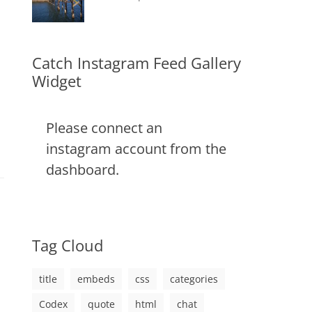
css
,
on
alignment
January
Catch
,
image
,
content
9,
Themes
,
markup
css
2013
,
markup
Catch Instagram Feed Gallery
Widget
Please connect an
instagram account from the
dashboard.
Tag Cloud
title
embeds
css
categories
Codex
quote
html
chat