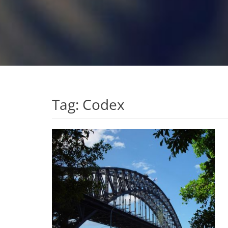
Tag:
Codex