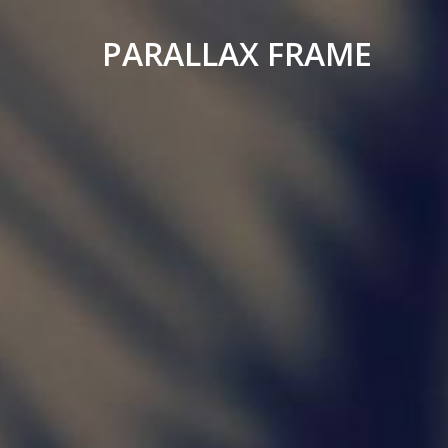
PARALLAX FRAME
Simple
Parallax
Corporate
Theme