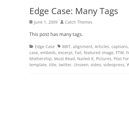
Edge Case: Many Tags
Posted
Author
June 1, 2009
Catch Themes
on
This post has many tags.
Categories
Tags
Edge Case
8BIT
,
alignment
,
Articles
,
captions
case
,
embeds
,
excerpt
,
Fail
,
featured image
,
FTW
,
F
Mothership
,
Must Read
,
Nailed It
,
Pictures
,
Post Fo
template
,
title
,
twitter
,
Unseen
,
video
,
videopress
,
W