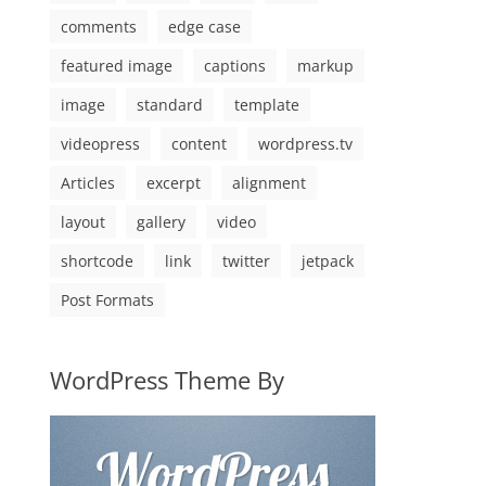
comments
edge case
featured image
captions
markup
image
standard
template
videopress
content
wordpress.tv
Articles
excerpt
alignment
layout
gallery
video
shortcode
link
twitter
jetpack
Post Formats
WordPress Theme By