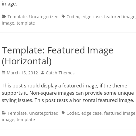
image.
Categories
Tags
Template
,
Uncategorized
Codex
,
edge case
,
featured image
image
,
template
Template: Featured Image
(Horizontal)
Posted
Author
March 15, 2012
Catch Themes
on
This post should display a featured image, if the theme
supports it. Non-square images can provide some unique
styling issues. This post tests a horizontal featured image.
Categories
Tags
Template
,
Uncategorized
Codex
,
edge case
,
featured image
image
,
template