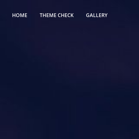
Primary
Menu
HOME
THEME CHECK
GALLERY