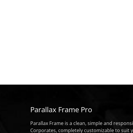
Parallax Frame Pro
Parallax Frame is a clean, simple and respon
Corporates, completely customizable to suit 