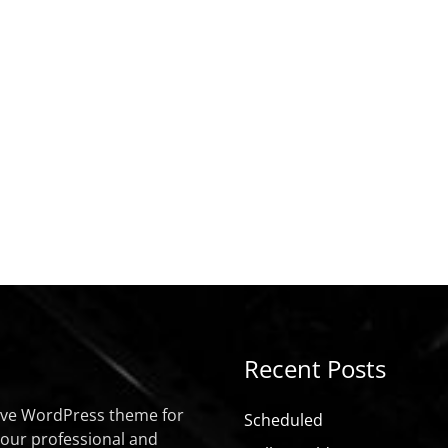
Recent Posts
sive WordPress theme for
Scheduled
your professional and