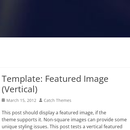
Template: Featured Image
(Vertical)
Posted
Author
March 15, 2012
Catch Themes
on
This post should display a featured image, if the
theme supports it. Non-square images can provide some
unique styling issues. This post tests a vertical featured