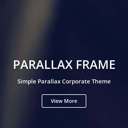
PARALLAX FRAME
Simple Parallax Corporate Theme
View More