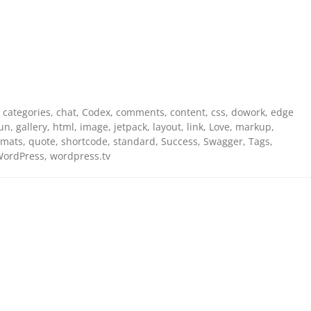
,
categories
,
chat
,
Codex
,
comments
,
content
,
css
,
dowork
,
edge
un
,
gallery
,
html
,
image
,
jetpack
,
layout
,
link
,
Love
,
markup
,
rmats
,
quote
,
shortcode
,
standard
,
Success
,
Swagger
,
Tags
,
ordPress
,
wordpress.tv