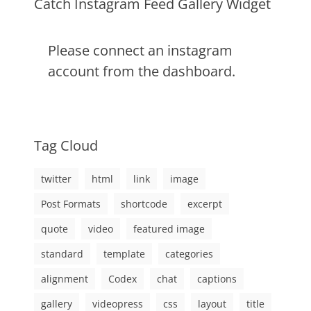
Catch Instagram Feed Gallery Widget
Please connect an instagram
account from the dashboard.
Tag Cloud
twitter
html
link
image
Post Formats
shortcode
excerpt
quote
video
featured image
standard
template
categories
alignment
Codex
chat
captions
gallery
videopress
css
layout
title