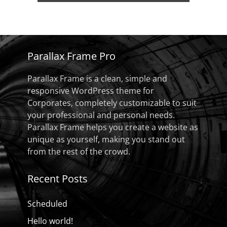
Parallax Frame Pro
Parallax Frame is a clean, simple and
responsive WordPress theme for
Corporates, completely customizable to suit
your professional and personal needs.
Parallax Frame helps you create a website as
unique as yourself, making you stand out
from the rest of the crowd.
Recent Posts
Scheduled
Hello world!