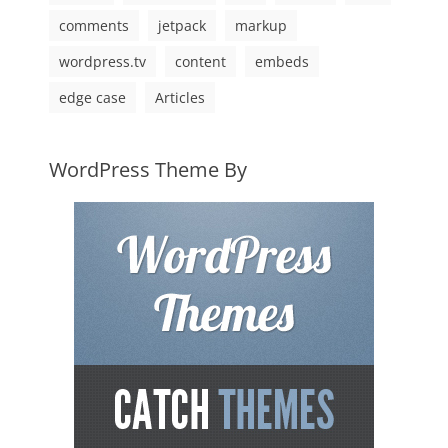
comments
jetpack
markup
wordpress.tv
content
embeds
edge case
Articles
WordPress Theme By