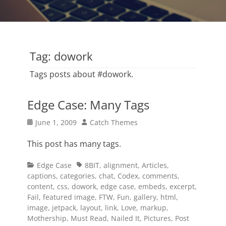
Tag:
dowork
Tags posts about #dowork.
Edge Case: Many Tags
Posted
Author
June 1, 2009
Catch Themes
on
This post has many tags.
Categories
Tags
Edge Case
8BIT
,
alignment
,
Articles
,
captions
,
categories
,
chat
,
Codex
,
comments
,
content
,
css
,
dowork
,
edge case
,
embeds
,
excerpt
,
Fail
,
featured image
,
FTW
,
Fun
,
gallery
,
html
,
image
,
jetpack
,
layout
,
link
,
Love
,
markup
,
Mothership
,
Must Read
,
Nailed It
,
Pictures
,
Post