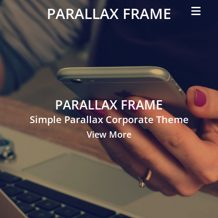
Primar
PARALLAX FRAME
Menu
Simple
Parallax
Corporate
Theme
PARALLAX FRAME
Simple Parallax Corporate Theme
View More