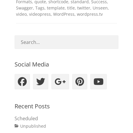
Formats
,
quote
,
shortcode
,
standard
,
Success
,
Swagger
,
Tags
,
template
,
title
,
twitter
,
Unseen
,
video
,
videopress
,
WordPress
,
wordpress.tv
Social Media
Facebook
Twitter
Googleplus
Pinteres
YouT
Recent Posts
Scheduled
Tags
Posted
Author
Categories
Unpublished
on
content
January
Catch