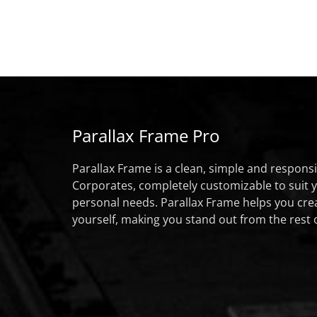
Parallax Frame Pro
Parallax Frame is a clean, simple and respon
Corporates, completely customizable to suit 
personal needs. Parallax Frame helps you cre
yourself, making you stand out from the rest 