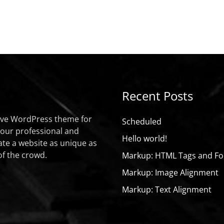
Recent Posts
sive WordPress theme for
Scheduled
your professional and
Hello world!
ate a website as unique as
of the crowd.
Markup: HTML Tags and Fo
Markup: Image Alignment
Markup: Text Alignment