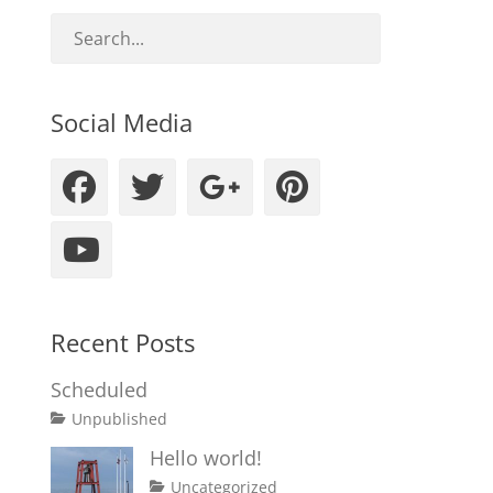
Social Media
Facebook
Twitter
Googleplus
Pinteres
YouTube
Recent Posts
Scheduled
Tags
Posted
Author
Categories
Unpublished
on
content
January
Catch
Hello world!
1,
Themes
Posted
Author
Categories
Uncategorized
2020