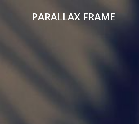
PARALLAX FRAME
Simple
Parallax
Corporate
Theme