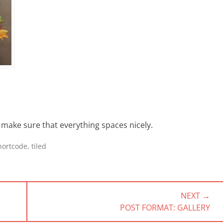
to make sure that everything spaces nicely.
hortcode
,
tiled
NEXT →
NEXT
POST FORMAT: GALLERY
POST: