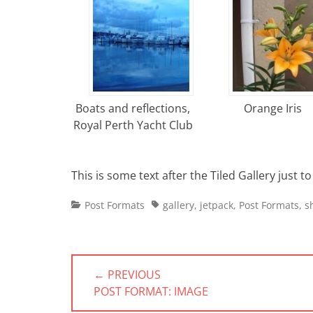
Boats and reflections,
Orange Iris
Royal Perth Yacht Club
This is some text after the Tiled Gallery just 
Categories
Tags
Post Formats
gallery
,
jetpack
,
Post Formats
,
s
Post
← PREVIOUS
navigation
PREVIOUS
POST FORMAT: IMAGE
POST: