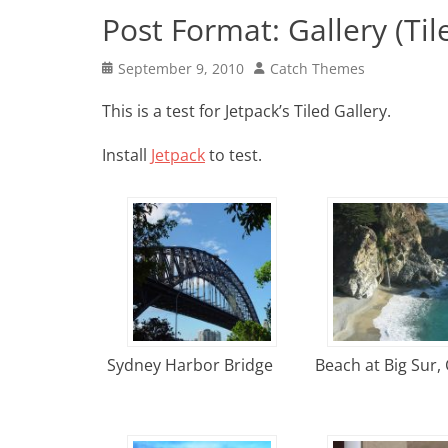
Post Format: Gallery (Til
Posted
Author
September 9, 2010
Catch Themes
on
This is a test for Jetpack’s Tiled Gallery.
Install
Jetpack
to test.
Sydney Harbor Bridge
Beach at Big Sur,