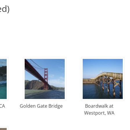
ed)
 CA
Golden Gate Bridge
Boardwalk at
Westport, WA