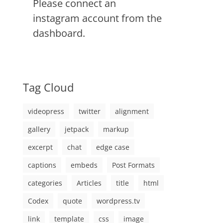
Please connect an
instagram account from the
dashboard.
Tag Cloud
videopress
twitter
alignment
gallery
jetpack
markup
excerpt
chat
edge case
captions
embeds
Post Formats
categories
Articles
title
html
Codex
quote
wordpress.tv
link
template
css
image