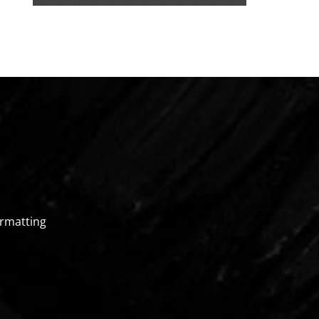
rmatting