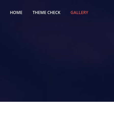
Primary
Menu
HOME
THEME CHECK
GALLERY