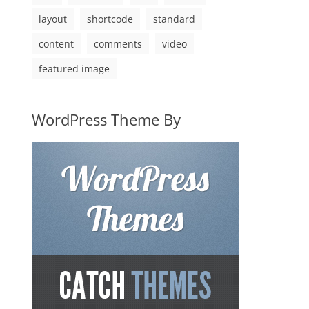
layout
shortcode
standard
content
comments
video
featured image
WordPress Theme By