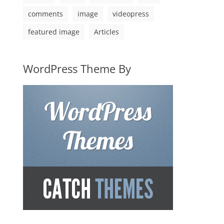
comments
image
videopress
featured image
Articles
WordPress Theme By