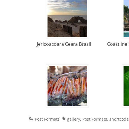
Jericoacoara Ceara Brasil
Coastline 
Categories
Tags
Post Formats
gallery
,
Post Formats
,
shortcode