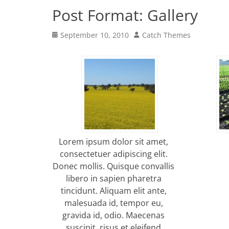
Post Format: Gallery
Posted
Author
September 10, 2010
Catch Themes
on
Lorem ipsum dolor sit amet,
consectetuer adipiscing elit.
Donec mollis. Quisque convallis
libero in sapien pharetra
tincidunt. Aliquam elit ante,
malesuada id, tempor eu,
gravida id, odio. Maecenas
suscipit, risus et eleifend