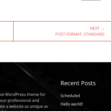
NEXT →
NEXT
POST FORMAT: STANDARD
POST:
Recent Posts
sive WordPress theme for
Scheduled
your professional and
Hello world!
ate a website as unique as