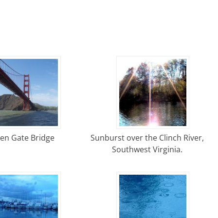
en Gate Bridge
Sunburst over the Clinch River,
Southwest Virginia.