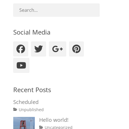
Social Media
Facebook
Twitter
Googleplus
Pinteres
YouTube
Recent Posts
Scheduled
Tags
Posted
Author
Categories
Unpublished
on
content
January
Catch
Hello world!
1,
Themes
Posted
Author
Categories
Uncategorized
2020