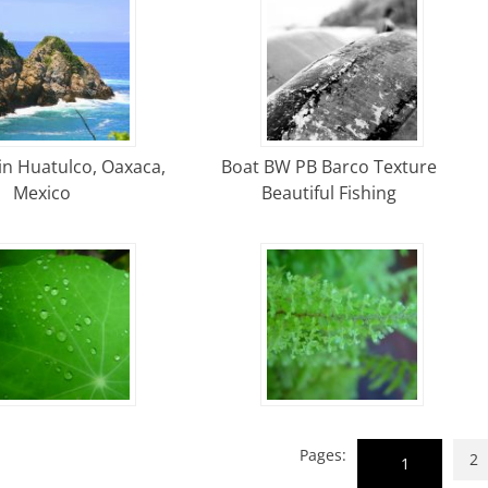
in Huatulco, Oaxaca,
Boat BW PB Barco Texture
Mexico
Beautiful Fishing
Pages:
2
1