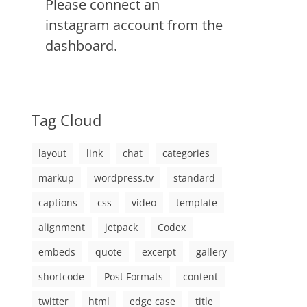
Please connect an
instagram account from the
dashboard.
Tag Cloud
layout
link
chat
categories
markup
wordpress.tv
standard
captions
css
video
template
alignment
jetpack
Codex
embeds
quote
excerpt
gallery
shortcode
Post Formats
content
twitter
html
edge case
title