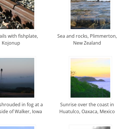
ils with fishplate,
Sea and rocks, Plimmerton,
Kojonup
New Zealand
shrouded in fog at a
Sunrise over the coast in
ide of Walker, Iowa
Huatulco, Oaxaca, Mexico