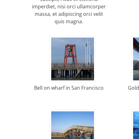
imperdiet, nisi orci ullamcorper
massa, et adipiscing orci velit
quis magna.
Bell on wharf in San Francisco
Gold