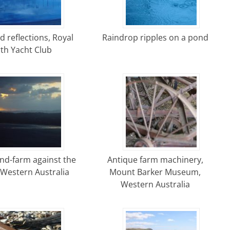
d reflections, Royal
Raindrop ripples on a pond
th Yacht Club
nd-farm against the
Antique farm machinery,
 Western Australia
Mount Barker Museum,
Western Australia