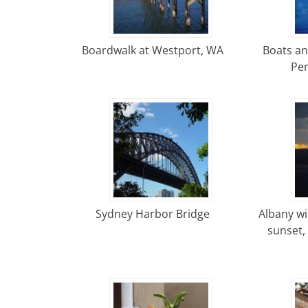
Boardwalk at Westport, WA
Boats an
Per
Sydney Harbor Bridge
Albany wi
sunset,