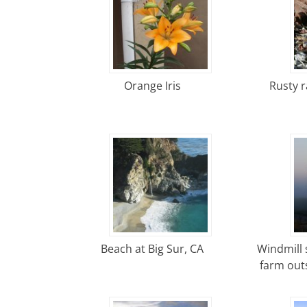
Orange Iris
Rusty ra
Beach at Big Sur, CA
Windmill 
farm outs