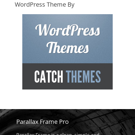
WordPress Theme By
Parallax Frame Pro