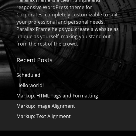
Parallax Frame is a clean, simple and
responsive WordPress theme for
Corporates, completely customizable to suit
your professional and personal needs.
Parallax Frame helps you create a website as
unique as yourself, making you stand out
from the rest of the crowd.
Recent Posts
Scheduled
Hello world!
Markup: HTML Tags and Formatting
Markup: Image Alignment
Markup: Text Alignment