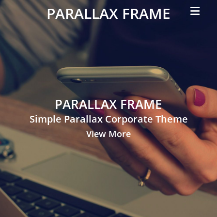
Primar
PARALLAX FRAME
Menu
Simple
Parallax
Corporate
Theme
PARALLAX FRAME
Simple Parallax Corporate Theme
View More