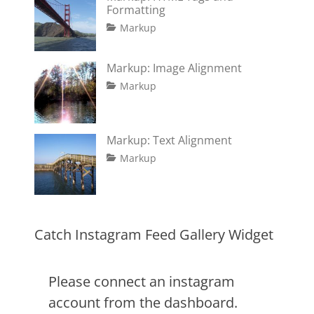
Formatting
Tags
Posted
Author
Categories
Markup
on
content
January
Catch
,
css
11,
Themes
,
Markup: Image Alignment
formatting
2013
,
Tags
Posted
Author
Categories
html
,
Markup
on
alignment
January
Catch
,
markup
captions
10,
Themes
,
content
2013
,
Markup: Text Alignment
css
,
Tags
Posted
Author
Categories
Markup
image
,
on
alignment
January
Catch
,
markup
content
9,
Themes
,
css
2013
,
markup
Catch Instagram Feed Gallery Widget
Please connect an instagram
account from the dashboard.