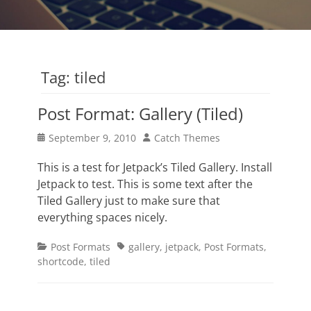
Tag:
tiled
Post Format: Gallery (Tiled)
Posted
Author
September 9, 2010
Catch Themes
on
This is a test for Jetpack’s Tiled Gallery. Install
Jetpack to test. This is some text after the
Tiled Gallery just to make sure that
everything spaces nicely.
Categories
Tags
Post Formats
gallery
,
jetpack
,
Post Formats
,
shortcode
,
tiled