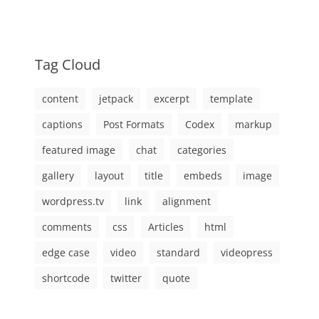
Tag Cloud
content
jetpack
excerpt
template
captions
Post Formats
Codex
markup
featured image
chat
categories
gallery
layout
title
embeds
image
wordpress.tv
link
alignment
comments
css
Articles
html
edge case
video
standard
videopress
shortcode
twitter
quote