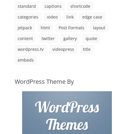
standard
captions
shortcode
categories
video
link
edge case
jetpack
html
Post Formats
layout
content
twitter
gallery
quote
wordpress.tv
videopress
title
embeds
WordPress Theme By