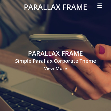
Primar
PARALLAX FRAME
Menu
Simple
Parallax
Corporate
Theme
PARALLAX FRAME
Simple Parallax Corporate Theme
View More