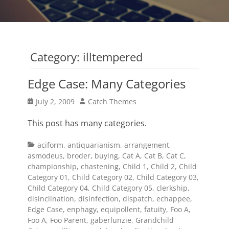
Category:
illtempered
Edge Case: Many Categories
Posted
Author
July 2, 2009
Catch Themes
on
This post has many categories.
Categories
aciform
,
antiquarianism
,
arrangement
,
asmodeus
,
broder
,
buying
,
Cat A
,
Cat B
,
Cat C
,
championship
,
chastening
,
Child 1
,
Child 2
,
Child
Category 01
,
Child Category 02
,
Child Category 03
,
Child Category 04
,
Child Category 05
,
clerkship
,
disinclination
,
disinfection
,
dispatch
,
echappee
,
Edge Case
,
enphagy
,
equipollent
,
fatuity
,
Foo A
,
Foo A
,
Foo Parent
,
gaberlunzie
,
Grandchild