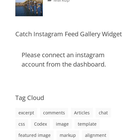
image
,
on
alignment
January
Catch
,
markup
content
9,
Themes
,
css
2013
,
markup
Catch Instagram Feed Gallery Widget
Please connect an instagram
account from the dashboard.
Tag Cloud
excerpt
comments
Articles
chat
css
Codex
image
template
featured image
markup
alignment