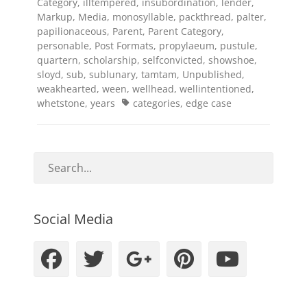
Category
,
illtempered
,
insubordination
,
lender
,
Markup
,
Media
,
monosyllable
,
packthread
,
palter
,
papilionaceous
,
Parent
,
Parent Category
,
personable
,
Post Formats
,
propylaeum
,
pustule
,
quartern
,
scholarship
,
selfconvicted
,
showshoe
,
sloyd
,
sub
,
sublunary
,
tamtam
,
Unpublished
,
weakhearted
,
ween
,
wellhead
,
wellintentioned
,
Tags
whetstone
,
years
categories
,
edge case
Social Media
Facebook
Twitter
Googleplus
Pinteres
YouT