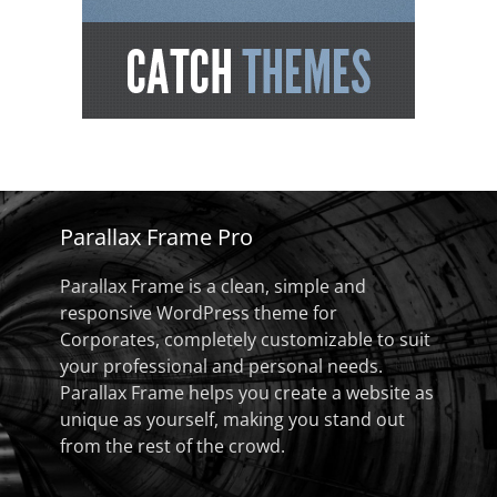
Parallax Frame Pro
Parallax Frame is a clean, simple and
responsive WordPress theme for
Corporates, completely customizable to suit
your professional and personal needs.
Parallax Frame helps you create a website as
unique as yourself, making you stand out
from the rest of the crowd.