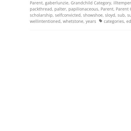
Parent
,
gaberlunzie
,
Grandchild Category
,
illtempe
packthread
,
palter
,
papilionaceous
,
Parent
,
Parent 
scholarship
,
selfconvicted
,
showshoe
,
sloyd
,
sub
,
s
Tags
wellintentioned
,
whetstone
,
years
categories
,
ed