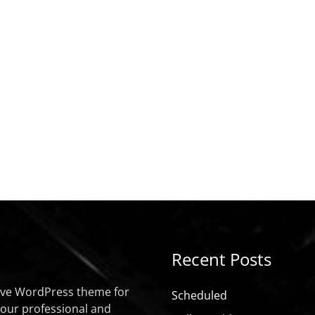
Recent Posts
sive WordPress theme for
Scheduled
your professional and