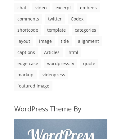
chat
video
excerpt
embeds
comments
twitter
Codex
shortcode
template
categories
layout
image
title
alignment
captions
Articles
html
edge case
wordpress.tv
quote
markup
videopress
featured image
WordPress Theme By