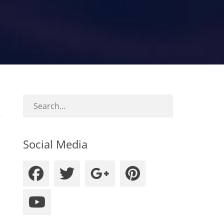
Social Media
Facebook
Twitter
Googleplus
Pinteres
YouTube