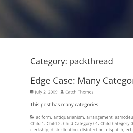
Category:
packthread
Edge Case: Many Catego
Posted
Author
July 2, 2009
Catch Themes
on
This post has many categories.
Categories
aciform
,
antiquarianism
,
arrangement
,
asmodeu
Child 1
,
Child 2
,
Child Category 01
,
Child Category 
clerkship
,
disinclination
,
disinfection
,
dispatch
,
ech