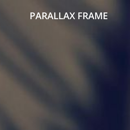
PARALLAX FRAME
Simple
Parallax
Corporate
Theme