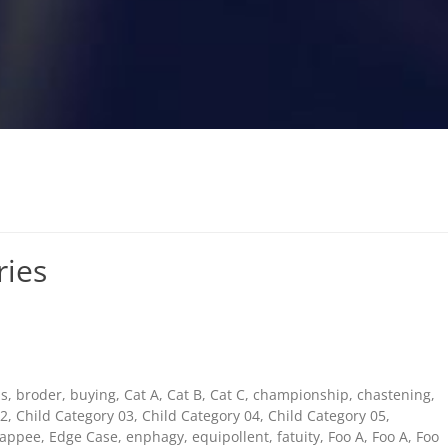
ries
s
,
broder
,
buying
,
Cat A
,
Cat B
,
Cat C
,
championship
,
chastening
,
02
,
Child Category 03
,
Child Category 04
,
Child Category 05
,
appee
,
Edge Case
,
enphagy
,
equipollent
,
fatuity
,
Foo A
,
Foo A
,
Foo