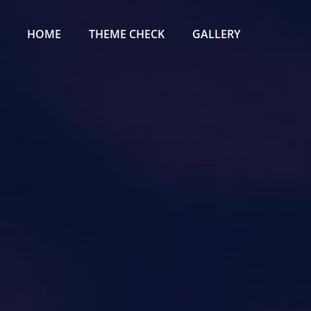
Primary
Menu
HOME
THEME CHECK
GALLERY