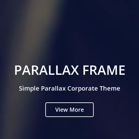
PARALLAX FRAME
Simple Parallax Corporate Theme
View More