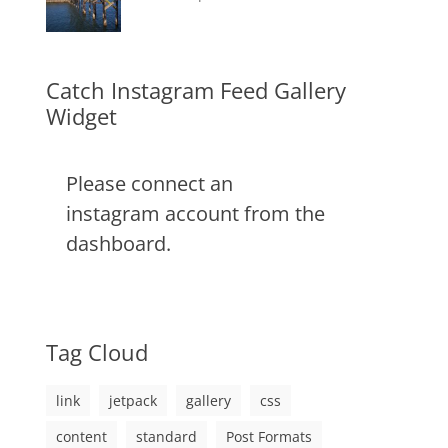
css
,
on
alignment
January
Catch
,
image
,
content
9,
Themes
,
markup
css
2013
,
markup
Catch Instagram Feed Gallery
Widget
Please connect an
instagram account from the
dashboard.
Tag Cloud
link
jetpack
gallery
css
content
standard
Post Formats