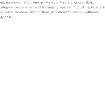
red
,
insubordination
,
lender
,
Markup
,
Media
,
monosyllable
,
Category
,
personable
,
Post Formats
,
propylaeum
,
pustule
,
quarter
ublunary
,
tamtam
,
Unpublished
,
weakhearted
,
ween
,
wellhead
,
ge case