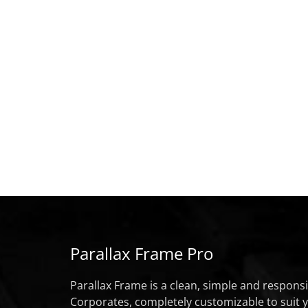
Parallax Frame Pro
Parallax Frame is a clean, simple and respon
Corporates, completely customizable to suit 